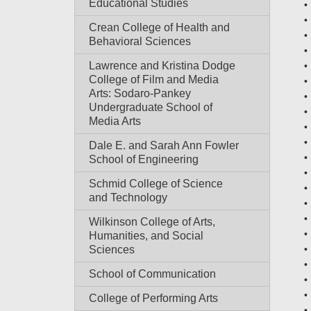
Educational Studies
Crean College of Health and
Behavioral Sciences
Lawrence and Kristina Dodge
College of Film and Media
Arts: Sodaro-Pankey
Undergraduate School of
Media Arts
Dale E. and Sarah Ann Fowler
School of Engineering
Schmid College of Science
and Technology
Wilkinson College of Arts,
Humanities, and Social
Sciences
School of Communication
College of Performing Arts