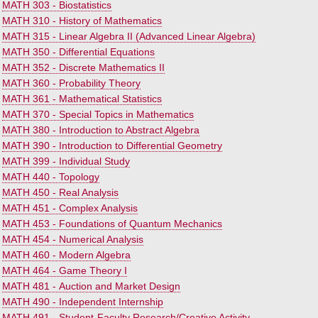
•
MATH 303 - Biostatistics
•
MATH 310 - History of Mathematics
•
MATH 315 - Linear Algebra II (Advanced Linear Algebra)
•
MATH 350 - Differential Equations
•
MATH 352 - Discrete Mathematics II
•
MATH 360 - Probability Theory
•
MATH 361 - Mathematical Statistics
•
MATH 370 - Special Topics in Mathematics
•
MATH 380 - Introduction to Abstract Algebra
•
MATH 390 - Introduction to Differential Geometry
•
MATH 399 - Individual Study
•
MATH 440 - Topology
•
MATH 450 - Real Analysis
•
MATH 451 - Complex Analysis
•
MATH 453 - Foundations of Quantum Mechanics
•
MATH 454 - Numerical Analysis
•
MATH 460 - Modern Algebra
•
MATH 464 - Game Theory I
•
MATH 481 - Auction and Market Design
•
MATH 490 - Independent Internship
•
MATH 491 - Student-Faculty Research/Creative Activity