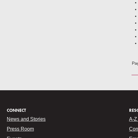
Pa
CONNECT
RES
News and Stories
A-Z 
Press Room
Con