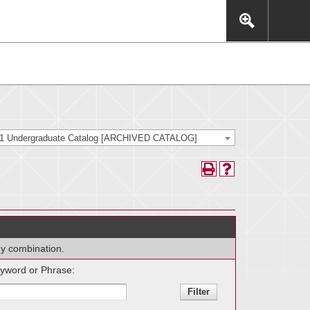
This includes, but is not limited to: navigation, video,
eractive experience.
21 Undergraduate Catalog [ARCHIVED CATALOG]
any combination.
yword or Phrase: