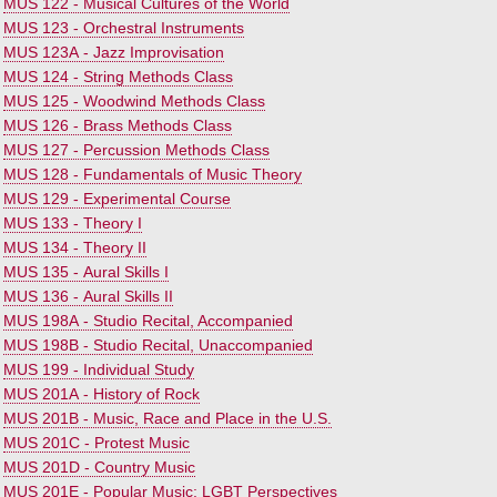
•
MUS 122 - Musical Cultures of the World
•
MUS 123 - Orchestral Instruments
•
MUS 123A - Jazz Improvisation
•
MUS 124 - String Methods Class
•
MUS 125 - Woodwind Methods Class
•
MUS 126 - Brass Methods Class
•
MUS 127 - Percussion Methods Class
•
MUS 128 - Fundamentals of Music Theory
•
MUS 129 - Experimental Course
•
MUS 133 - Theory I
•
MUS 134 - Theory II
•
MUS 135 - Aural Skills I
•
MUS 136 - Aural Skills II
•
MUS 198A - Studio Recital, Accompanied
•
MUS 198B - Studio Recital, Unaccompanied
•
MUS 199 - Individual Study
•
MUS 201A - History of Rock
•
MUS 201B - Music, Race and Place in the U.S.
•
MUS 201C - Protest Music
•
MUS 201D - Country Music
•
MUS 201E - Popular Music: LGBT Perspectives