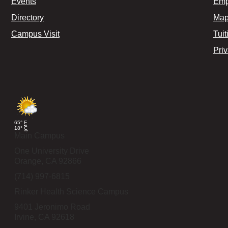
Events
Emp
Directory
Map
Campus Visit
Tuit
Pri
65°
F
18°
C
Main Campus
One University Drive
Orange,
CA
92866
(714) 997-6815
Rinker Health Science Campus
9401 Jeronimo Road
Irvine,
CA
92618