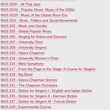
•
MUS 201F - All That Jazz
•
MUS 201G - Popular Music: Music of the 1980s
•
MUS 201H - Music of the Classic Rock Era
•
MUS 201I - Music, Politics and Social Movements
•
MUS 202 - Music and Gender
•
MUS 203 - Global Popular Music
•
MUS 205 - Singing for Actors and Dancers
•
MUS 207 - University Choir
•
MUS 209 - University Singers
•
MUS 210 - Opera Chapman
•
MUS 214 - University Women’s Choir
•
MUS 215 - Wind Symphony
•
MUS 217 - From the Page to the Stage: A Course for Singers
•
MUS 218 - Big Band
•
MUS 219 - Opera Chapman Scenes
•
MUS 221 - The Chapman Orchestra
•
MUS 223 - Diction for Singers I - English and Italian Diction
•
MUS 225 - Diction for Singers II - German Diction
•
MUS 227 - Diction for Singers III - French Diction
•
MUS 229 - Experimental Course