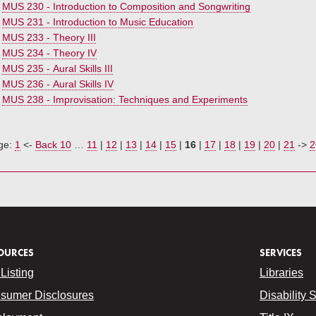
•
MUS 230 - Introduction to Composition and Songwriting
•
MUS 231 - Introduction to Music Education
•
MUS 233 - Theory III
•
MUS 234 - Theory IV
•
MUS 235 - Aural Skills III
•
MUS 236 - Aural Skills IV
•
MUS 238 - Improvisation: Techniques and Experiments
ge:
1
<-
Back 10
…
11
|
12
|
13
|
14
|
15
|
16
|
17
|
18
|
19
|
20
|
21
->
2
OURCES
SERVICES
Listing
Libraries
sumer Disclosures
Disability 