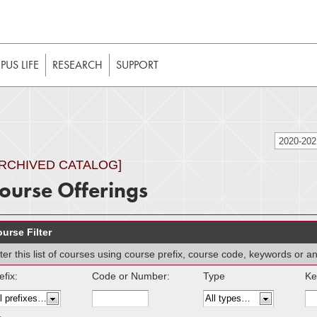
t to be enabled in your web browser to function as intended. 
 without JavaScript, it should be enabled to enjoy the full int
US LIFE
RESEARCH
SUPPORT
2020-20
ARCHIVED CATALOG]
ourse Offerings
urse Filter
lter this list of courses using course prefix, course code, keywords or 
efix:
Code or Number:
Type
Ke