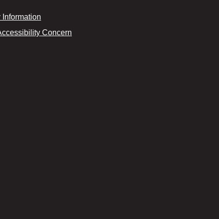
Information
Accessibility Concern