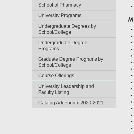
School of Pharmacy
University Programs
M
Undergraduate Degrees by
School/College
Undergraduate Degree
Programs
Graduate Degree Programs by
School/College
Course Offerings
University Leadership and
Faculty Listing
Catalog Addendum 2020-2021