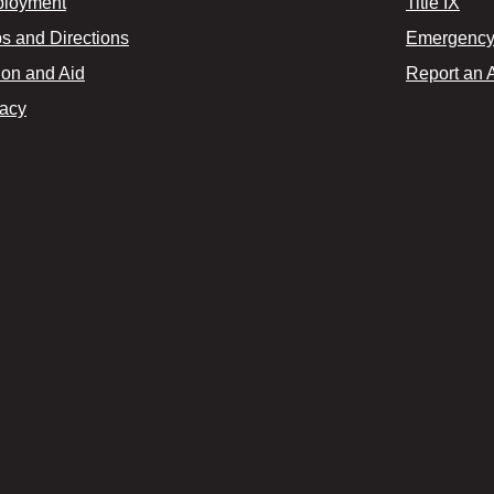
loyment
Title IX
s and Directions
Emergency 
ion and Aid
Report an 
vacy