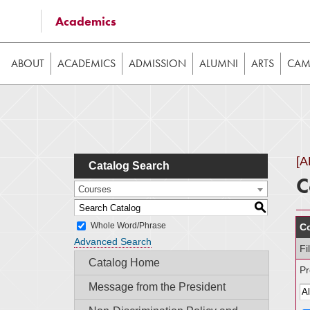
Some of the content on this website requires JavaScrip
Academics
image galleries, etc. While the website is still usable
ABOUT
ACADEMICS
ADMISSION
ALUMNI
ARTS
CAMP
[
Catalog Search
C
Courses
S
Whole Word/Phrase
Co
Advanced Search
Fi
Catalog Home
Pr
Message from the President