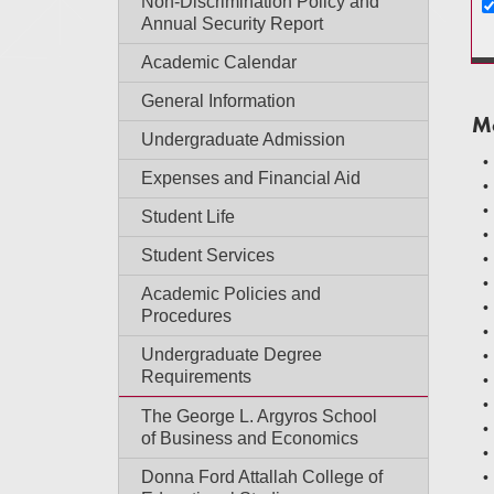
Non-Discrimination Policy and
Annual Security Report
Academic Calendar
General Information
M
Undergraduate Admission
Expenses and Financial Aid
Student Life
Student Services
Academic Policies and
Procedures
Undergraduate Degree
Requirements
The George L. Argyros School
of Business and Economics
Donna Ford Attallah College of