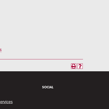
6
SOCIAL
Services