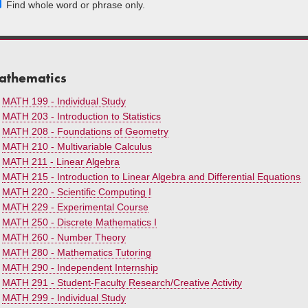
Find whole word or phrase only.
athematics
•
MATH 199 - Individual Study
•
MATH 203 - Introduction to Statistics
•
MATH 208 - Foundations of Geometry
•
MATH 210 - Multivariable Calculus
•
MATH 211 - Linear Algebra
•
MATH 215 - Introduction to Linear Algebra and Differential Equations
•
MATH 220 - Scientific Computing I
•
MATH 229 - Experimental Course
•
MATH 250 - Discrete Mathematics I
•
MATH 260 - Number Theory
•
MATH 280 - Mathematics Tutoring
•
MATH 290 - Independent Internship
•
MATH 291 - Student-Faculty Research/Creative Activity
•
MATH 299 - Individual Study