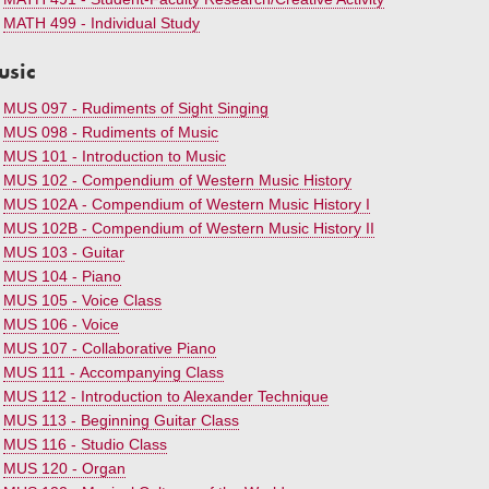
•
MATH 499 - Individual Study
usic
•
MUS 097 - Rudiments of Sight Singing
•
MUS 098 - Rudiments of Music
•
MUS 101 - Introduction to Music
•
MUS 102 - Compendium of Western Music History
•
MUS 102A - Compendium of Western Music History I
•
MUS 102B - Compendium of Western Music History II
•
MUS 103 - Guitar
•
MUS 104 - Piano
•
MUS 105 - Voice Class
•
MUS 106 - Voice
•
MUS 107 - Collaborative Piano
•
MUS 111 - Accompanying Class
•
MUS 112 - Introduction to Alexander Technique
•
MUS 113 - Beginning Guitar Class
•
MUS 116 - Studio Class
•
MUS 120 - Organ