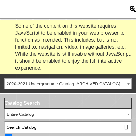
Some of the content on this website requires
JavaScript to be enabled in your web browser to
function as intended. This includes, but is not
limited to: navigation, video, image galleries, etc.
While the website is still usable without JavaScript,
it should be enabled to enjoy the full interactive
experience.
2020-2021 Undergraduate Catalog [ARCHIVED CATALOG]
Catalog Search
Entire Catalog