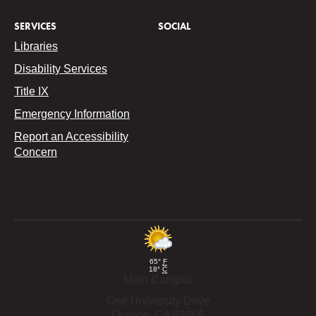
SERVICES
SOCIAL
Libraries
Disability Services
Title IX
Emergency Information
Report an Accessibility
Concern
65°
F
18°
C
Main Campus
One University Drive
Orange,
CA
92866