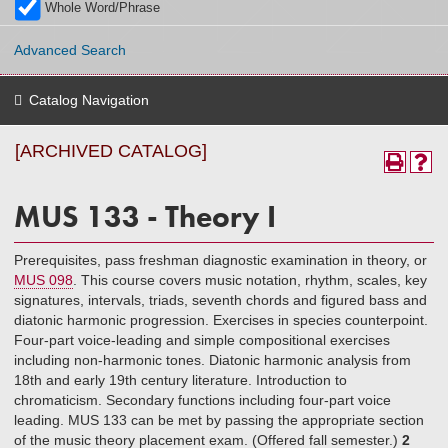
Whole Word/Phrase
Advanced Search
Catalog Navigation
[ARCHIVED CATALOG]
MUS 133 - Theory I
Prerequisites, pass freshman diagnostic examination in theory, or
MUS 098
. This course covers music notation, rhythm, scales, key
signatures, intervals, triads, seventh chords and figured bass and
diatonic harmonic progression. Exercises in species counterpoint.
Four-part voice-leading and simple compositional exercises
including non-harmonic tones. Diatonic harmonic analysis from
18th and early 19th century literature. Introduction to
chromaticism. Secondary functions including four-part voice
leading. MUS 133 can be met by passing the appropriate section
of the music theory placement exam. (Offered fall semester.)
2