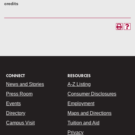
credits
CONNECT
RESOURCES
News and Stories
A-Z Listing
Press Room
Consumer Disclosures
Events
Employment
Directory
Maps and Directions
Campus Visit
Tuition and Aid
Privacy