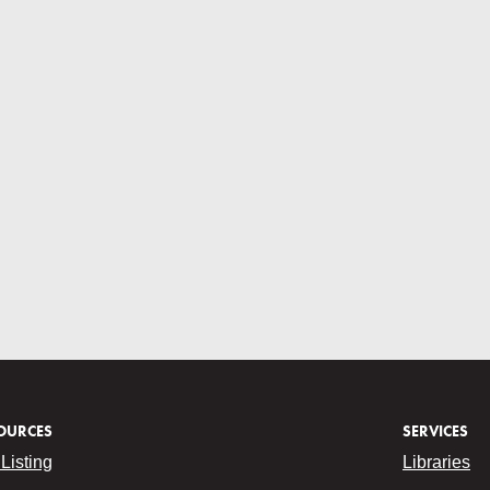
OURCES
SERVICES
Listing
Libraries