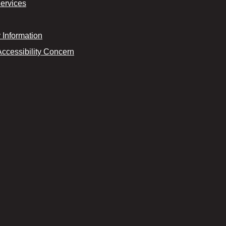
Services
Information
Accessibility Concern