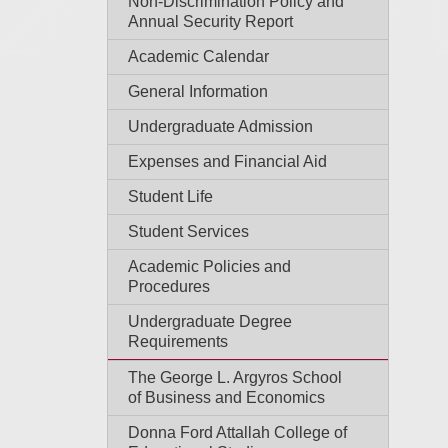
Non-Discrimination Policy and
Annual Security Report
Academic Calendar
General Information
Undergraduate Admission
Expenses and Financial Aid
Student Life
Student Services
Academic Policies and
Procedures
Undergraduate Degree
Requirements
The George L. Argyros School
of Business and Economics
Donna Ford Attallah College of