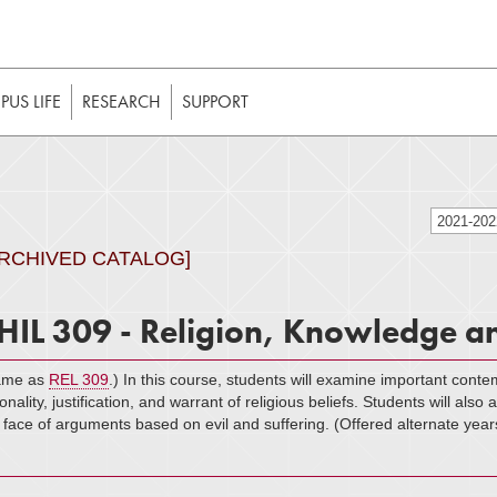
t to be enabled in your web browser to function as intended. 
 without JavaScript, it should be enabled to enjoy the full int
US LIFE
RESEARCH
SUPPORT
2021-20
ARCHIVED CATALOG]
HIL 309 - Religion, Knowledge an
ame as
REL 309
.) In this course, students will examine important cont
ionality, justification, and warrant of religious beliefs. Students will als
 face of arguments based on evil and suffering. (Offered alternate year