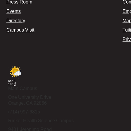
Press Room
Con
Events
Emp
Directory
Map
Campus Visit
Tuit
Pri
65°
F
18°
C
Main Campus
One University Drive
Orange,
CA
92866
(714) 997-6815
Rinker Health Science Campus
9401 Jeronimo Road