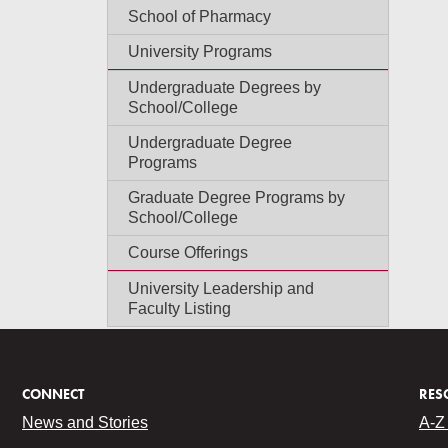
School of Pharmacy
University Programs
Undergraduate Degrees by
School/College
Undergraduate Degree
Programs
Graduate Degree Programs by
School/College
Course Offerings
University Leadership and
Faculty Listing
CONNECT
RES
News and Stories
A-Z 