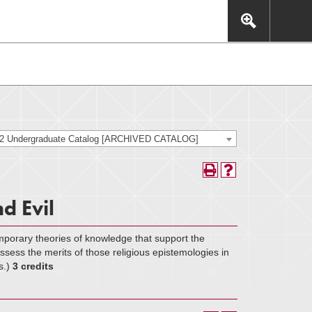
This includes, but is not limited to: navigation, video,
eractive experience.
22 Undergraduate Catalog [ARCHIVED CATALOG]
d Evil
emporary theories of knowledge that support the
o assess the merits of those religious epistemologies in
s.)
3 credits