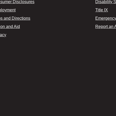
sumer Disclosures
Disability 
loyment
Title IX
s and Directions
Emergency 
ion and Aid
Report an 
vacy