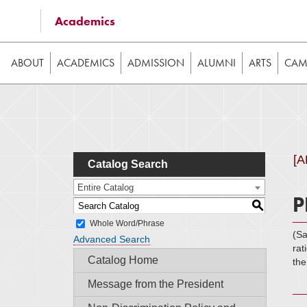
Some of the content on this website requires JavaScrip
Academics
image galleries, etc. While the website is still usable
ABOUT
ACADEMICS
ADMISSION
ALUMNI
ARTS
CAMP
[
Catalog Search
Entire Catalog
P
S
Whole Word/Phrase
(S
Advanced Search
rat
Catalog Home
the
Message from the President