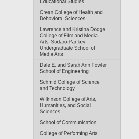
Educational Studies
Crean College of Health and
Behavioral Sciences
Lawrence and Kristina Dodge
College of Film and Media
Arts: Sodaro-Pankey
Undergraduate School of
Media Arts
Dale E. and Sarah Ann Fowler
School of Engineering
Schmid College of Science
and Technology
Wilkinson College of Arts,
Humanities, and Social
Sciences
School of Communication
College of Performing Arts