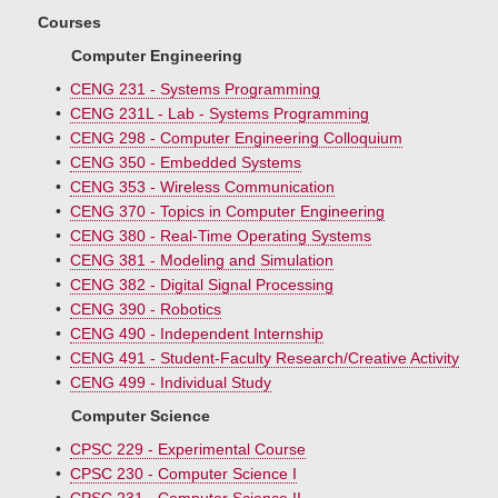
Courses
Computer Engineering
•
CENG 231 - Systems Programming
•
CENG 231L - Lab - Systems Programming
•
CENG 298 - Computer Engineering Colloquium
•
CENG 350 - Embedded Systems
•
CENG 353 - Wireless Communication
•
CENG 370 - Topics in Computer Engineering
•
CENG 380 - Real-Time Operating Systems
•
CENG 381 - Modeling and Simulation
•
CENG 382 - Digital Signal Processing
•
CENG 390 - Robotics
•
CENG 490 - Independent Internship
•
CENG 491 - Student-Faculty Research/Creative Activity
•
CENG 499 - Individual Study
Computer Science
•
CPSC 229 - Experimental Course
•
CPSC 230 - Computer Science I