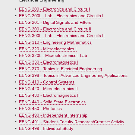
Electrical Engineering
•
EENG 200 - Electronics and Circuits I
•
EENG 200L - Lab - Electronics and Circuits I
•
EENG 201 - Digital Signals and Filters
•
EENG 300 - Electronics and Circuits II
•
EENG 300L - Lab - Electronics and Circuits II
•
EENG 310 - Engineering Mathematics
•
EENG 320 - Microelectronics I
•
EENG 320L - Microelectronics I Lab
•
EENG 330 - Electromagnetics I
•
EENG 370 - Topics in Electrical Engineering
•
EENG 398 - Topics in Advanced Engineering Applications
•
EENG 410 - Control Systems
•
EENG 420 - Microelectronics II
•
EENG 430 - Electromagnetics II
•
EENG 440 - Solid State Electronics
•
EENG 450 - Photonics
•
EENG 490 - Independent Internship
•
EENG 491 - Student-Faculty Research/Creative Activity
•
EENG 499 - Individual Study