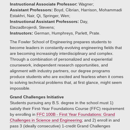
Instructional Associate Professor:
Wagner;
Assistant Professors:
Boyd, Cibrian, Harrison, Mohammadi
Estakhri, Nair, Qi, Springer, Wen;
Instructional Assistant Professors:
Day,
Etezadbrojerdi, Stevens;
Instructors:
German, Humphreys, Parlett, Prate.
The Fowler School of Engineering prepares students to
become leaders in constantly-evolving engineering fields that
are becoming increasingly interdisciplinary and complex.
Through a combination of personalized and experiential
coursework, independent research opportunities, and
alignment with industry partners, our degree programs
produce students who are excited and fearless when it comes
to solving technical problems that, at first glance, might seem
impossible.
Grand Challenges Initiative
Students pursuing any B.S. degree in the school must 1)
satisfy their First-Year Foundations Course (FFC) requirement
by enrolling in
FFC 100B - First Year Foundations: Grand
Challenges in Science and Engineering
; and 2) enroll in and
pass 3 (ideally consecutive) 1-credit Grand Challenges