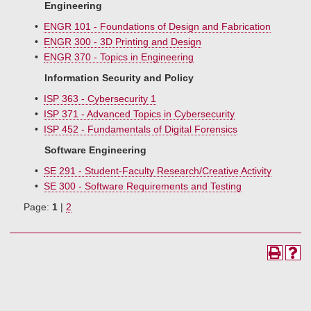
Engineering
•
ENGR 101 - Foundations of Design and Fabrication
•
ENGR 300 - 3D Printing and Design
•
ENGR 370 - Topics in Engineering
Information Security and Policy
•
ISP 363 - Cybersecurity 1
•
ISP 371 - Advanced Topics in Cybersecurity
•
ISP 452 - Fundamentals of Digital Forensics
Software Engineering
•
SE 291 - Student-Faculty Research/Creative Activity
•
SE 300 - Software Requirements and Testing
Page:
1
|
2