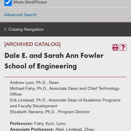
Whole Word/Phrase
Advanced Search
Catalog Navigation
[ARCHIVED CATALOG]
Dale E. and Sarah Ann Fowler
School of Engineering
Andrew Lyon, Ph.D., Dean
Michael Fahy, Ph.D., Associate Dean and Chief Technology
Officer
Erik Linstead, Ph.D., Associate Dean of Academic Programs
and Faculty Development
Elizabeth Stevens, Ph.D., Program Director
Professors:
Fahy, Kurz, Lyon;
Associate Professors:
Allali, Linstead, Zhao;