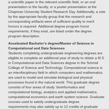
a scientific paper in the relevant scientific field, or an oral
presentation to the faculty, or a poster presentation at the
Chapman University Student Research Day. Additionally, a vote
by the appropriate faculty group that the research and
corresponding artifacts were of sufficient quality to merit
honors is required. Additional degree program honor
requirements, if they exist, are listed under the degree
program description.
Accelerated Bachelor’s degree/Master of Science in
Computational and Data Sciences
Students completing undergraduate engineering degrees are
eligible to complete an additional year of study to obtain a M.S.
in Computational and Data Sciences degree in the Schmid
College of Science and Technology. Computational science is
an interdisciplinary field in which computers and mathematics
are used to model and simulate biological and physical
processes found in the natural world. This graduate degree
consists of four areas of study: bioinformatics and
computational biology, analytics and applied mathematics,
computational economics and earth system science. Graduate
courses used to satisfy undergraduate degree
requirements may also satisfy up to 12 credits of graduate