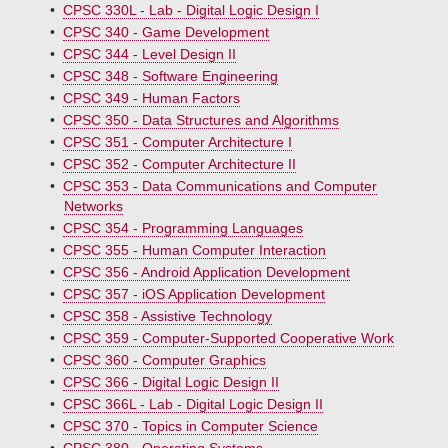
•
CPSC 330L - Lab - Digital Logic Design I
•
CPSC 340 - Game Development
•
CPSC 344 - Level Design II
•
CPSC 348 - Software Engineering
•
CPSC 349 - Human Factors
•
CPSC 350 - Data Structures and Algorithms
•
CPSC 351 - Computer Architecture I
•
CPSC 352 - Computer Architecture II
•
CPSC 353 - Data Communications and Computer
Networks
•
CPSC 354 - Programming Languages
•
CPSC 355 - Human Computer Interaction
•
CPSC 356 - Android Application Development
•
CPSC 357 - iOS Application Development
•
CPSC 358 - Assistive Technology
•
CPSC 359 - Computer-Supported Cooperative Work
•
CPSC 360 - Computer Graphics
•
CPSC 366 - Digital Logic Design II
•
CPSC 366L - Lab - Digital Logic Design II
•
CPSC 370 - Topics in Computer Science