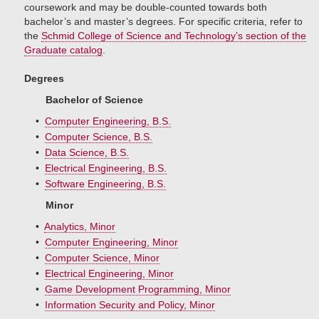
coursework and may be double-counted towards both
bachelor’s and master’s degrees. For specific criteria, refer to
the
Schmid College of Science and Technology’s section of the
Graduate catalog
.
Degrees
Bachelor of Science
•
Computer Engineering, B.S.
•
Computer Science, B.S.
•
Data Science, B.S.
•
Electrical Engineering, B.S.
•
Software Engineering, B.S.
Minor
•
Analytics, Minor
•
Computer Engineering, Minor
•
Computer Science, Minor
•
Electrical Engineering, Minor
•
Game Development Programming, Minor
•
Information Security and Policy, Minor