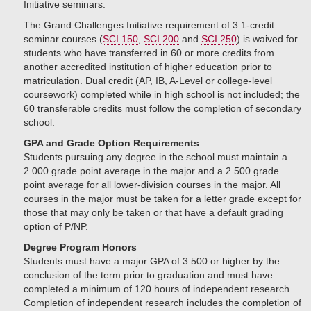
Initiative seminars.
The Grand Challenges Initiative requirement of 3 1-credit
seminar courses (
SCI 150
,
SCI 200
and
SCI 250
) is waived for
students who have transferred in 60 or more credits from
another accredited institution of higher education prior to
matriculation. Dual credit (AP, IB, A-Level or college-level
coursework) completed while in high school is not included; the
60 transferable credits must follow the completion of secondary
school.
GPA and Grade Option Requirements
Students pursuing any degree in the school must maintain a
2.000 grade point average in the major and a 2.500 grade
point average for all lower-division courses in the major. All
courses in the major must be taken for a letter grade except for
those that may only be taken or that have a default grading
option of P/NP.
Degree Program Honors
Students must have a major GPA of 3.500 or higher by the
conclusion of the term prior to graduation and must have
completed a minimum of 120 hours of independent research.
Completion of independent research includes the completion of