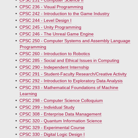
•
CPSC 231 - Computer Science II
•
CPSC 236 - Visual Programming
•
CPSC 242 - Introduction to the Game Industry
•
CPSC 244 - Level Design I
•
CPSC 245 - Unity Programming
•
CPSC 246 - The Unreal Game Engine
•
CPSC 250 - Computer Systems and Assembly Language
Programming
•
CPSC 260 - Introduction to Robotics
•
CPSC 285 - Social and Ethical Issues in Computing
•
CPSC 290 - Independent Internship
•
CPSC 291 - Student-Faculty Research/Creative Activity
•
CPSC 292 - Introduction to Exploratory Data Analysis
•
CPSC 293 - Mathematical Foundations of Machine
Learning
•
CPSC 298 - Computer Science Colloquium
•
CPSC 299 - Individual Study
•
CPSC 308 - Enterprise Data Management
•
CPSC 320 - Quantum Information Science
•
CPSC 329 - Experimental Course
•
CPSC 330 - Digital Logic Design I