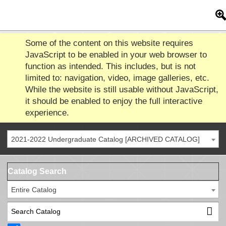
Some of the content on this website requires
JavaScript to be enabled in your web browser to
function as intended. This includes, but is not
limited to: navigation, video, image galleries, etc.
While the website is still usable without JavaScript,
it should be enabled to enjoy the full interactive
experience.
2021-2022 Undergraduate Catalog [ARCHIVED CATALOG]
Catalog Search
Entire Catalog