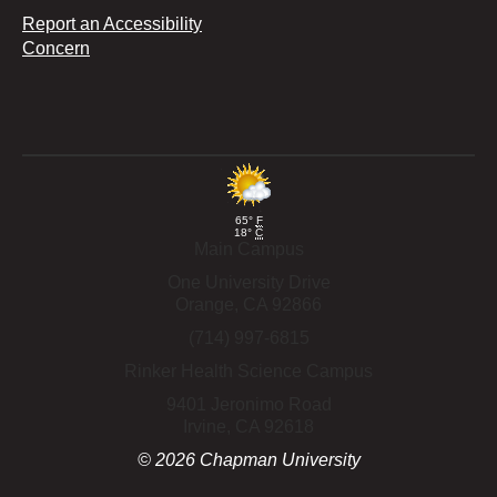
Report an Accessibility
Concern
65°
F
18°
C
Main Campus
One University Drive
Orange,
CA
92866
(714) 997-6815
Rinker Health Science Campus
9401 Jeronimo Road
Irvine,
CA
92618
©
2026
Chapman University