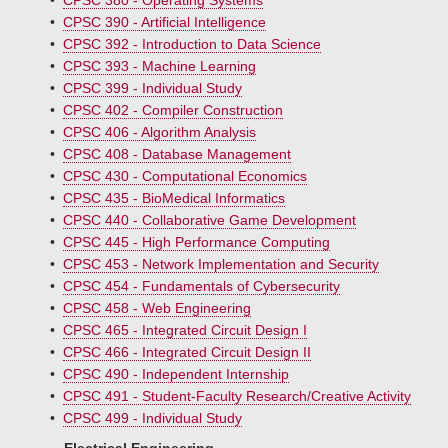
•
CPSC 380 - Operating Systems
•
CPSC 390 - Artificial Intelligence
•
CPSC 392 - Introduction to Data Science
•
CPSC 393 - Machine Learning
•
CPSC 399 - Individual Study
•
CPSC 402 - Compiler Construction
•
CPSC 406 - Algorithm Analysis
•
CPSC 408 - Database Management
•
CPSC 430 - Computational Economics
•
CPSC 435 - BioMedical Informatics
•
CPSC 440 - Collaborative Game Development
•
CPSC 445 - High Performance Computing
•
CPSC 453 - Network Implementation and Security
•
CPSC 454 - Fundamentals of Cybersecurity
•
CPSC 458 - Web Engineering
•
CPSC 465 - Integrated Circuit Design I
•
CPSC 466 - Integrated Circuit Design II
•
CPSC 490 - Independent Internship
•
CPSC 491 - Student-Faculty Research/Creative Activity
•
CPSC 499 - Individual Study