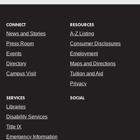
CONNECT
RESOURCES
News and Stories
A-Z Listing
Press Room
Consumer Disclosures
Events
Employment
Directory
Maps and Directions
Campus Visit
Tuition and Aid
Privacy
SERVICES
SOCIAL
Libraries
Disability Services
Title IX
Emergency Information