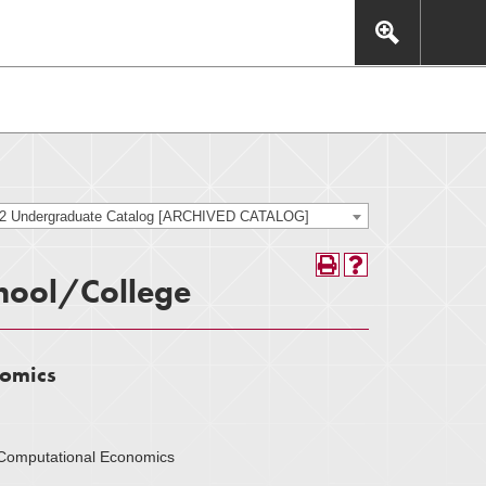
This includes, but is not limited to: navigation, video,
eractive experience.
22 Undergraduate Catalog [ARCHIVED CATALOG]
hool/College
nomics
d Computational Economics