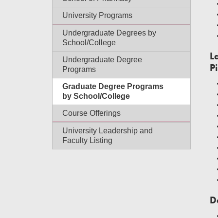
University Programs
Undergraduate Degrees by
School/College
L
Undergraduate Degree
P
Programs
Graduate Degree Programs
by School/College
Course Offerings
University Leadership and
Faculty Listing
D