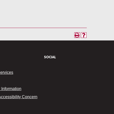
SOCIAL
Services
Information
Accessibility Concern