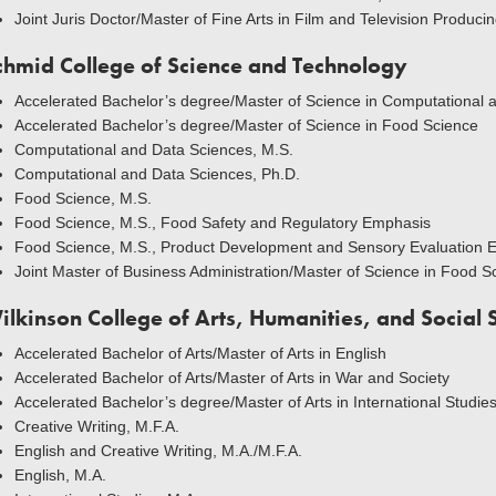
Joint Juris Doctor/Master of Fine Arts in Film and Television Producin
chmid College of Science and Technology
Accelerated Bachelor’s degree/Master of Science in Computational 
Accelerated Bachelor’s degree/Master of Science in Food Science
Computational and Data Sciences, M.S.
Computational and Data Sciences, Ph.D.
Food Science, M.S.
Food Science, M.S., Food Safety and Regulatory Emphasis
Food Science, M.S., Product Development and Sensory Evaluation 
Joint Master of Business Administration/Master of Science in Food S
ilkinson College of Arts, Humanities, and Social 
Accelerated Bachelor of Arts/Master of Arts in English
Accelerated Bachelor of Arts/Master of Arts in War and Society
Accelerated Bachelor’s degree/Master of Arts in International Studie
Creative Writing, M.F.A.
English and Creative Writing, M.A./M.F.A.
English, M.A.