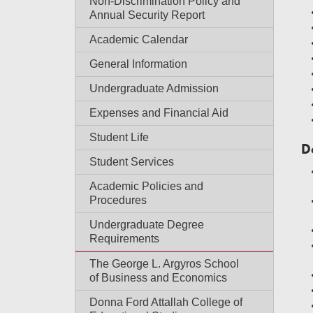
Non-Discrimination Policy and
Annual Security Report
Academic Calendar
General Information
Undergraduate Admission
Expenses and Financial Aid
Student Life
D
Student Services
Academic Policies and
Procedures
Undergraduate Degree
Requirements
The George L. Argyros School
of Business and Economics
Donna Ford Attallah College of