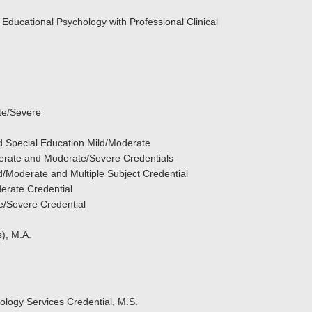
 Educational Psychology with Professional Clinical
te/Severe
nd Special Education Mild/Moderate
derate and Moderate/Severe Credentials
ld/Moderate and Multiple Subject Credential
derate Credential
e/Severe Credential
), M.A.
logy Services Credential, M.S.