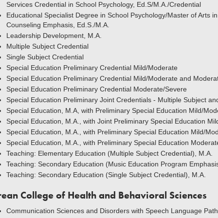
Services Credential in School Psychology, Ed.S/M.A./Credential
Educational Specialist Degree in School Psychology/Master of Arts in
Counseling Emphasis, Ed.S./M.A.
Leadership Development, M.A.
Multiple Subject Credential
Single Subject Credential
Special Education Preliminary Credential Mild/Moderate
Special Education Preliminary Credential Mild/Moderate and Modera
Special Education Preliminary Credential Moderate/Severe
Special Education Preliminary Joint Credentials - Multiple Subject a
Special Education, M.A, with Preliminary Special Education Mild/Mo
Special Education, M.A., with Joint Preliminary Special Education Mi
Special Education, M.A., with Preliminary Special Education Mild/Mo
Special Education, M.A., with Preliminary Special Education Moderat
Teaching: Elementary Education (Multiple Subject Credential), M.A.
Teaching: Secondary Education (Music Education Program Emphasis
Teaching: Secondary Education (Single Subject Credential), M.A.
rean College of Health and Behavioral Sciences
Communication Sciences and Disorders with Speech Language Patho