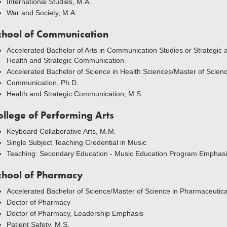
International Studies, M.A.
War and Society, M.A.
chool of Communication
Accelerated Bachelor of Arts in Communication Studies or Strategic
Health and Strategic Communication
Accelerated Bachelor of Science in Health Sciences/Master of Scien
Communication, Ph.D.
Health and Strategic Communication, M.S.
ollege of Performing Arts
Keyboard Collaborative Arts, M.M.
Single Subject Teaching Credential in Music
Teaching: Secondary Education - Music Education Program Emphasi
chool of Pharmacy
Accelerated Bachelor of Science/Master of Science in Pharmaceutic
Doctor of Pharmacy
Doctor of Pharmacy, Leadership Emphasis
Patient Safety, M.S.