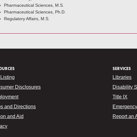
Pharmaceutical Sciences, M.S.
Pharmaceutical Sciences, Ph.D.
Regulatory Affairs, M.S.
OURCES
SERVICES
Listing
Libraries
sumer Disclosures
Disability 
loyment
Title IX
s and Directions
Emergency 
ion and Aid
Report an 
vacy