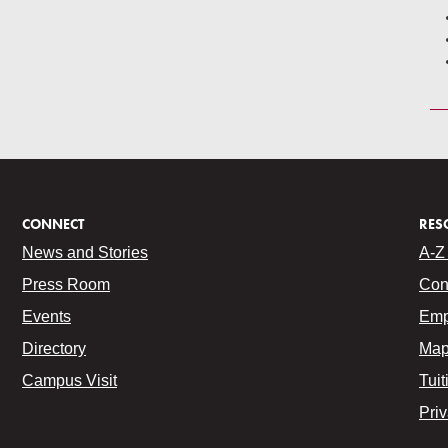
CONNECT
RES
News and Stories
A-Z 
Press Room
Con
Events
Emp
Directory
Map
Campus Visit
Tuit
Pri