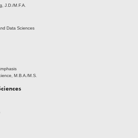
g, J.D./M.F.A.
and Data Sciences
Emphasis
cience, M.B.A./M.S.
Sciences
s