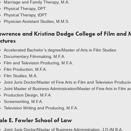
Marriage and Family Therapy, M.A.
Physical Therapy, DPT
Physical Therapy, tDPT
Physician Assistant Studies, M.M.S.
awrence and Kristina Dodge College of Film and 
ictures
Accelerated Bachelor’s degree/Master of Arts in Film Studies
Documentary Filmmaking, M.F.A.
Film and Television Producing, M.F.A.
Film Production, M.F.A.
Film Studies, M.A.
Joint Juris Doctor/Master of Fine Arts in Film and Television Producin
Joint Master of Business Administration/Master of Fine Arts in Film 
Production Design, M.F.A.
Screenwriting, M.F.A.
Television Writing and Producing, M.F.A.
ale E. Fowler School of Law
Joint Juris Doctor/Master of Business Administration, J.D./M.B.A.