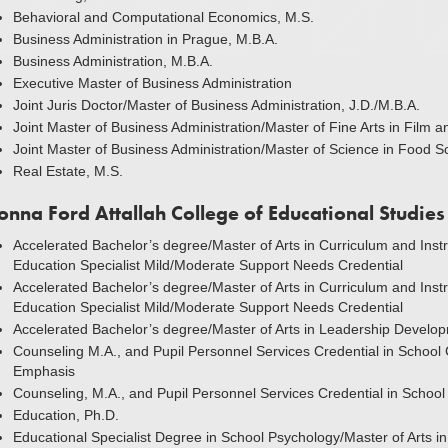
Behavioral and Computational Economics, M.S.
Business Administration in Prague, M.B.A.
Business Administration, M.B.A.
Executive Master of Business Administration
Joint Juris Doctor/Master of Business Administration, J.D./M.B.A.
Joint Master of Business Administration/Master of Fine Arts in Film 
Joint Master of Business Administration/Master of Science in Food S
Real Estate, M.S.
onna Ford Attallah College of Educational Studies
Accelerated Bachelor’s degree/Master of Arts in Curriculum and Instru
Education Specialist Mild/Moderate Support Needs Credential
Accelerated Bachelor’s degree/Master of Arts in Curriculum and Instru
Education Specialist Mild/Moderate Support Needs Credential
Accelerated Bachelor’s degree/Master of Arts in Leadership Develo
Counseling M.A., and Pupil Personnel Services Credential in School 
Emphasis
Counseling, M.A., and Pupil Personnel Services Credential in Schoo
Education, Ph.D.
Educational Specialist Degree in School Psychology/Master of Arts i