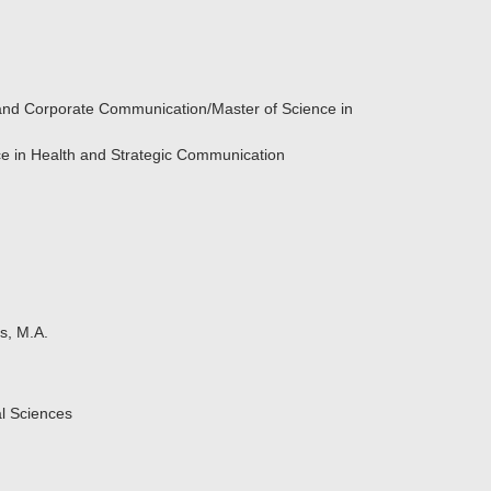
 and Corporate Communication/Master of Science in
ce in Health and Strategic Communication
s, M.A.
al Sciences