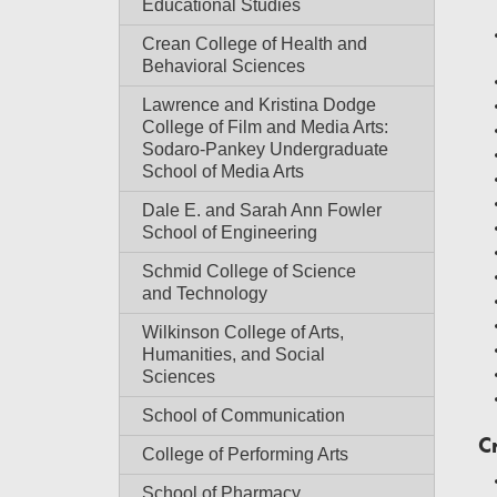
Educational Studies
Crean College of Health and
Behavioral Sciences
Lawrence and Kristina Dodge
College of Film and Media Arts:
Sodaro-Pankey Undergraduate
School of Media Arts
Dale E. and Sarah Ann Fowler
School of Engineering
Schmid College of Science
and Technology
Wilkinson College of Arts,
Humanities, and Social
Sciences
School of Communication
C
College of Performing Arts
School of Pharmacy