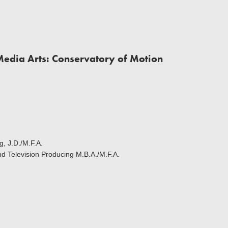
Media Arts: Conservatory of Motion
g, J.D./M.F.A.
and Television Producing M.B.A./M.F.A.