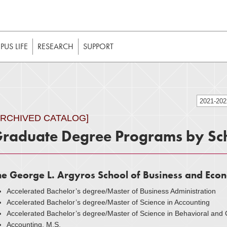
t to be enabled in your web browser to function as intended. 
 without JavaScript, it should be enabled to enjoy the full int
US LIFE
RESEARCH
SUPPORT
2021-20
ARCHIVED CATALOG]
raduate Degree Programs by Sc
he George L. Argyros School of Business and Eco
Accelerated Bachelor’s degree/Master of Business Administration
Accelerated Bachelor’s degree/Master of Science in Accounting
Accelerated Bachelor’s degree/Master of Science in Behavioral an
Accounting, M.S.