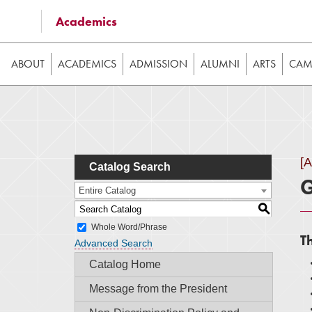
Some of the content on this website requires JavaScrip
Academics
image galleries, etc. While the website is still usable
ABOUT
ACADEMICS
ADMISSION
ALUMNI
ARTS
CAMP
[
Catalog Search
G
Entire Catalog
S
Whole Word/Phrase
T
Advanced Search
Catalog Home
Message from the President