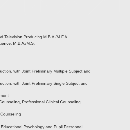
and Television Producing M.B.A./M.F.A.
cience, M.B.A./M.S.
ction, with Joint Preliminary Multiple Subject and
ction, with Joint Preliminary Single Subject and
pment
Counseling, Professional Clinical Counseling
l Counseling
n Educational Psychology and Pupil Personnel