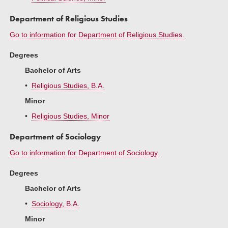
Department of Religious Studies
Go to information for Department of Religious Studies.
Degrees
Bachelor of Arts
•
Religious Studies, B.A.
Minor
•
Religious Studies, Minor
Department of Sociology
Go to information for Department of Sociology.
Degrees
Bachelor of Arts
•
Sociology, B.A.
Minor