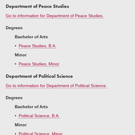
Department of Peace Studies
Go to information for Department of Peace Studies.
Degrees
Bachelor of Arts
•
Peace Studies, B.A.
Minor
•
Peace Studies, Minor
Department of Political Science
Go to information for Department of Political Science.
Degrees
Bachelor of Arts
•
Political Science, B.A.
Minor
•
Political Science, Minor