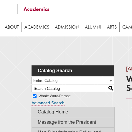
Some of the content on this website requires JavaScrip
Academics
image galleries, etc. While the website is still usable
ABOUT
ACADEMICS
ADMISSION
ALUMNI
ARTS
CAMP
[
Catalog Search
W
Entire Catalog
S
S
Whole Word/Phrase
Advanced Search
Catalog Home
Message from the President