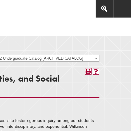
This includes, but is not limited to: navigation, video,
eractive experience.
22 Undergraduate Catalog [ARCHIVED CATALOG]
ies, and Social
es is to foster rigorous inquiry among our students
ve, interdisciplinary, and experiential. Wilkinson