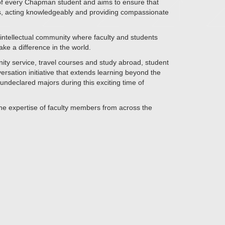
 of every Chapman student and aims to ensure that
ens, acting knowledgeably and providing compassionate
nt intellectual community where faculty and students
ke a difference in the world.
nity service, travel courses and study abroad, student
sation initiative that extends learning beyond the
ndeclared majors during this exciting time of
 the expertise of faculty members from across the