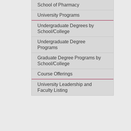
School of Pharmacy
University Programs
Undergraduate Degrees by
School/College
Undergraduate Degree
Programs
Graduate Degree Programs by
School/College
Course Offerings
University Leadership and
Faculty Listing