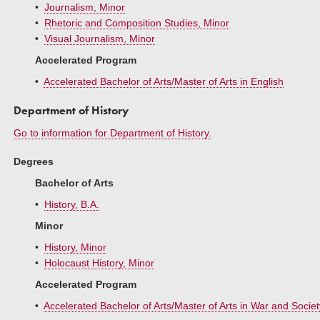
•
Journalism, Minor
•
Rhetoric and Composition Studies, Minor
•
Visual Journalism, Minor
Accelerated Program
•
Accelerated Bachelor of Arts/Master of Arts in English
Department of History
Go to information for Department of History.
Degrees
Bachelor of Arts
•
History, B.A.
Minor
•
History, Minor
•
Holocaust History, Minor
Accelerated Program
•
Accelerated Bachelor of Arts/Master of Arts in War and Societ