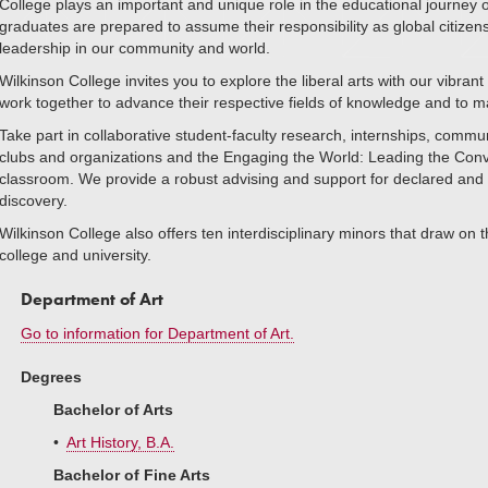
College plays an important and unique role in the educational journey
graduates are prepared to assume their responsibility as global citiz
leadership in our community and world.
Wilkinson College invites you to explore the liberal arts with our vibra
work together to advance their respective fields of knowledge and to ma
Take part in collaborative student-faculty research, internships, commu
clubs and organizations and the Engaging the World: Leading the Conver
classroom. We provide a robust advising and support for declared and u
discovery.
Wilkinson College also offers ten interdisciplinary minors that draw on
college and university.
Department of Art
Go to information for Department of Art.
Degrees
Bachelor of Arts
•
Art History, B.A.
Bachelor of Fine Arts