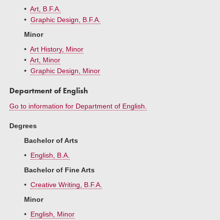
•
Art, B.F.A.
•
Graphic Design, B.F.A.
Minor
•
Art History, Minor
•
Art, Minor
•
Graphic Design, Minor
Department of English
Go to information for Department of English.
Degrees
Bachelor of Arts
•
English, B.A.
Bachelor of Fine Arts
•
Creative Writing, B.F.A.
Minor
•
English, Minor