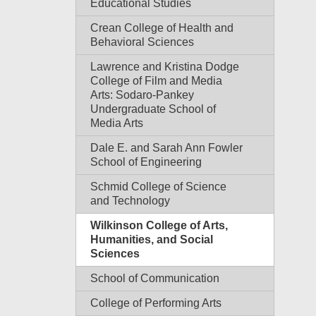
Educational Studies
Crean College of Health and
Behavioral Sciences
Lawrence and Kristina Dodge
College of Film and Media
Arts: Sodaro-Pankey
Undergraduate School of
Media Arts
Dale E. and Sarah Ann Fowler
School of Engineering
Schmid College of Science
and Technology
Wilkinson College of Arts,
Humanities, and Social
Sciences
School of Communication
College of Performing Arts