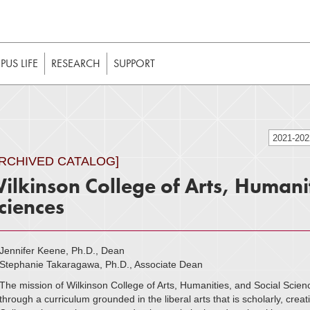
t to be enabled in your web browser to function as intended. 
 without JavaScript, it should be enabled to enjoy the full int
US LIFE
RESEARCH
SUPPORT
2021-20
ARCHIVED CATALOG]
ilkinson College of Arts, Humanit
ciences
Jennifer Keene, Ph.D., Dean
Stephanie Takaragawa, Ph.D., Associate Dean
The mission of Wilkinson College of Arts, Humanities, and Social Scienc
through a curriculum grounded in the liberal arts that is scholarly, creati