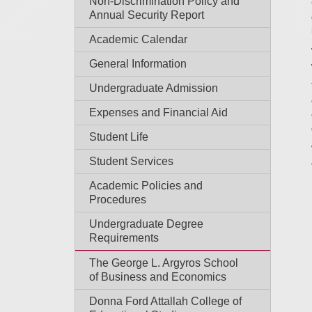
Non-Discrimination Policy and
Annual Security Report
Academic Calendar
General Information
Undergraduate Admission
Expenses and Financial Aid
Student Life
Student Services
Academic Policies and
Procedures
Undergraduate Degree
Requirements
The George L. Argyros School
of Business and Economics
Donna Ford Attallah College of