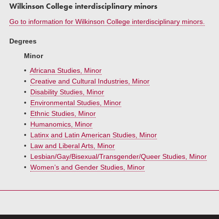
Wilkinson College interdisciplinary minors
Go to information for Wilkinson College interdisciplinary minors.
Degrees
Minor
•
Africana Studies, Minor
•
Creative and Cultural Industries, Minor
•
Disability Studies, Minor
•
Environmental Studies, Minor
•
Ethnic Studies, Minor
•
Humanomics, Minor
•
Latinx and Latin American Studies, Minor
•
Law and Liberal Arts, Minor
•
Lesbian/Gay/Bisexual/Transgender/Queer Studies, Minor
•
Women’s and Gender Studies, Minor