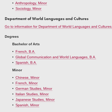
•
Anthropology, Minor
•
Sociology, Minor
Department of World Languages and Cultures
Go to information for Department of World Languages and Cultures
Degrees
Bachelor of Arts
•
French, B.A.
•
Global Communication and World Languages, B.A.
•
Spanish, B.A.
Minor
•
Chinese, Minor
•
French, Minor
•
German Studies, Minor
•
Italian Studies, Minor
•
Japanese Studies, Minor
•
Spanish, Minor