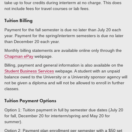
take up to four credits during interterm at no charge. This does
not include fees for travel courses or lab fees.
Tuition Billing
Payment for the fall semester is due no later than July 20 each
year. Payment for the spring/interterm semesters is due no later
than December 20 each year.
Monthly billing statements are available online only through the
Chapman ePay
webpage.
Billing, payment and general information is also available on the
Student Business Services
webpage. A student with an unpaid
balance owed to the University or a University sponsor agency will
not be given a diploma and will not be allowed to enroll in further
classes.
Tuition Payment Options
Option 1: Tuition payment in full by semester due dates (July 20
for fall, December 20 for interterm/spring and May 20 for
summer).
Option 2: Payment plan enrollment per semester with a $50 set