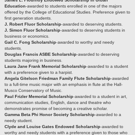
James L. Flournoy Endowed Scholarship in Urban
Education
-awarded to students enrolled in one of the majors
offered by the College of Educational Studies. Preference given to
first generation students.
J. Robert Fluor Scholarship
-awarded to deserving students.
J. Simon Fluor Scholarship
-awarded to deserving students in
business or economics.
Gail C. Fong Scholarship
-awarded to worthy and needy
students.
Douglas Francis ASBE Scholarship
-awarded to deserving
students majoring in business.
Laura Jane Frank Memorial Scholarship
-awarded to a student
with a preference given to a harpist.
Angela Gitelson Friedman Family Flute Scholarship
-awarded
to a full-time music major with an emphasis in flute at the Hall-
Musco Conservatory of Music.
Paul Frizler Memorial Scholarship
-awarded to a student in art,
communication studies, English, dance and theatre who
demonstrates promise of becoming a creative scholar.
Gamma Beta Phi Honor Society Scholarship
-awarded to a
needy student.
Clyde and Louise Gates Endowed Scholarship
-awarded to
worthy and needy students with a preference given to those who