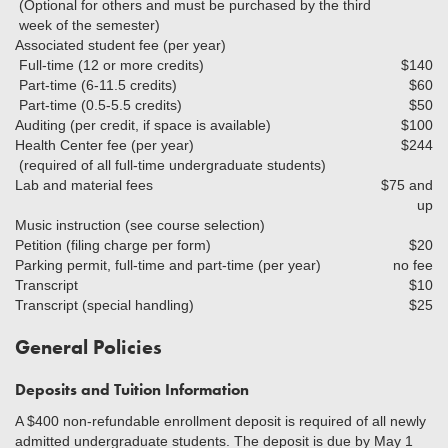
(Optional for others and must be purchased by the third
week of the semester)
Associated student fee (per year)
Full-time (12 or more credits)
$140
Part-time (6-11.5 credits)
$60
Part-time (0.5-5.5 credits)
$50
Auditing (per credit, if space is available)
$100
Health Center fee (per year)
$244
(required of all full-time undergraduate students)
Lab and material fees
$75 and
up
Music instruction (see course selection)
Petition (filing charge per form)
$20
Parking permit, full-time and part-time (per year)
no fee
Transcript
$10
Transcript (special handling)
$25
General Policies
Deposits and Tuition Information
A $400 non-refundable enrollment deposit is required of all newly
admitted undergraduate students. The deposit is due by May 1