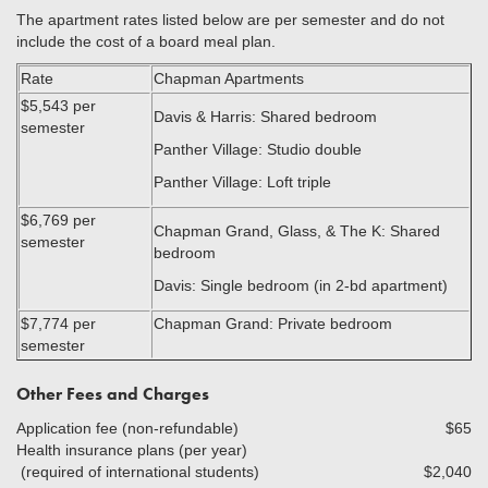
The apartment rates listed below are per semester and do not
include the cost of a board meal plan.
Rate
Chapman Apartments
$5,543 per
Davis & Harris: Shared bedroom
semester
Panther Village: Studio double
Panther Village: Loft triple
$6,769 per
Chapman Grand, Glass, & The K: Shared
semester
bedroom
Davis: Single bedroom (in 2-bd apartment)
$7,774 per
Chapman Grand: Private bedroom
semester
Other Fees and Charges
Application fee (non-refundable)
$65
Health insurance plans (per year)
(required of international students)
$2,040