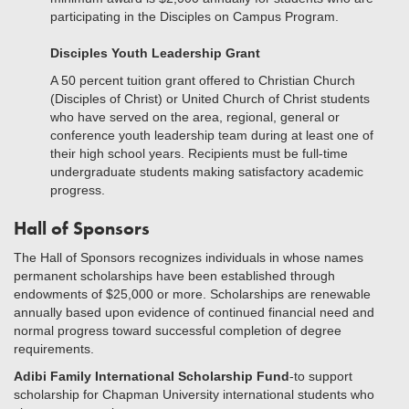
participating in the Disciples on Campus Program.
Disciples Youth Leadership Grant
A 50 percent tuition grant offered to Christian Church
(Disciples of Christ) or United Church of Christ students
who have served on the area, regional, general or
conference youth leadership team during at least one of
their high school years. Recipients must be full-time
undergraduate students making satisfactory academic
progress.
Hall of Sponsors
The Hall of Sponsors recognizes individuals in whose names
permanent scholarships have been established through
endowments of $25,000 or more. Scholarships are renewable
annually based upon evidence of continued financial need and
normal progress toward successful completion of degree
requirements.
Adibi Family International Scholarship Fund
-to support
scholarship for Chapman University international students who