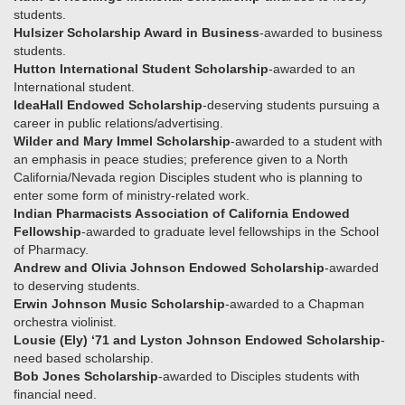
students.
Hulsizer Scholarship Award in Business
-awarded to business
students.
Hutton International Student Scholarship
-awarded to an
International student.
IdeaHall Endowed Scholarship
-deserving students pursuing a
career in public relations/advertising.
Wilder and Mary Immel Scholarship
-awarded to a student with
an emphasis in peace studies; preference given to a North
California/Nevada region Disciples student who is planning to
enter some form of ministry-related work.
Indian Pharmacists Association of California Endowed
Fellowship
-awarded to graduate level fellowships in the School
of Pharmacy.
Andrew and Olivia Johnson Endowed Scholarship
-awarded
to deserving students.
Erwin Johnson Music Scholarship
-awarded to a Chapman
orchestra violinist.
Lousie (Ely) ‘71 and Lyston Johnson Endowed Scholarship
-
need based scholarship.
Bob Jones Scholarship
-awarded to Disciples students with
financial need.