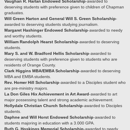
Vaughan R. Harlan Endowed Scholarship
-awarded to
deserving students with preference given to children of Chapman
graduates.
Will Green Harton and General Will S. Green Scholarship
-
awarded to deserving students studying journalism.
Margaret Hashinger Endowed Scholarship
-awarded to needy
and worthy students.
William Randolph Hearst Scholarship
-awarded to deserving
students.
Mary S. and W. Bradford Hellis Scholarship
-awarded to
deserving students with preference given to students who are
residents of Orange County.
Clark Higgins MBA/EMBA Scholarship
-awarded to deserving
MBA and EMBA students.
Rev. Homer Hill Scholarship
-awarded to a Disciples student who
are pre-ministry majors.
La Don Giles Hix Achievement in Art Award
-awarded to art
major possessing talent and strong academic achievement.
Hollydale Christian Church Scholarship
-awarded to Disciples
students.
Daphne and Will Horst Endowed Scholarship
-awarded to
students majoring in education with a 3.000 GPA.
Ruth G. Hoskings Memorial Scholarship
-awarded to needy