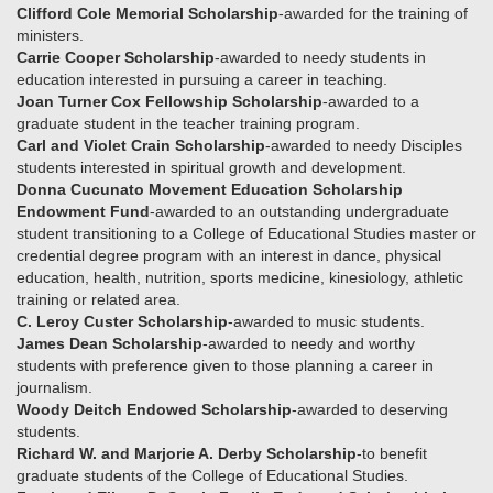
Clifford Cole Memorial Scholarship
-awarded for the training of
ministers.
Carrie Cooper Scholarship
-awarded to needy students in
education interested in pursuing a career in teaching.
Joan Turner Cox Fellowship Scholarship
-awarded to a
graduate student in the teacher training program.
Carl and Violet Crain Scholarship
-awarded to needy Disciples
students interested in spiritual growth and development.
Donna Cucunato Movement Education Scholarship
Endowment Fund
-awarded to an outstanding undergraduate
student transitioning to a College of Educational Studies master or
credential degree program with an interest in dance, physical
education, health, nutrition, sports medicine, kinesiology, athletic
training or related area.
C. Leroy Custer Scholarship
-awarded to music students.
James Dean Scholarship
-awarded to needy and worthy
students with preference given to those planning a career in
journalism.
Woody Deitch Endowed Scholarship
-awarded to deserving
students.
Richard W. and Marjorie A. Derby Scholarship
-to benefit
graduate students of the College of Educational Studies.