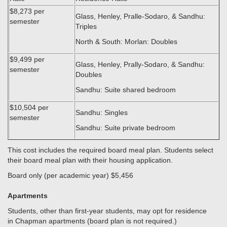
$8,273 per
Glass, Henley, Pralle-Sodaro, & Sandhu:
semester
Triples
North & South: Morlan: Doubles
$9,499 per
Glass, Henley, Prally-Sodaro, & Sandhu:
semester
Doubles
Sandhu: Suite shared bedroom
$10,504 per
Sandhu: Singles
semester
Sandhu: Suite private bedroom
This cost includes the required board meal plan. Students select
their board meal plan with their housing application.
Board only (per academic year) $5,456
Apartments
Students, other than first-year students, may opt for residence
in Chapman apartments (board plan is not required.)