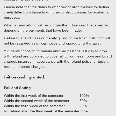
Please note that the dates to withdraw or drop classes for tuition
credit differ from those to withdraw or drop classes for academic
purposes.
Whether any refund will result from the tuition credit received will
depend on the payments that have been made.
Failure to attend class or merely giving notice to an instructor will
not be regarded as official notice of drop/add or withdrawal.
*Students choosing to remain enrolled past the last day to drop
with refund are obligated to cover all tuition, fees, room and board
charges incurred in accordance with the refund policy for tuition,
room and board charges.
Tuition credit granted:
Fall and Spring
Within the first week of the semester
100%
Within the second week of the semester
50%
Within the third week of the semester
20%
No refund after the third week of the semester
none