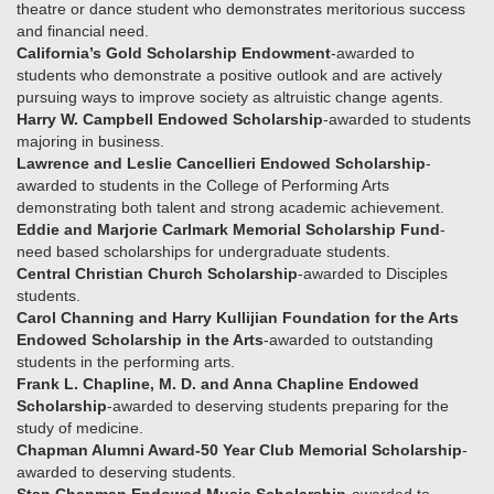
theatre or dance student who demonstrates meritorious success
and financial need.
California’s Gold Scholarship Endowment
-awarded to
students who demonstrate a positive outlook and are actively
pursuing ways to improve society as altruistic change agents.
Harry W. Campbell Endowed Scholarship
-awarded to students
majoring in business.
Lawrence and Leslie Cancellieri Endowed Scholarship
-
awarded to students in the College of Performing Arts
demonstrating both talent and strong academic achievement.
Eddie and Marjorie Carlmark Memorial Scholarship Fund
-
need based scholarships for undergraduate students.
Central Christian Church Scholarship
-awarded to Disciples
students.
Carol Channing and Harry Kullijian Foundation for the Arts
Endowed Scholarship in the Arts
-awarded to outstanding
students in the performing arts.
Frank L. Chapline, M. D. and Anna Chapline Endowed
Scholarship
-awarded to deserving students preparing for the
study of medicine.
Chapman Alumni Award-50 Year Club Memorial Scholarship
-
awarded to deserving students.