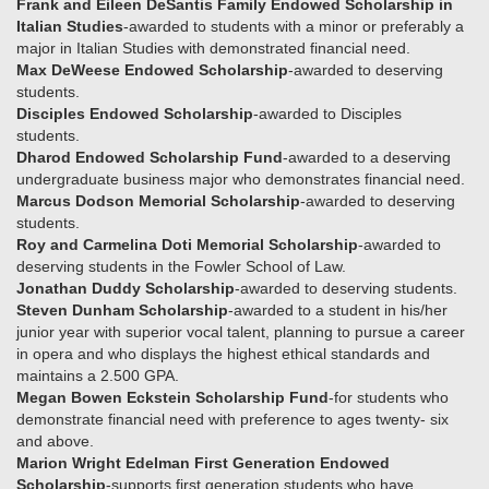
Frank and Eileen DeSantis Family Endowed Scholarship in
Italian Studies
-awarded to students with a minor or preferably a
major in Italian Studies with demonstrated financial need.
Max DeWeese Endowed Scholarship
-awarded to deserving
students.
Disciples Endowed Scholarship
-awarded to Disciples
students.
Dharod Endowed Scholarship Fund
-awarded to a deserving
undergraduate business major who demonstrates financial need.
Marcus Dodson Memorial Scholarship
-awarded to deserving
students.
Roy and Carmelina Doti Memorial Scholarship
-awarded to
deserving students in the Fowler School of Law.
Jonathan Duddy Scholarship
-awarded to deserving students.
Steven Dunham Scholarship
-awarded to a student in his/her
junior year with superior vocal talent, planning to pursue a career
in opera and who displays the highest ethical standards and
maintains a 2.500 GPA.
Megan Bowen Eckstein Scholarship Fund
-for students who
demonstrate financial need with preference to ages twenty- six
and above.
Marion Wright Edelman First Generation Endowed
Scholarship
-supports first generation students who have