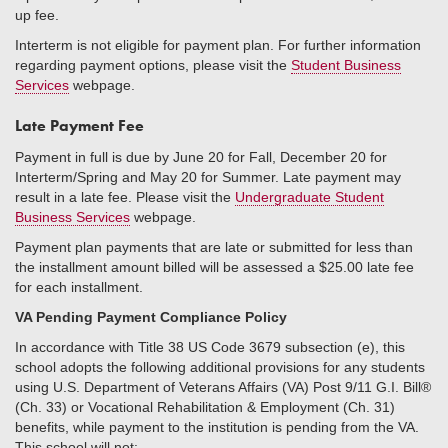
up fee.
Interterm is not eligible for payment plan. For further information
regarding payment options, please visit the
Student Business
Services
webpage.
Late Payment Fee
Payment in full is due by June 20 for Fall, December 20 for
Interterm/Spring and May 20 for Summer. Late payment may
result in a late fee. Please visit the
Undergraduate Student
Business Services
webpage.
Payment plan payments that are late or submitted for less than
the installment amount billed will be assessed a $25.00 late fee
for each installment.
VA Pending Payment Compliance Policy
In accordance with Title 38 US Code 3679 subsection (e), this
school adopts the following additional provisions for any students
using U.S. Department of Veterans Affairs (VA) Post 9/11 G.I. Bill®
(Ch. 33) or Vocational Rehabilitation & Employment (Ch. 31)
benefits, while payment to the institution is pending from the VA.
This school will not: