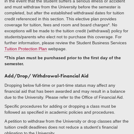
in the event that the student suffers a serious illness or accident
and must withdraw from the University before the semester is
completed, but after the established withdrawal dates for tuition
credit referenced in this section. This elective plan provides
coverage for tuition, fees and room and board charges*. No
exceptions will be made to the tuition credit (withdrawal) policy for
students/parents who elect not to purchase this coverage. For
further information, please review the Student Business Services
Tuition Protection Plan
webpage.
*This plan must be purchased prior to the first day of the
semester.
Add/Drop/ Withdrawal-Financial Aid
Dropping below full-time or part-time status may affect any
financial aid that has been awarded and may result in a balance
due to the University. Please refer to the Office of Financial Aid.
Specific procedures for adding or dropping a class must be
followed as specified in academic policies and procedures.
A petition to withdraw from the University or drop classes after the
tuition credit deadlines does not reduce a student’s financial
obligation to the University.