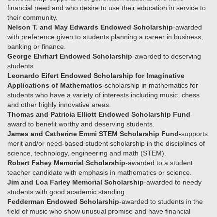
financial need and who desire to use their education in service to
their community.
Nelson T. and May Edwards Endowed Scholarship
-awarded
with preference given to students planning a career in business,
banking or finance.
George Ehrhart Endowed Scholarship
-awarded to deserving
students.
Leonardo Eifert Endowed Scholarship for Imaginative
Applications of Mathematics
-scholarship in mathematics for
students who have a variety of interests including music, chess
and other highly innovative areas.
Thomas and Patricia Elliott Endowed Scholarship Fund
-
award to benefit worthy and deserving students.
James and Catherine Emmi STEM Scholarship Fund
-supports
merit and/or need-based student scholarship in the disciplines of
science, technology, engineering and math (STEM).
Robert Fahey Memorial Scholarship
-awarded to a student
teacher candidate with emphasis in mathematics or science.
Jim and Loa Farley Memorial Scholarship
-awarded to needy
students with good academic standing.
Fedderman Endowed Scholarship
-awarded to students in the
field of music who show unusual promise and have financial