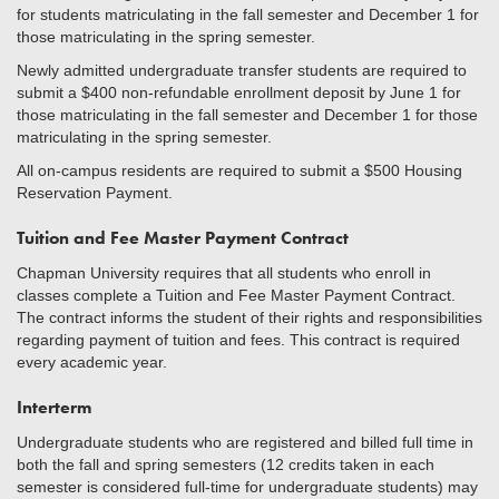
for students matriculating in the fall semester and December 1 for
those matriculating in the spring semester.
Newly admitted undergraduate transfer students are required to
submit a $400 non-refundable enrollment deposit by June 1 for
those matriculating in the fall semester and December 1 for those
matriculating in the spring semester.
All on-campus residents are required to submit a $500 Housing
Reservation Payment.
Tuition and Fee Master Payment Contract
Chapman University requires that all students who enroll in
classes complete a Tuition and Fee Master Payment Contract.
The contract informs the student of their rights and responsibilities
regarding payment of tuition and fees. This contract is required
every academic year.
Interterm
Undergraduate students who are registered and billed full time in
both the fall and spring semesters (12 credits taken in each
semester is considered full-time for undergraduate students) may