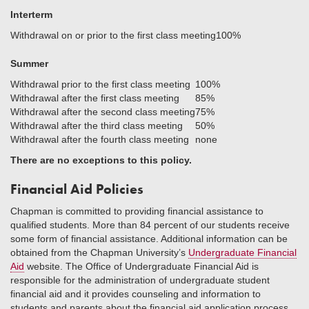
Interterm
Withdrawal on or prior to the first class meeting
100%
Summer
Withdrawal prior to the first class meeting
100%
Withdrawal after the first class meeting
85%
Withdrawal after the second class meeting
75%
Withdrawal after the third class meeting
50%
Withdrawal after the fourth class meeting
none
There are no exceptions to this policy.
Financial Aid Policies
Chapman is committed to providing financial assistance to
qualified students. More than 84 percent of our students receive
some form of financial assistance. Additional information can be
obtained from the Chapman University’s
Undergraduate Financial
Aid
website. The Office of Undergraduate Financial Aid is
responsible for the administration of undergraduate student
financial aid and it provides counseling and information to
students and parents about the financial aid application process,