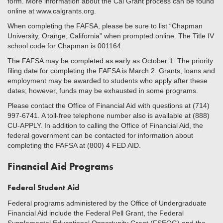
form. More information about the Cal Grant process can be found
online at www.calgrants.org.
When completing the FAFSA, please be sure to list “Chapman
University, Orange, California” when prompted online. The Title IV
school code for Chapman is 001164.
The FAFSA may be completed as early as October 1. The priority
filing date for completing the FAFSA is March 2. Grants, loans and
employment may be awarded to students who apply after these
dates; however, funds may be exhausted in some programs.
Please contact the Office of Financial Aid with questions at (714)
997-6741. A toll-free telephone number also is available at (888)
CU-APPLY. In addition to calling the Office of Financial Aid, the
federal government can be contacted for information about
completing the FAFSA at (800) 4 FED AID.
Financial Aid Programs
Federal Student Aid
Federal programs administered by the Office of Undergraduate
Financial Aid include the Federal Pell Grant, the Federal