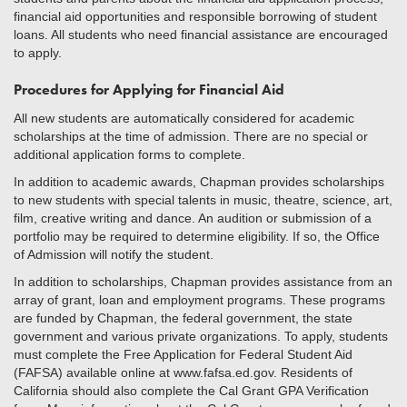
financial aid opportunities and responsible borrowing of student
loans. All students who need financial assistance are encouraged
to apply.
Procedures for Applying for Financial Aid
All new students are automatically considered for academic
scholarships at the time of admission. There are no special or
additional application forms to complete.
In addition to academic awards, Chapman provides scholarships
to new students with special talents in music, theatre, science, art,
film, creative writing and dance. An audition or submission of a
portfolio may be required to determine eligibility. If so, the Office
of Admission will notify the student.
In addition to scholarships, Chapman provides assistance from an
array of grant, loan and employment programs. These programs
are funded by Chapman, the federal government, the state
government and various private organizations. To apply, students
must complete the Free Application for Federal Student Aid
(FAFSA) available online at www.fafsa.ed.gov. Residents of
California should also complete the Cal Grant GPA Verification