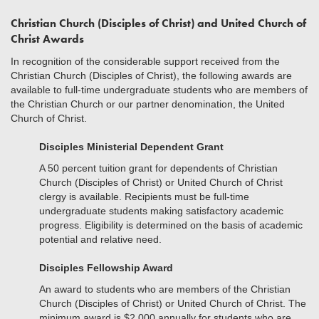
Christian Church (Disciples of Christ) and United Church of
Christ Awards
In recognition of the considerable support received from the
Christian Church (Disciples of Christ), the following awards are
available to full-time undergraduate students who are members of
the Christian Church or our partner denomination, the United
Church of Christ.
Disciples Ministerial Dependent Grant
A 50 percent tuition grant for dependents of Christian
Church (Disciples of Christ) or United Church of Christ
clergy is available. Recipients must be full-time
undergraduate students making satisfactory academic
progress. Eligibility is determined on the basis of academic
potential and relative need.
Disciples Fellowship Award
An award to students who are members of the Christian
Church (Disciples of Christ) or United Church of Christ. The
minimum award is $2,000 annually for students who are