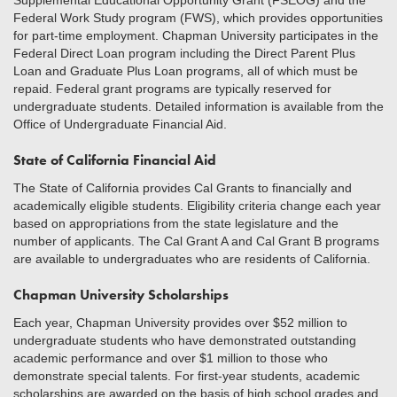
Supplemental Educational Opportunity Grant (FSEOG) and the
Federal Work Study program (FWS), which provides opportunities
for part-time employment. Chapman University participates in the
Federal Direct Loan program including the Direct Parent Plus
Loan and Graduate Plus Loan programs, all of which must be
repaid. Federal grant programs are typically reserved for
undergraduate students. Detailed information is available from the
Office of Undergraduate Financial Aid.
State of California Financial Aid
The State of California provides Cal Grants to financially and
academically eligible students. Eligibility criteria change each year
based on appropriations from the state legislature and the
number of applicants. The Cal Grant A and Cal Grant B programs
are available to undergraduates who are residents of California.
Chapman University Scholarships
Each year, Chapman University provides over $52 million to
undergraduate students who have demonstrated outstanding
academic performance and over $1 million to those who
demonstrate special talents. For first-year students, academic
scholarships are awarded on the basis of high school grades and