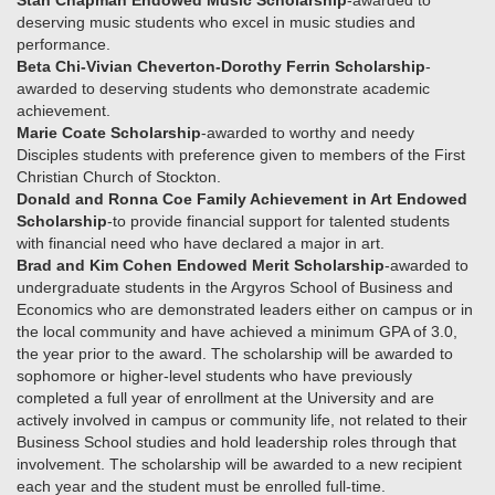
Stan Chapman Endowed Music Scholarship
-awarded to
deserving music students who excel in music studies and
performance.
Beta Chi-Vivian Cheverton-Dorothy Ferrin Scholarship
-
awarded to deserving students who demonstrate academic
achievement.
Marie Coate Scholarship
-awarded to worthy and needy
Disciples students with preference given to members of the First
Christian Church of Stockton.
Donald and Ronna Coe Family Achievement in Art Endowed
Scholarship
-to provide financial support for talented students
with financial need who have declared a major in art.
Brad and Kim Cohen Endowed Merit Scholarship
-awarded to
undergraduate students in the Argyros School of Business and
Economics who are demonstrated leaders either on campus or in
the local community and have achieved a minimum GPA of 3.0,
the year prior to the award. The scholarship will be awarded to
sophomore or higher-level students who have previously
completed a full year of enrollment at the University and are
actively involved in campus or community life, not related to their
Business School studies and hold leadership roles through that
involvement. The scholarship will be awarded to a new recipient
each year and the student must be enrolled full-time.