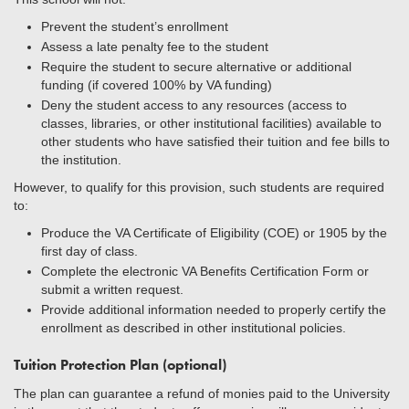
Prevent the student’s enrollment
Assess a late penalty fee to the student
Require the student to secure alternative or additional
funding (if covered 100% by VA funding)
Deny the student access to any resources (access to
classes, libraries, or other institutional facilities) available to
other students who have satisfied their tuition and fee bills to
the institution.
However, to qualify for this provision, such students are required
to:
Produce the VA Certificate of Eligibility (COE) or 1905 by the
first day of class.
Complete the electronic VA Benefits Certification Form or
submit a written request.
Provide additional information needed to properly certify the
enrollment as described in other institutional policies.
Tuition Protection Plan (optional)
The plan can guarantee a refund of monies paid to the University