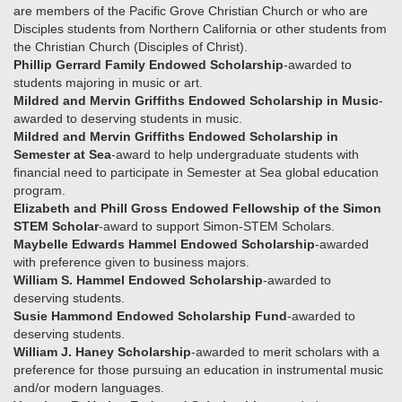
are members of the Pacific Grove Christian Church or who are
Disciples students from Northern California or other students from
the Christian Church (Disciples of Christ).
Phillip Gerrard Family Endowed Scholarship
-awarded to
students majoring in music or art.
Mildred and Mervin Griffiths Endowed Scholarship in Music
-
awarded to deserving students in music.
Mildred and Mervin Griffiths Endowed Scholarship in
Semester at Sea
-award to help undergraduate students with
financial need to participate in Semester at Sea global education
program.
Elizabeth and Phill Gross Endowed Fellowship of the Simon
STEM Scholar
-award to support Simon-STEM Scholars.
Maybelle Edwards Hammel Endowed Scholarship
-awarded
with preference given to business majors.
William S. Hammel Endowed Scholarship
-awarded to
deserving students.
Susie Hammond Endowed Scholarship Fund
-awarded to
deserving students.
William J. Haney Scholarship
-awarded to merit scholars with a
preference for those pursuing an education in instrumental music
and/or modern languages.