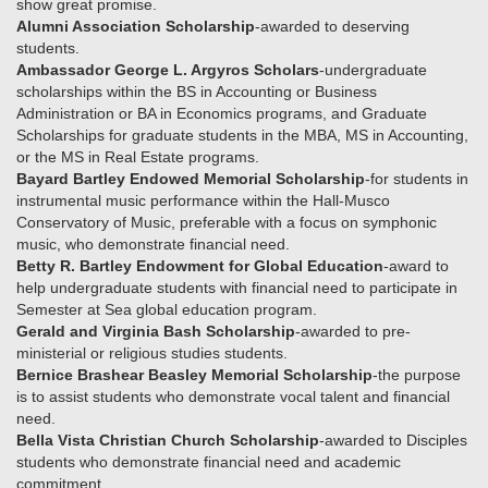
show great promise.
Alumni Association Scholarship
-awarded to deserving
students.
Ambassador George L. Argyros Scholars
-undergraduate
scholarships within the BS in Accounting or Business
Administration or BA in Economics programs, and Graduate
Scholarships for graduate students in the MBA, MS in Accounting,
or the MS in Real Estate programs.
Bayard Bartley Endowed Memorial Scholarship
-for students in
instrumental music performance within the Hall-Musco
Conservatory of Music, preferable with a focus on symphonic
music, who demonstrate financial need.
Betty R. Bartley Endowment for Global Education
-award to
help undergraduate students with financial need to participate in
Semester at Sea global education program.
Gerald and Virginia Bash Scholarship
-awarded to pre-
ministerial or religious studies students.
Bernice Brashear Beasley Memorial Scholarship
-the purpose
is to assist students who demonstrate vocal talent and financial
need.
Bella Vista Christian Church Scholarship
-awarded to Disciples
students who demonstrate financial need and academic
commitment.