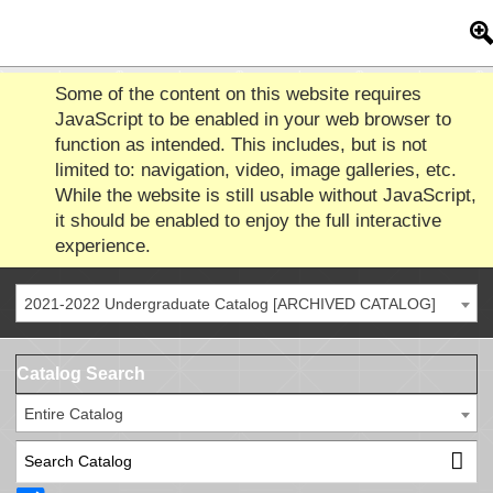
Some of the content on this website requires
JavaScript to be enabled in your web browser to
function as intended. This includes, but is not
limited to: navigation, video, image galleries, etc.
While the website is still usable without JavaScript,
it should be enabled to enjoy the full interactive
experience.
2021-2022 Undergraduate Catalog [ARCHIVED CATALOG]
Catalog Search
Entire Catalog