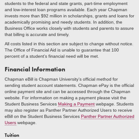
students to the federal and state grants, part-time employment
and low-interest loan programs available. Each year Chapman
invests more than $92 million in scholarships, grants and loans for
academically promising and needy students. In addition, the
Business Office works closely with students and parents to assure
that billing is accurate and timely.
All costs listed in this section are subject to change without notice.
The Office of Financial Aid is unable to guarantee that 100
percent of a student’s financial need will be met.
Financial Information
Chapman eBill is Chapman University’s official method for
sending student account statements. Chapman ePay is the official
online payment site and can be accessed through the Chapman
website. For information on making a payment please visit the
Student Business Services
Making a Payment
webpage. Students
may also register as Panther Partner Authorized Users to receive
eBill on the Student Business Services
Panther Partner Authorized
Users
webpage.
Tuition