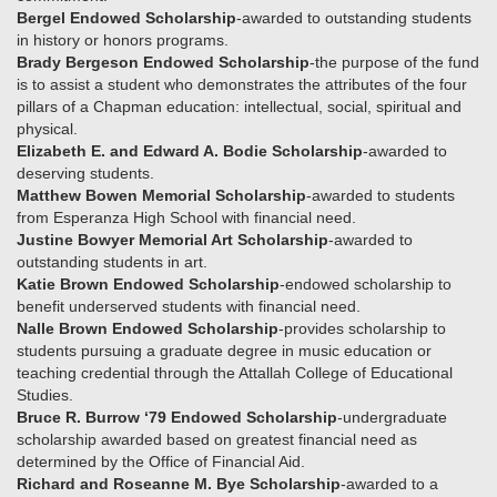
Bergel Endowed Scholarship
-awarded to outstanding students
in history or honors programs.
Brady Bergeson Endowed Scholarship
-the purpose of the fund
is to assist a student who demonstrates the attributes of the four
pillars of a Chapman education: intellectual, social, spiritual and
physical.
Elizabeth E. and Edward A. Bodie Scholarship
-awarded to
deserving students.
Matthew Bowen Memorial Scholarship
-awarded to students
from Esperanza High School with financial need.
Justine Bowyer Memorial Art Scholarship
-awarded to
outstanding students in art.
Katie Brown Endowed Scholarship
-endowed scholarship to
benefit underserved students with financial need.
Nalle Brown Endowed Scholarship
-provides scholarship to
students pursuing a graduate degree in music education or
teaching credential through the Attallah College of Educational
Studies.
Bruce R. Burrow ‘79 Endowed Scholarship
-undergraduate
scholarship awarded based on greatest financial need as
determined by the Office of Financial Aid.
Richard and Roseanne M. Bye Scholarship
-awarded to a