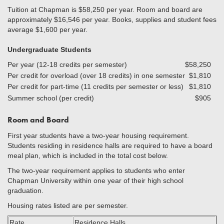
Tuition at Chapman is $58,250 per year. Room and board are
approximately $16,546 per year. Books, supplies and student fees
average $1,600 per year.
Undergraduate Students
Per year (12-18 credits per semester)
$58,250
Per credit for overload (over 18 credits) in one semester
$1,810
Per credit for part-time (11 credits per semester or less)
$1,810
Summer school (per credit)
$905
Room and Board
First year students have a two-year housing requirement.
Students residing in residence halls are required to have a board
meal plan, which is included in the total cost below.
The two-year requirement applies to students who enter
Chapman University within one year of their high school
graduation.
Housing rates listed are per semester.
Rate
Residence Halls