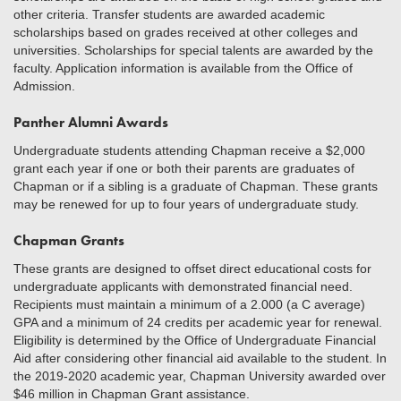
other criteria. Transfer students are awarded academic
scholarships based on grades received at other colleges and
universities. Scholarships for special talents are awarded by the
faculty. Application information is available from the Office of
Admission.
Panther Alumni Awards
Undergraduate students attending Chapman receive a $2,000
grant each year if one or both their parents are graduates of
Chapman or if a sibling is a graduate of Chapman. These grants
may be renewed for up to four years of undergraduate study.
Chapman Grants
These grants are designed to offset direct educational costs for
undergraduate applicants with demonstrated financial need.
Recipients must maintain a minimum of a 2.000 (a C average)
GPA and a minimum of 24 credits per academic year for renewal.
Eligibility is determined by the Office of Undergraduate Financial
Aid after considering other financial aid available to the student. In
the 2019-2020 academic year, Chapman University awarded over
$46 million in Chapman Grant assistance.