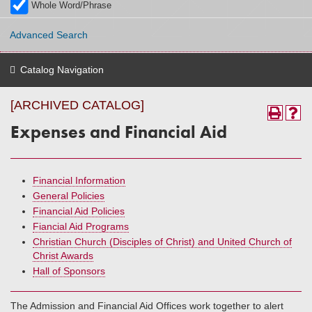
Whole Word/Phrase
Advanced Search
Catalog Navigation
[ARCHIVED CATALOG]
Expenses and Financial Aid
Financial Information
General Policies
Financial Aid Policies
Fiancial Aid Programs
Christian Church (Disciples of Christ) and United Church of
Christ Awards
Hall of Sponsors
The Admission and Financial Aid Offices work together to alert