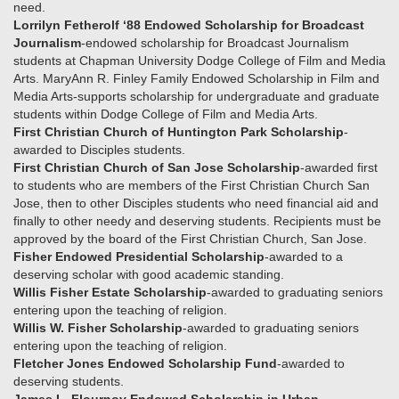
need.
Lorrilyn Fetherolf ‘88 Endowed Scholarship for Broadcast
Journalism
-endowed scholarship for Broadcast Journalism
students at Chapman University Dodge College of Film and Media
Arts. MaryAnn R. Finley Family Endowed Scholarship in Film and
Media Arts-supports scholarship for undergraduate and graduate
students within Dodge College of Film and Media Arts.
First Christian Church of Huntington Park Scholarship
-
awarded to Disciples students.
First Christian Church of San Jose Scholarship
-awarded first
to students who are members of the First Christian Church San
Jose, then to other Disciples students who need financial aid and
finally to other needy and deserving students. Recipients must be
approved by the board of the First Christian Church, San Jose.
Fisher Endowed Presidential Scholarship
-awarded to a
deserving scholar with good academic standing.
Willis Fisher Estate Scholarship
-awarded to graduating seniors
entering upon the teaching of religion.
Willis W. Fisher Scholarship
-awarded to graduating seniors
entering upon the teaching of religion.
Fletcher Jones Endowed Scholarship Fund
-awarded to
deserving students.