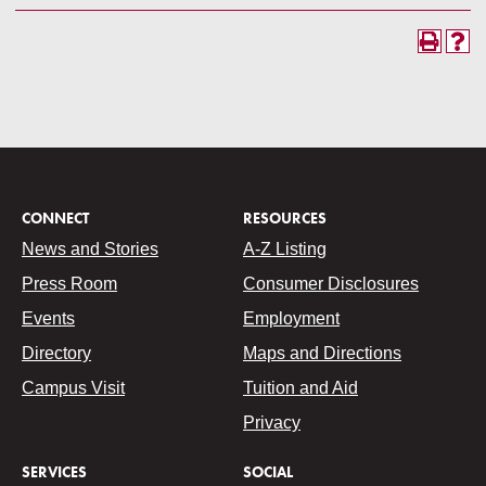
CONNECT
RESOURCES
News and Stories
A-Z Listing
Press Room
Consumer Disclosures
Events
Employment
Directory
Maps and Directions
Campus Visit
Tuition and Aid
Privacy
SERVICES
SOCIAL