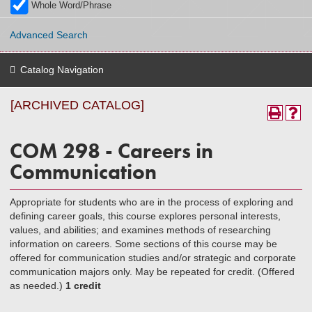
Whole Word/Phrase
Advanced Search
Catalog Navigation
[ARCHIVED CATALOG]
COM 298 - Careers in
Communication
Appropriate for students who are in the process of exploring and
defining career goals, this course explores personal interests,
values, and abilities; and examines methods of researching
information on careers. Some sections of this course may be
offered for communication studies and/or strategic and corporate
communication majors only. May be repeated for credit. (Offered
as needed.)
1 credit