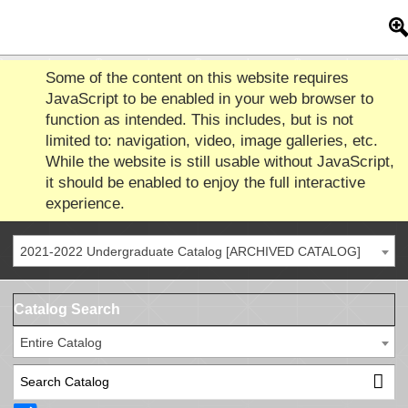
Some of the content on this website requires
JavaScript to be enabled in your web browser to
function as intended. This includes, but is not
limited to: navigation, video, image galleries, etc.
While the website is still usable without JavaScript,
it should be enabled to enjoy the full interactive
experience.
2021-2022 Undergraduate Catalog [ARCHIVED CATALOG]
Catalog Search
Entire Catalog