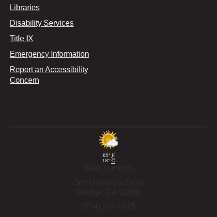
Libraries
Disability Services
Title IX
Emergency Information
Report an Accessibility
Concern
65°
F
18°
C
Main Campus
One University Drive
Orange,
CA
92866
(714) 997-6815