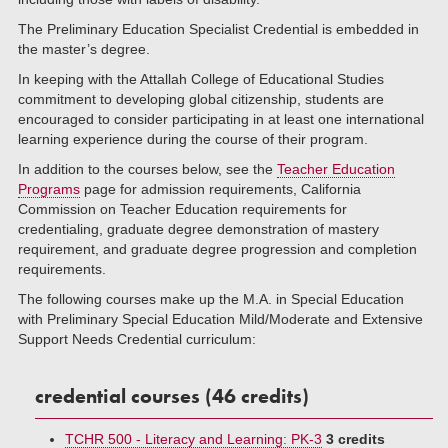
The Preliminary Education Specialist Credential is embedded in
the master’s degree.
In keeping with the Attallah College of Educational Studies
commitment to developing global citizenship, students are
encouraged to consider participating in at least one international
learning experience during the course of their program.
In addition to the courses below, see the
Teacher Education
Programs
page for admission requirements, California
Commission on Teacher Education requirements for
credentialing, graduate degree demonstration of mastery
requirement, and graduate degree progression and completion
requirements.
The following courses make up the M.A. in Special Education
with Preliminary Special Education Mild/Moderate and Extensive
Support Needs Credential curriculum:
credential courses (46 credits)
TCHR 500 - Literacy and Learning: PK-3
3 credits