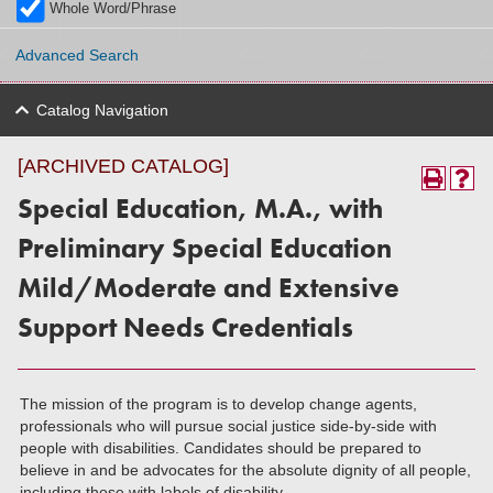
Whole Word/Phrase
Advanced Search
Catalog Navigation
[ARCHIVED CATALOG]
Special Education, M.A., with
Preliminary Special Education
Mild/Moderate and Extensive
Support Needs Credentials
The mission of the program is to develop change agents,
professionals who will pursue social justice side-by-side with
people with disabilities. Candidates should be prepared to
believe in and be advocates for the absolute dignity of all people,
including those with labels of disability.