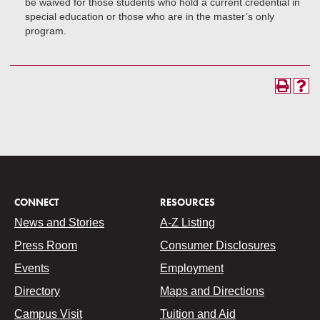
be waived for those students who hold a current credential in
special education or those who are in the master’s only
program.
CONNECT
RESOURCES
News and Stories
A-Z Listing
Press Room
Consumer Disclosures
Events
Employment
Directory
Maps and Directions
Campus Visit
Tuition and Aid