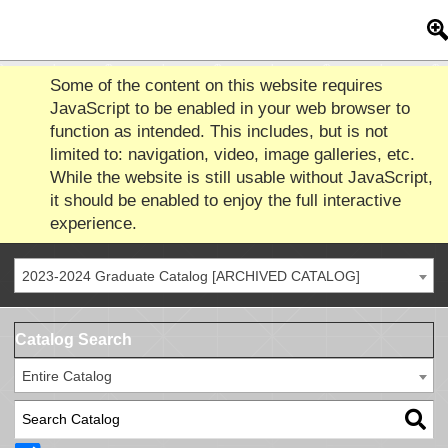
Some of the content on this website requires
JavaScript to be enabled in your web browser to
function as intended. This includes, but is not
limited to: navigation, video, image galleries, etc.
While the website is still usable without JavaScript,
it should be enabled to enjoy the full interactive
experience.
2023-2024 Graduate Catalog [ARCHIVED CATALOG]
Catalog Search
Entire Catalog