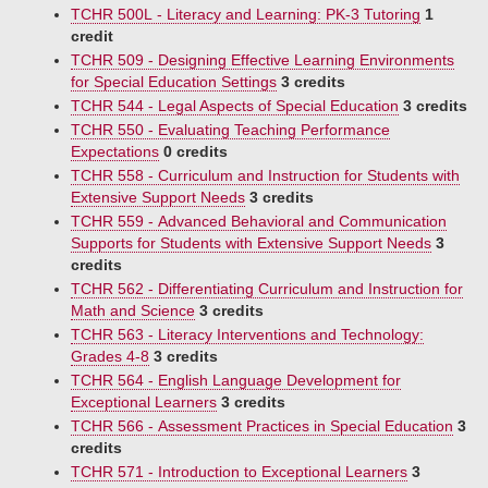
TCHR 500L - Literacy and Learning: PK-3 Tutoring
1
credit
TCHR 509 - Designing Effective Learning Environments
for Special Education Settings
3 credits
TCHR 544 - Legal Aspects of Special Education
3 credits
TCHR 550 - Evaluating Teaching Performance
Expectations
0 credits
TCHR 558 - Curriculum and Instruction for Students with
Extensive Support Needs
3 credits
TCHR 559 - Advanced Behavioral and Communication
Supports for Students with Extensive Support Needs
3
credits
TCHR 562 - Differentiating Curriculum and Instruction for
Math and Science
3 credits
TCHR 563 - Literacy Interventions and Technology:
Grades 4-8
3 credits
TCHR 564 - English Language Development for
Exceptional Learners
3 credits
TCHR 566 - Assessment Practices in Special Education
3
credits
TCHR 571 - Introduction to Exceptional Learners
3