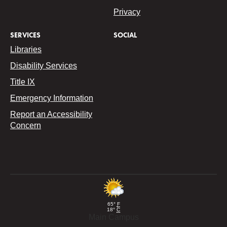
Privacy
SERVICES
SOCIAL
Libraries
Disability Services
Title IX
Emergency Information
Report an Accessibility
Concern
65°
F
18°
C
Main Campus