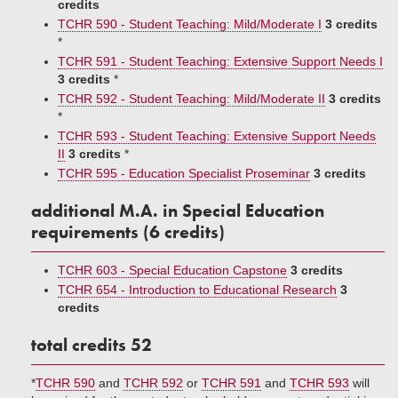
credits
TCHR 590 - Student Teaching: Mild/Moderate I
3 credits
*
TCHR 591 - Student Teaching: Extensive Support Needs I
3 credits
*
TCHR 592 - Student Teaching: Mild/Moderate II
3 credits
*
TCHR 593 - Student Teaching: Extensive Support Needs
II
3 credits
*
TCHR 595 - Education Specialist Proseminar
3 credits
additional M.A. in Special Education
requirements (6 credits)
TCHR 603 - Special Education Capstone
3 credits
TCHR 654 - Introduction to Educational Research
3
credits
total credits 52
*
TCHR 590
and
TCHR 592
or
TCHR 591
and
TCHR 593
will