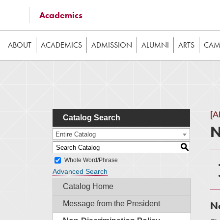
Some of the content on this website requires JavaScrip
Academics
image galleries, etc. While the website is still usable
ABOUT
ACADEMICS
ADMISSION
ALUMNI
ARTS
CAMP
[
Catalog Search
N
Entire Catalog
S
Whole Word/Phrase
Advanced Search
Catalog Home
Message from the President
No