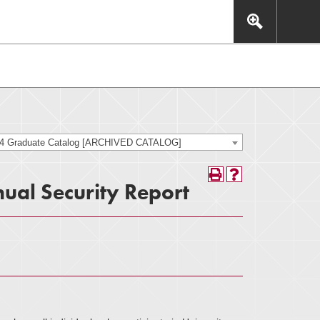
This includes, but is not limited to: navigation, video,
eractive experience.
24 Graduate Catalog [ARCHIVED CATALOG]
ual Security Report