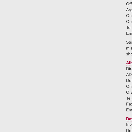
Off
Ar
One
Or
Tel
Em
Stu
mis
sho
Al
Dir
ADA
DeM
One
Or
Tel
Fa
Em
Da
Inv
DeM