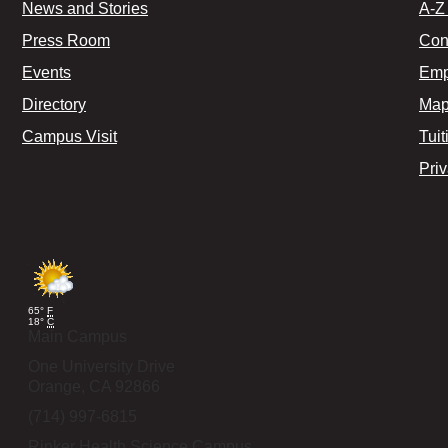
News and Stories
A-Z 
Press Room
Con
Events
Emp
Directory
Map
Campus Visit
Tuit
Pri
65°
F
18°
C
Main Campus
One University Drive
Orange,
CA
92866
(714) 997-6815
Rinker Health Science Campus