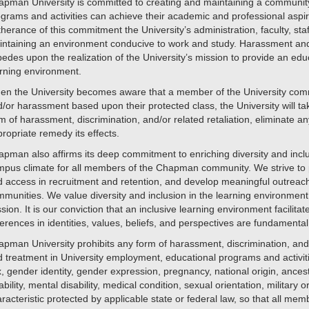
pman University is committed to creating and maintaining a community w
grams and activities can achieve their academic and professional aspir
therance of this commitment the University’s administration, faculty, st
ntaining an environment conducive to work and study. Harassment and di
edes upon the realization of the University’s mission to provide an educa
rning environment.
en the University becomes aware that a member of the University comm
/or harassment based upon their protected class, the University will t
m of harassment, discrimination, and/or related retaliation, eliminate a
ropriate remedy its effects.
pman also affirms its deep commitment to enriching diversity and inclu
pus climate for all members of the Chapman community. We strive to p
 access in recruitment and retention, and develop meaningful outreach
munities. We value diversity and inclusion in the learning environment and
sion. It is our conviction that an inclusive learning environment facilitat
ferences in identities, values, beliefs, and perspectives are fundament
pman University prohibits any form of harassment, discrimination, and/
 treatment in University employment, educational programs and activitie
, gender identity, gender expression, pregnancy, national origin, ancestr
ability, mental disability, medical condition, sexual orientation, military
racteristic protected by applicable state or federal law, so that all mem