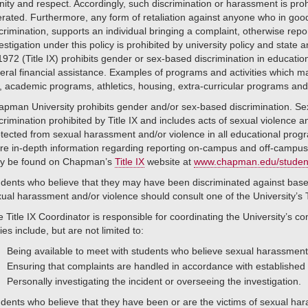
nity and respect. Accordingly, such discrimination or harassment is prohi
erated. Furthermore, any form of retaliation against anyone who in goo
crimination, supports an individual bringing a complaint, otherwise repo
estigation under this policy is prohibited by university policy and state
1972 (Title IX) prohibits gender or sex-based discrimination in educatio
eral financial assistance. Examples of programs and activities which ma
, academic programs, athletics, housing, extra-curricular programs a
pman University prohibits gender and/or sex-based discrimination. Sex
crimination prohibited by Title IX and includes acts of sexual violence 
tected from sexual harassment and/or violence in all educational prog
re in-depth information regarding reporting on-campus and off-campu
y be found on Chapman’s
Title IX
website at
www.chapman.edu/students/
dents who believe that they may have been discriminated against base
ual harassment and/or violence should consult one of the University’s Ti
 Title IX Coordinator is responsible for coordinating the University’s co
ies include, but are not limited to:
Being available to meet with students who believe sexual harassment,
Ensuring that complaints are handled in accordance with established
Personally investigating the incident or overseeing the investigation.
dents who believe that they have been or are the victims of sexual hara