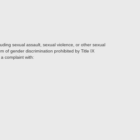
ding sexual assault, sexual violence, or other sexual
m of gender discrimination prohibited by Title IX
e a complaint with: