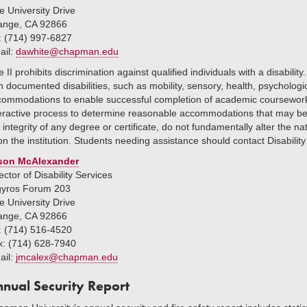
 University Drive
ange, CA 92866
: (714) 997-6827
ail:
dawhite@chapman.edu
le II prohibits discrimination against qualified individuals with a disabi
h documented disabilities, such as mobility, sensory, health, psycholo
commodations to enable successful completion of academic coursework
eractive process to determine reasonable accommodations that may be 
 integrity of any degree or certificate, do not fundamentally alter the 
n the institution. Students needing assistance should contact Disability
son McAlexander
ector of Disability Services
gyros Forum 203
 University Drive
ange, CA 92866
: (714) 516-4520
x: (714) 628-7940
ail:
jmcalex@chapman.edu
nual Security Report