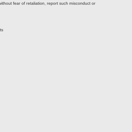
thout fear of retaliation, report such misconduct or
ts