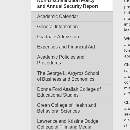
Non-Discrimination Policy
Cha
and Annual Security Report
pro
fur
Academic Calendar
mai
imp
General Information
lea
Graduate Admission
Wh
and
Expenses and Financial Aid
for
app
Academic Policies and
Procedures
Cha
cam
The George L. Argyros School
and
of Business and Economics
com
mis
Donna Ford Attallah College of
dif
Educational Studies
Cha
Crean College of Health and
and
Behavioral Sciences
sex
dis
Lawrence and Kristina Dodge
cha
College of Film and Media