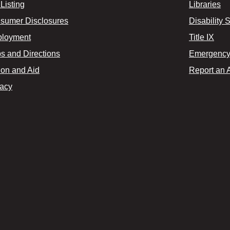
Listing
Libraries
sumer Disclosures
Disability 
loyment
Title IX
s and Directions
Emergency 
ion and Aid
Report an 
vacy