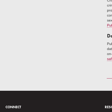
Cha
cri
pro
con
sex
Pub
Da
Pub
dat
on-
saf
CONNECT
RES