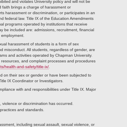
bited and violates University policy and will not be
d faith brings a charge of harassment or
rts harassment or discrimination, or participates in an
 and federal law. Title IX of the Education Amendments
nal programs operated by institutions that receive
y be included are: admissions, recruitment, financial
nd employment.
ual harassment of students is a form of sex
and misconduct. All students, regardless of gender, are
rams and activities operated by Chapman University.
s resources, and complaint processes and procedures
health-and-safety/title-ix/
.
d on their sex or gender or have been subjected to
tle IX Coordinator or Investigators.
mpliance with and responsibilities under Title IX. Major
 violence or discrimination has occurred.
 practices and standards.
ssment, including sexual assault, sexual violence, or