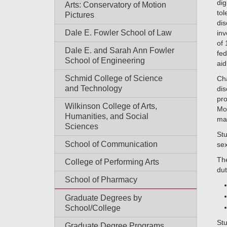
dig
Arts: Conservatory of Motion
tol
Pictures
dis
Dale E. Fowler School of Law
inv
of 
Dale E. and Sarah Ann Fowler
fed
School of Engineering
aid
Schmid College of Science
Cha
and Technology
dis
pro
Wilkinson College of Arts,
Mo
Humanities, and Social
ma
Sciences
Stu
School of Communication
sex
The
College of Performing Arts
dut
School of Pharmacy
Graduate Degrees by
School/College
Stu
Graduate Degree Programs