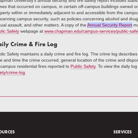
pman University’s annual security and fire safety report includes stati
mes that occurred on campus, in certain off-campus buildings owned o
perty within or immediately adjacent to and accessible from the campus. 
cerning campus security, such as policies concerning alcohol and drug 
ual assault, and other matters. A copy of the
Annual Security Report
ma
lic Safety
webpage at
www.chapman.edu/campus-services/public-safe
ily Crime & Fire Log
lic Safety maintains a daily crime and fire log. The crime log describes
e and time the crime occurred, general location of the crime and disposit
campus residential fires reported to
Public Safety
. To view the daily log
ety/crime-log
.
OURCES
SERVICES