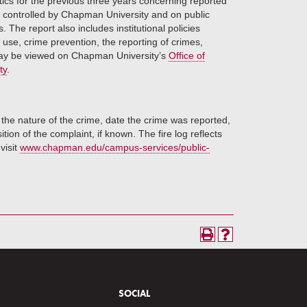
stics for the previous three years concerning reported
r controlled by Chapman University and on public
The report also includes institutional policies
use, crime prevention, the reporting of crimes,
y be viewed on Chapman University’s
Office of
ty
.
 the nature of the crime, date the crime was reported,
ion of the complaint, if known. The fire log reflects
 visit
www.chapman.edu/campus-services/public-
SOCIAL