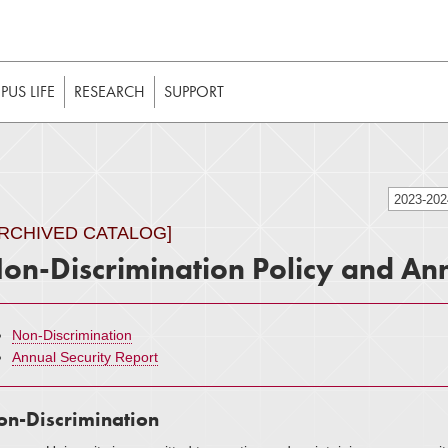
t to be enabled in your web browser to function as intended. 
 without JavaScript, it should be enabled to enjoy the full int
US LIFE
RESEARCH
SUPPORT
2023-20
ARCHIVED CATALOG]
on-Discrimination Policy and Ann
Non-Discrimination
Annual Security Report
n-Discrimination