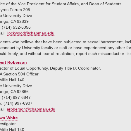
ice of the Vice President for Student Affairs, and Dean of Students
gyros Forum 205
 University Drive
ange, CA 92839
: (714) 532-6056
ail:
llockwood@chapman.edu
dents who believe that have been subjected to sexual harassment, inclu
conduct by University faculty or staff or have experienced any other for
uld freely, and without fear of retaliation, report such misconduct or fil
bert Roberson
ector of Equal Opportunity, Deputy Title IX Coordinator,
 Section 504 Officer
ille Hall 140
 University Drive
ange, CA 92866
: (714) 997-6847
x: (714) 997-6907
ail:
aroberson@chapman.edu
wn White
estigator
ille Hall 140