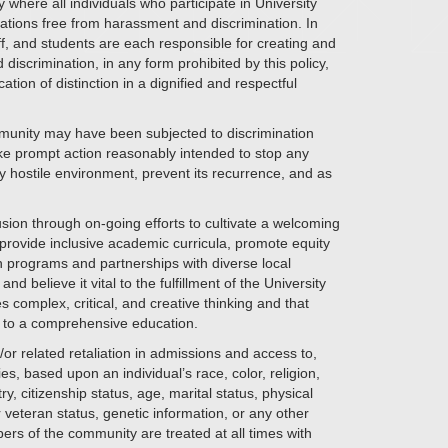
here all individuals who participate in University
ations free from harassment and discrimination. In
aff, and students are each responsible for creating and
scrimination, in any form prohibited by this policy,
tion of distinction in a dignified and respectful
unity may have been subjected to discrimination
ake prompt action reasonably intended to stop any
ny hostile environment, prevent its recurrence, and as
sion through on-going efforts to cultivate a welcoming
rovide inclusive academic curricula, promote equity
 programs and partnerships with diverse local
 believe it vital to the fulfillment of the University
es complex, critical, and creative thinking and that
al to a comprehensive education.
or related retaliation in admissions and access to,
s, based upon an individual’s race, color, religion,
y, citizenship status, age, marital status, physical
 or veteran status, genetic information, or any other
bers of the community are treated at all times with