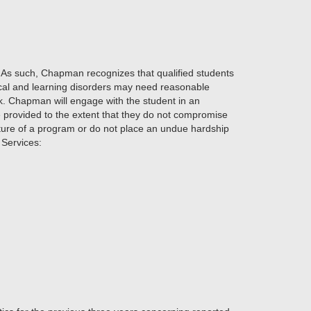
lity. As such, Chapman recognizes that qualified students
gical and learning disorders may need reasonable
. Chapman will engage with the student in an
provided to the extent that they do not compromise
nature of a program or do not place an undue hardship
 Services: