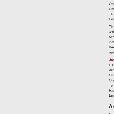
One
Or
Tel
Em
Tit
wit
ac
int
the
upo
Ja
Dir
Ar
One
Or
Tel
Fa
Em
An