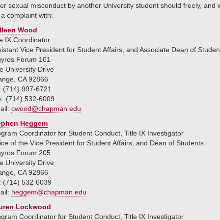
er sexual misconduct by another University student should freely, and wi
e a complaint with:
lleen Wood
le IX Coordinator
istant Vice President for Student Affairs, and Associate Dean of Studen
gyros Forum 101
 University Drive
ange, CA 92866
: (714) 997-6721
x: (714) 532-6009
ail:
cwood@chapman.edu
ephen Heggem
gram Coordinator for Student Conduct, Title IX Investigator
ice of the Vice President for Student Affairs, and Dean of Students
gyros Forum 205
 University Drive
ange, CA 92866
: (714) 532-6039
ail:
heggem@chapman.edu
uren Lockwood
gram Coordinator for Student Conduct, Title IX Investigator