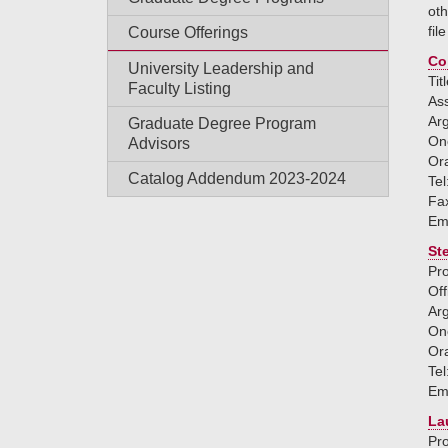
oth
fil
Course Offerings
Co
University Leadership and
Tit
Faculty Listing
Ass
Ar
Graduate Degree Program
One
Advisors
Or
Catalog Addendum 2023-2024
Tel
Fa
Em
St
Pro
Off
Ar
One
Or
Tel
Em
La
Pro