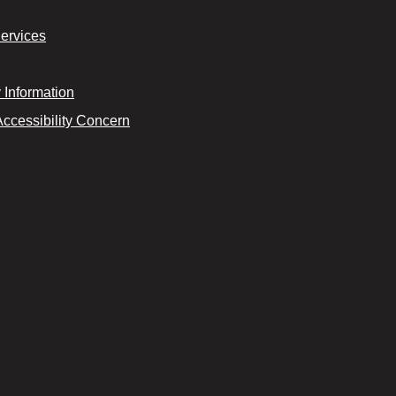
Services
Information
Accessibility Concern