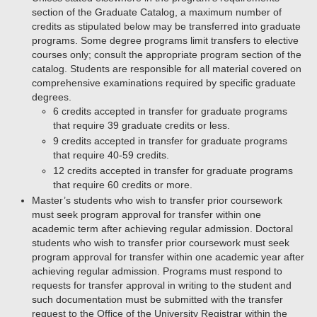
section of the Graduate Catalog, a maximum number of
credits as stipulated below may be transferred into graduate
programs. Some degree programs limit transfers to elective
courses only; consult the appropriate program section of the
catalog. Students are responsible for all material covered on
comprehensive examinations required by specific graduate
degrees.
6 credits accepted in transfer for graduate programs
that require 39 graduate credits or less.
9 credits accepted in transfer for graduate programs
that require 40-59 credits.
12 credits accepted in transfer for graduate programs
that require 60 credits or more.
Master’s students who wish to transfer prior coursework
must seek program approval for transfer within one
academic term after achieving regular admission. Doctoral
students who wish to transfer prior coursework must seek
program approval for transfer within one academic year after
achieving regular admission. Programs must respond to
requests for transfer approval in writing to the student and
such documentation must be submitted with the transfer
request to the Office of the University Registrar within the