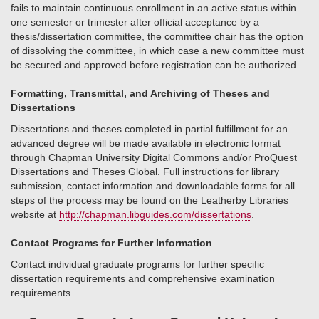
fails to maintain continuous enrollment in an active status within
one semester or trimester after official acceptance by a
thesis/dissertation committee, the committee chair has the option
of dissolving the committee, in which case a new committee must
be secured and approved before registration can be authorized.
Formatting, Transmittal, and Archiving of Theses and
Dissertations
Dissertations and theses completed in partial fulfillment for an
advanced degree will be made available in electronic format
through Chapman University Digital Commons and/or ProQuest
Dissertations and Theses Global. Full instructions for library
submission, contact information and downloadable forms for all
steps of the process may be found on the Leatherby Libraries
website at
http://chapman.libguides.com/dissertations
.
Contact Programs for Further Information
Contact individual graduate programs for further specific
dissertation requirements and comprehensive examination
requirements.