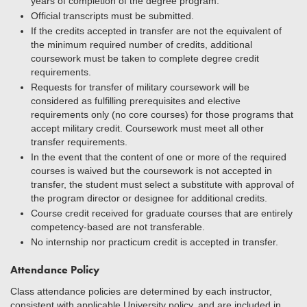
years of completion of the degree program.
Official transcripts must be submitted.
If the credits accepted in transfer are not the equivalent of
the minimum required number of credits, additional
coursework must be taken to complete degree credit
requirements.
Requests for transfer of military coursework will be
considered as fulfilling prerequisites and elective
requirements only (no core courses) for those programs that
accept military credit. Coursework must meet all other
transfer requirements.
In the event that the content of one or more of the required
courses is waived but the coursework is not accepted in
transfer, the student must select a substitute with approval of
the program director or designee for additional credits.
Course credit received for graduate courses that are entirely
competency-based are not transferable.
No internship nor practicum credit is accepted in transfer.
Attendance Policy
Class attendance policies are determined by each instructor,
consistent with applicable University policy, and are included in