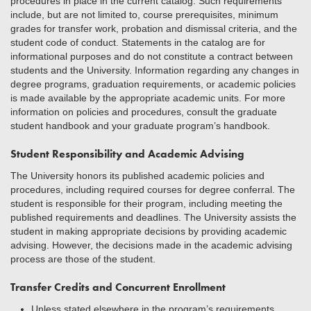
procedures in place in the current catalog. Such requirements
include, but are not limited to, course prerequisites, minimum
grades for transfer work, probation and dismissal criteria, and the
student code of conduct. Statements in the catalog are for
informational purposes and do not constitute a contract between
students and the University. Information regarding any changes in
degree programs, graduation requirements, or academic policies
is made available by the appropriate academic units. For more
information on policies and procedures, consult the graduate
student handbook and your graduate program’s handbook.
Student Responsibility and Academic Advising
The University honors its published academic policies and
procedures, including required courses for degree conferral. The
student is responsible for their program, including meeting the
published requirements and deadlines. The University assists the
student in making appropriate decisions by providing academic
advising. However, the decisions made in the academic advising
process are those of the student.
Transfer Credits and Concurrent Enrollment
Unless stated elsewhere in the program’s requirements