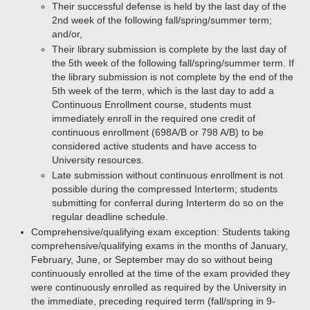
Their successful defense is held by the last day of the
2nd week of the following fall/spring/summer term;
and/or,
Their library submission is complete by the last day of
the 5th week of the following fall/spring/summer term. If
the library submission is not complete by the end of the
5th week of the term, which is the last day to add a
Continuous Enrollment course, students must
immediately enroll in the required one credit of
continuous enrollment (698A/B or 798 A/B) to be
considered active students and have access to
University resources.
Late submission without continuous enrollment is not
possible during the compressed Interterm; students
submitting for conferral during Interterm do so on the
regular deadline schedule.
Comprehensive/qualifying exam exception: Students taking
comprehensive/qualifying exams in the months of January,
February, June, or September may do so without being
continuously enrolled at the time of the exam provided they
were continuously enrolled as required by the University in
the immediate, preceding required term (fall/spring in 9-