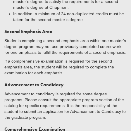
master’s degree to satisfy the requirements for a second
master’s degree at Chapman.
In addition, a minimum of 24 non-duplicated credits must be
taken for the second master’s degree.
Second Emphasis Area
Students completing a second emphasis area within one master’s
degree program may not use previously completed coursework
for one emphasis to fulfill the requirements of a second emphasis.
If a comprehensive examination is required for the second
emphasis area, the student will be required to complete the
examination for each emphasis.
Advancement to Candidacy
Advancement to candidacy is required for some degree
programs. Please consult the appropriate program section of the
catalog for specific requirements. It is the responsibility of the
student to submit an application for Advancement to Candidacy to
the graduate program.
Comprehensive Examination