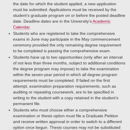
the date for which the student applied, a new application
must be submitted. Applications must be received by the
student’s graduate program on or before the posted deadline
date. Deadline dates are in the University’s
Academic
Calendar
.
Students who are registered to take the comprehensive
exams in June may participate in the May commencement
ceremony provided the only remaining degree requirement
to be completed is passing the comprehensive exam.
Students have up to two opportunities (only after an interval
of not less than three months, subject to additional conditions
the degree program may impose) to take the examination
within the seven-year period in which all degree program
requirements must be completed. If failed on the first
attempt, examination preparation requirements, such as
auditing or repeating coursework, are to be specified in
writing to the student with a copy retained in the student’s
permanent file.
Students who must choose either a comprehensive
examination or thesis option must file a Graduate Petition
and receive written approval in order to switch to a different
option once begun. Thesis courses may not be substituted