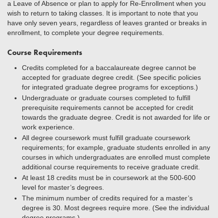
a Leave of Absence or plan to apply for Re-Enrollment when you
wish to return to taking classes. It is important to note that you
have only seven years, regardless of leaves granted or breaks in
enrollment, to complete your degree requirements.
Course Requirements
Credits completed for a baccalaureate degree cannot be
accepted for graduate degree credit. (See specific policies
for integrated graduate degree programs for exceptions.)
Undergraduate or graduate courses completed to fulfill
prerequisite requirements cannot be accepted for credit
towards the graduate degree. Credit is not awarded for life or
work experience.
All degree coursework must fulfill graduate coursework
requirements; for example, graduate students enrolled in any
courses in which undergraduates are enrolled must complete
additional course requirements to receive graduate credit.
At least 18 credits must be in coursework at the 500-600
level for master’s degrees.
The minimum number of credits required for a master’s
degree is 30. Most degrees require more. (See the individual
degree programs.)