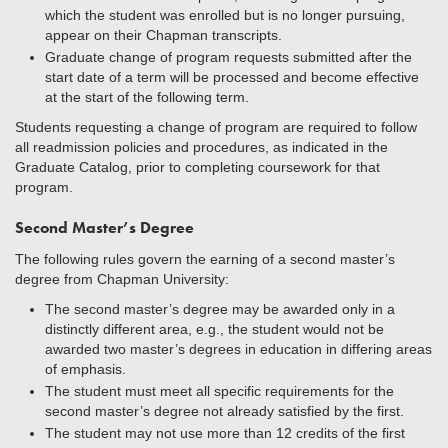
which the student was enrolled but is no longer pursuing,
appear on their Chapman transcripts.
Graduate change of program requests submitted after the
start date of a term will be processed and become effective
at the start of the following term.
Students requesting a change of program are required to follow
all readmission policies and procedures, as indicated in the
Graduate Catalog, prior to completing coursework for that
program.
Second Master’s Degree
The following rules govern the earning of a second master’s
degree from Chapman University:
The second master’s degree may be awarded only in a
distinctly different area, e.g., the student would not be
awarded two master’s degrees in education in differing areas
of emphasis.
The student must meet all specific requirements for the
second master’s degree not already satisfied by the first.
The student may not use more than 12 credits of the first