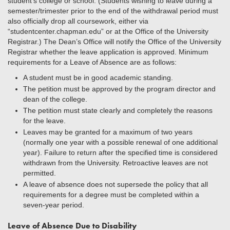
student’s college or school. (Students wishing to leave during a
semester/trimester prior to the end of the withdrawal period must
also officially drop all coursework, either via
“studentcenter.chapman.edu” or at the Office of the University
Registrar.) The Dean’s Office will notify the Office of the University
Registrar whether the leave application is approved. Minimum
requirements for a Leave of Absence are as follows:
A student must be in good academic standing.
The petition must be approved by the program director and
dean of the college.
The petition must state clearly and completely the reasons
for the leave.
Leaves may be granted for a maximum of two years
(normally one year with a possible renewal of one additional
year). Failure to return after the specified time is considered
withdrawn from the University. Retroactive leaves are not
permitted.
A leave of absence does not supersede the policy that all
requirements for a degree must be completed within a
seven-year period.
Leave of Absence Due to Disability