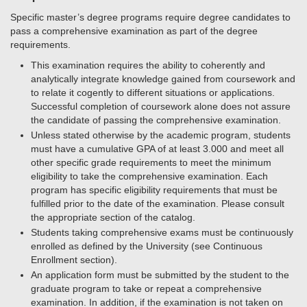
Specific master’s degree programs require degree candidates to
pass a comprehensive examination as part of the degree
requirements.
This examination requires the ability to coherently and
analytically integrate knowledge gained from coursework and
to relate it cogently to different situations or applications.
Successful completion of coursework alone does not assure
the candidate of passing the comprehensive examination.
Unless stated otherwise by the academic program, students
must have a cumulative GPA of at least 3.000 and meet all
other specific grade requirements to meet the minimum
eligibility to take the comprehensive examination. Each
program has specific eligibility requirements that must be
fulfilled prior to the date of the examination. Please consult
the appropriate section of the catalog.
Students taking comprehensive exams must be continuously
enrolled as defined by the University (see Continuous
Enrollment section).
An application form must be submitted by the student to the
graduate program to take or repeat a comprehensive
examination. In addition, if the examination is not taken on