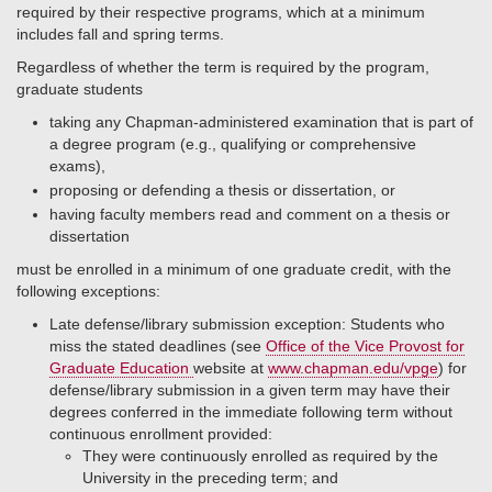
required by their respective programs, which at a minimum
includes fall and spring terms.
Regardless of whether the term is required by the program,
graduate students
taking any Chapman-administered examination that is part of
a degree program (e.g., qualifying or comprehensive
exams),
proposing or defending a thesis or dissertation, or
having faculty members read and comment on a thesis or
dissertation
must be enrolled in a minimum of one graduate credit, with the
following exceptions:
Late defense/library submission exception: Students who
miss the stated deadlines (see
Office of the Vice Provost for
Graduate Education
website at
www.chapman.edu/vpge
) for
defense/library submission in a given term may have their
degrees conferred in the immediate following term without
continuous enrollment provided:
They were continuously enrolled as required by the
University in the preceding term; and