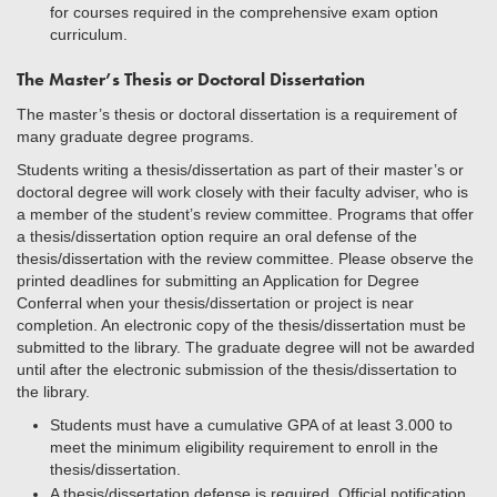
for courses required in the comprehensive exam option
curriculum.
The Master’s Thesis or Doctoral Dissertation
The master’s thesis or doctoral dissertation is a requirement of
many graduate degree programs.
Students writing a thesis/dissertation as part of their master’s or
doctoral degree will work closely with their faculty adviser, who is
a member of the student’s review committee. Programs that offer
a thesis/dissertation option require an oral defense of the
thesis/dissertation with the review committee. Please observe the
printed deadlines for submitting an Application for Degree
Conferral when your thesis/dissertation or project is near
completion. An electronic copy of the thesis/dissertation must be
submitted to the library. The graduate degree will not be awarded
until after the electronic submission of the thesis/dissertation to
the library.
Students must have a cumulative GPA of at least 3.000 to
meet the minimum eligibility requirement to enroll in the
thesis/dissertation.
A thesis/dissertation defense is required. Official notification