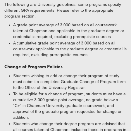
The following are University guidelines; some programs specify
different GPA requirements. Please refer to the appropriate
program section.
A grade point average of 3.000 based on all coursework
taken at Chapman and applicable to the graduate degree or
credential is required, excluding prerequisite courses.
A cumulative grade point average of 3.000 based on all
coursework applicable to the graduate degree or credential is
required, excluding prerequisite courses.
Change of Program Policies
Students wishing to add or change their program of study
must submit a completed Graduate Change of Program form
to the Office of the University Registrar.
To be eligible for a change of program, students must have a
cumulative 3.000 grade-point average, no grade below a
“C+” in Chapman University graduate coursework, and
approval of the graduate program requested for change or
addition.
Students who change their degree program are advised that
all courses taken at Chapman, including those in programs in