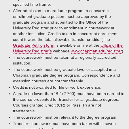
specified time frame.
After admission to a graduate program, a concurrent
enrollment graduate petition must be approved by the
graduate program and submitted to the Office of the
University Registrar prior to enrollment in coursework at
another institution. Credits taken in concurrent enrollment
count toward the total allowable transfer credits. (The
Graduate Petition form
is available online at the
Office of the
University Registrar’s
webpage
www.chapman.edu/registrar
).
The coursework must be taken at a regionally accredited
institution.
The coursework must be graduate level or accepted in a
Chapman graduate degree program. Correspondence and
extension courses are not transferable.
Credit is not awarded for life or work experience.
A grade no lower than “B-” (2.700) must have been earned in
the course presented for transfer for all graduate degrees.
Courses granted Credit (CR) or Pass (P) are not
transferable.
The coursework must be relevant to the degree program.
Transfer coursework must have been taken within seven