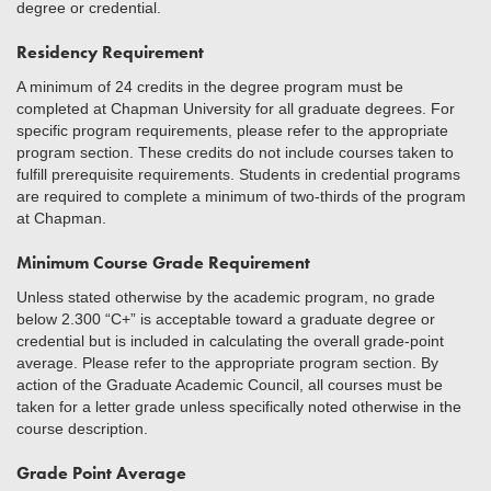
degree or credential.
Residency Requirement
A minimum of 24 credits in the degree program must be
completed at Chapman University for all graduate degrees. For
specific program requirements, please refer to the appropriate
program section. These credits do not include courses taken to
fulfill prerequisite requirements. Students in credential programs
are required to complete a minimum of two-thirds of the program
at Chapman.
Minimum Course Grade Requirement
Unless stated otherwise by the academic program, no grade
below 2.300 “C+” is acceptable toward a graduate degree or
credential but is included in calculating the overall grade-point
average. Please refer to the appropriate program section. By
action of the Graduate Academic Council, all courses must be
taken for a letter grade unless specifically noted otherwise in the
course description.
Grade Point Average