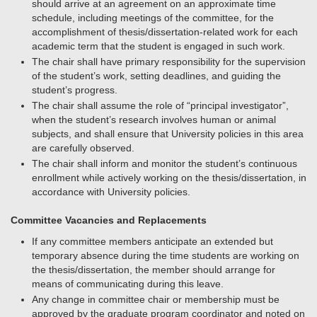
should arrive at an agreement on an approximate time
schedule, including meetings of the committee, for the
accomplishment of thesis/dissertation-related work for each
academic term that the student is engaged in such work.
The chair shall have primary responsibility for the supervision
of the student’s work, setting deadlines, and guiding the
student’s progress.
The chair shall assume the role of “principal investigator”,
when the student’s research involves human or animal
subjects, and shall ensure that University policies in this area
are carefully observed.
The chair shall inform and monitor the student’s continuous
enrollment while actively working on the thesis/dissertation, in
accordance with University policies.
Committee Vacancies and Replacements
If any committee members anticipate an extended but
temporary absence during the time students are working on
the thesis/dissertation, the member should arrange for
means of communicating during this leave.
Any change in committee chair or membership must be
approved by the graduate program coordinator and noted on