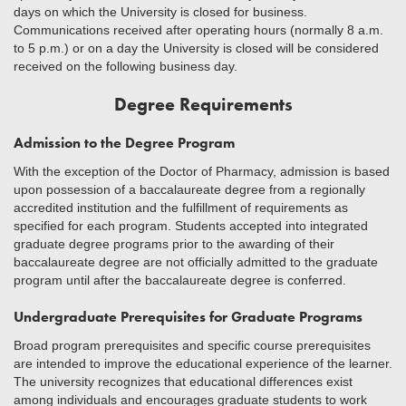
days on which the University is closed for business.
Communications received after operating hours (normally 8 a.m.
to 5 p.m.) or on a day the University is closed will be considered
received on the following business day.
Degree Requirements
Admission to the Degree Program
With the exception of the Doctor of Pharmacy, admission is based
upon possession of a baccalaureate degree from a regionally
accredited institution and the fulfillment of requirements as
specified for each program. Students accepted into integrated
graduate degree programs prior to the awarding of their
baccalaureate degree are not officially admitted to the graduate
program until after the baccalaureate degree is conferred.
Undergraduate Prerequisites for Graduate Programs
Broad program prerequisites and specific course prerequisites
are intended to improve the educational experience of the learner.
The university recognizes that educational differences exist
among individuals and encourages graduate students to work