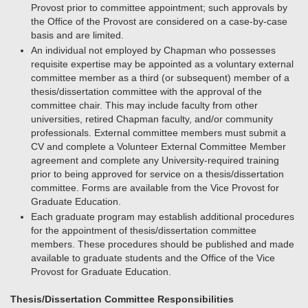
Provost prior to committee appointment; such approvals by
the Office of the Provost are considered on a case-by-case
basis and are limited.
An individual not employed by Chapman who possesses
requisite expertise may be appointed as a voluntary external
committee member as a third (or subsequent) member of a
thesis/dissertation committee with the approval of the
committee chair. This may include faculty from other
universities, retired Chapman faculty, and/or community
professionals. External committee members must submit a
CV and complete a Volunteer External Committee Member
agreement and complete any University-required training
prior to being approved for service on a thesis/dissertation
committee. Forms are available from the Vice Provost for
Graduate Education.
Each graduate program may establish additional procedures
for the appointment of thesis/dissertation committee
members. These procedures should be published and made
available to graduate students and the Office of the Vice
Provost for Graduate Education.
Thesis/Dissertation Committee Responsibilities