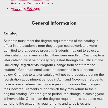
Academic Dismissal Criteria
Academic Petitions
General Information
Catalog
Students must meet the degree requirements of the catalog in
effect in the academic term they began coursework and were
admitted to that degree program. Students may opt to select a
later catalog for a year in which they were enrolled. Changing to a
later catalog must be officially requested through the Office of the
University Registrar via Program Change form sent from the
student’s Chapman email account, described in a later section
below. Changes to a later catalog will not be processed during the
registration appointment periods in April and November. Students
have a one academic term grace period to assess the changes in
their new requirements during which they may return to their
original catalog. After the grace period, the change in catalog year
is irreversible. Other than the degree requirements, students must
adhere to the academic requirements and to policies and