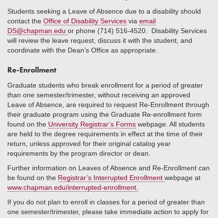
Students seeking a Leave of Absence due to a disability should
contact the
Office of Disability Services
via
email
DS@chapman.edu
or phone (714) 516-4520. Disability Services
will review the leave request, discuss it with the student, and
coordinate with the Dean’s Office as appropriate.
Re-Enrollment
Graduate students who break enrollment for a period of greater
than one semester/trimester, without receiving an approved
Leave of Absence, are required to request Re-Enrollment through
their graduate program using the Graduate Re-enrollment form
found on the
University Registrar’s Forms
webpage. All students
are held to the degree requirements in effect at the time of their
return, unless approved for their original catalog year
requirements by the program director or dean.
Further information on Leaves of Absence and Re-Enrollment can
be found on the
Registrar’s Interrupted Enrollment
webpage at
www.chapman.edu/interrupted-enrollment.
If you do not plan to enroll in classes for a period of greater than
one semester/trimester, please take immediate action to apply for