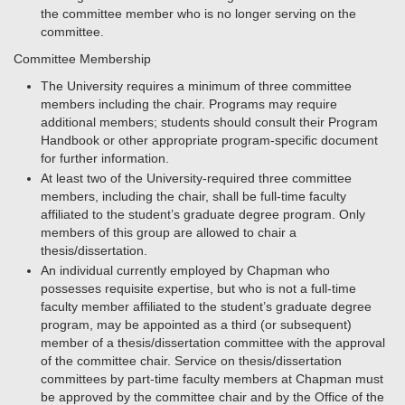
the committee member who is no longer serving on the
committee.
Committee Membership
The University requires a minimum of three committee
members including the chair. Programs may require
additional members; students should consult their Program
Handbook or other appropriate program-specific document
for further information.
At least two of the University-required three committee
members, including the chair, shall be full-time faculty
affiliated to the student’s graduate degree program. Only
members of this group are allowed to chair a
thesis/dissertation.
An individual currently employed by Chapman who
possesses requisite expertise, but who is not a full-time
faculty member affiliated to the student’s graduate degree
program, may be appointed as a third (or subsequent)
member of a thesis/dissertation committee with the approval
of the committee chair. Service on thesis/dissertation
committees by part-time faculty members at Chapman must
be approved by the committee chair and by the Office of the