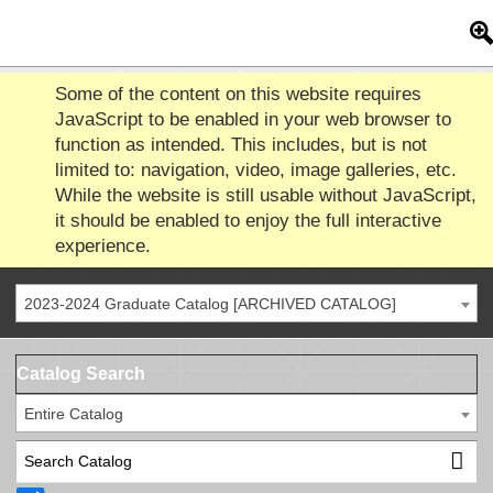
Some of the content on this website requires
JavaScript to be enabled in your web browser to
function as intended. This includes, but is not
limited to: navigation, video, image galleries, etc.
While the website is still usable without JavaScript,
it should be enabled to enjoy the full interactive
experience.
2023-2024 Graduate Catalog [ARCHIVED CATALOG]
Catalog Search
Entire Catalog