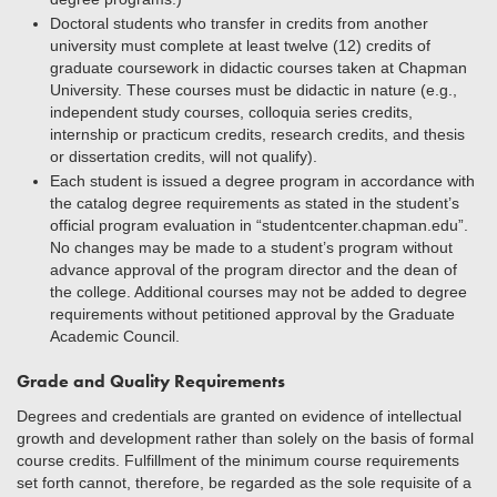
Doctoral students who transfer in credits from another
university must complete at least twelve (12) credits of
graduate coursework in didactic courses taken at Chapman
University. These courses must be didactic in nature (e.g.,
independent study courses, colloquia series credits,
internship or practicum credits, research credits, and thesis
or dissertation credits, will not qualify).
Each student is issued a degree program in accordance with
the catalog degree requirements as stated in the student’s
official program evaluation in “studentcenter.chapman.edu”.
No changes may be made to a student’s program without
advance approval of the program director and the dean of
the college. Additional courses may not be added to degree
requirements without petitioned approval by the Graduate
Academic Council.
Grade and Quality Requirements
Degrees and credentials are granted on evidence of intellectual
growth and development rather than solely on the basis of formal
course credits. Fulfillment of the minimum course requirements
set forth cannot, therefore, be regarded as the sole requisite of a