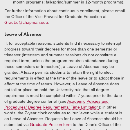
month programs; fall/spring/summer in 12-month programs).
For further information about continuous enrollment, please email
the Office of the Vice Provost for Graduate Education at
GradEd@chapman.edu
.
Leave of Absence
If, for acceptable reasons, students find it necessary to interrupt
progress toward their degrees for more than one semester or
trimester (interterm and summer sessions do not constitute a
required term, unless the program requires attendance during
these semesters or trimesters), a Leave of Absence may be
granted. A leave permits students to retain the right to elect
requirements in effect at the time of the leave or to adopt those in
effect at the time of return. However, a Leave of Absence does
not toll or place on hold the University rule that all degree
requirements must be completed within 7 years prior to the date
of graduate degree conferral (see
Academic Policies and
Procedures/ Degree Requirements/ Time Limitation
); in other
words, the 7-year clock continues to ‘run’ even while a student is
on Leave of Absence. Requests for Leave of Absence should be
submitted via
Graduate Petition form
to the Dean’s Office of the