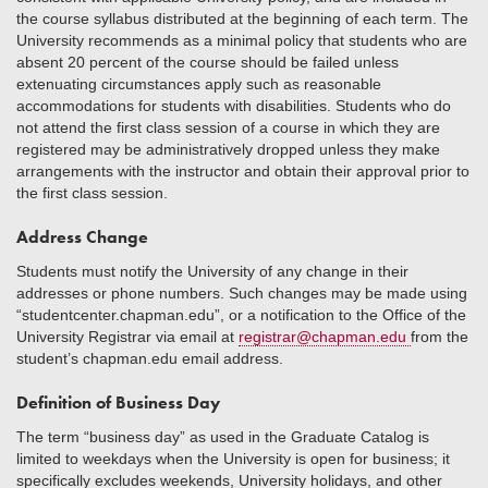
the course syllabus distributed at the beginning of each term. The
University recommends as a minimal policy that students who are
absent 20 percent of the course should be failed unless
extenuating circumstances apply such as reasonable
accommodations for students with disabilities. Students who do
not attend the first class session of a course in which they are
registered may be administratively dropped unless they make
arrangements with the instructor and obtain their approval prior to
the first class session.
Address Change
Students must notify the University of any change in their
addresses or phone numbers. Such changes may be made using
“studentcenter.chapman.edu”, or a notification to the Office of the
University Registrar via email at
registrar@chapman.edu
from the
student’s chapman.edu email address.
Definition of Business Day
The term “business day” as used in the Graduate Catalog is
limited to weekdays when the University is open for business; it
specifically excludes weekends, University holidays, and other