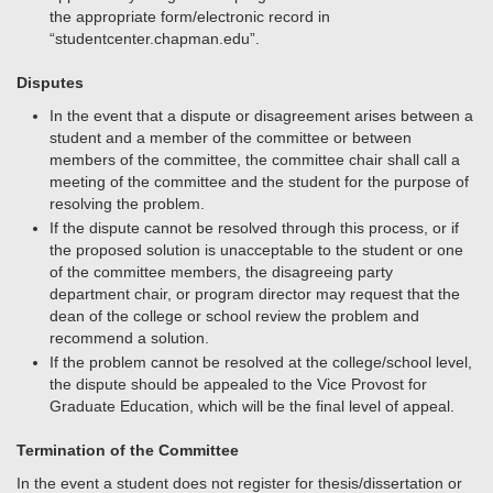
the appropriate form/electronic record in
“studentcenter.chapman.edu”.
Disputes
In the event that a dispute or disagreement arises between a
student and a member of the committee or between
members of the committee, the committee chair shall call a
meeting of the committee and the student for the purpose of
resolving the problem.
If the dispute cannot be resolved through this process, or if
the proposed solution is unacceptable to the student or one
of the committee members, the disagreeing party
department chair, or program director may request that the
dean of the college or school review the problem and
recommend a solution.
If the problem cannot be resolved at the college/school level,
the dispute should be appealed to the Vice Provost for
Graduate Education, which will be the final level of appeal.
Termination of the Committee
In the event a student does not register for thesis/dissertation or