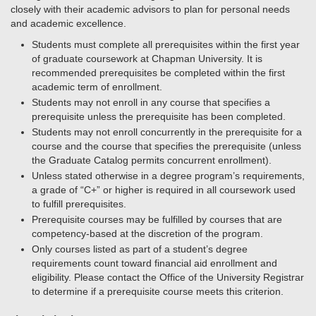
closely with their academic advisors to plan for personal needs
and academic excellence.
Students must complete all prerequisites within the first year
of graduate coursework at Chapman University. It is
recommended prerequisites be completed within the first
academic term of enrollment.
Students may not enroll in any course that specifies a
prerequisite unless the prerequisite has been completed.
Students may not enroll concurrently in the prerequisite for a
course and the course that specifies the prerequisite (unless
the Graduate Catalog permits concurrent enrollment).
Unless stated otherwise in a degree program’s requirements,
a grade of “C+” or higher is required in all coursework used
to fulfill prerequisites.
Prerequisite courses may be fulfilled by courses that are
competency-based at the discretion of the program.
Only courses listed as part of a student’s degree
requirements count toward financial aid enrollment and
eligibility. Please contact the Office of the University Registrar
to determine if a prerequisite course meets this criterion.