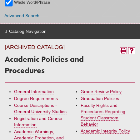
Whole Word/Phrase
Advanced Search
Catalog Navigation
[ARCHIVED CATALOG]
Academic Policies and
Procedures
General Information
Grade Review Policy
Degree Requirements
Graduation Policies
Course Descriptions -
Faculty Rights and
General University Studies
Procedures Regarding
Student Classroom
Registration and Course
Behavior
Information
Academic Integrity Policy
Academic Warnings,
Academic Probation, and