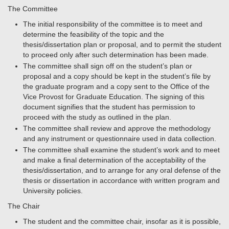
The Committee
The initial responsibility of the committee is to meet and
determine the feasibility of the topic and the
thesis/dissertation plan or proposal, and to permit the student
to proceed only after such determination has been made.
The committee shall sign off on the student’s plan or
proposal and a copy should be kept in the student’s file by
the graduate program and a copy sent to the Office of the
Vice Provost for Graduate Education. The signing of this
document signifies that the student has permission to
proceed with the study as outlined in the plan.
The committee shall review and approve the methodology
and any instrument or questionnaire used in data collection.
The committee shall examine the student’s work and to meet
and make a final determination of the acceptability of the
thesis/dissertation, and to arrange for any oral defense of the
thesis or dissertation in accordance with written program and
University policies.
The Chair
The student and the committee chair, insofar as it is possible,