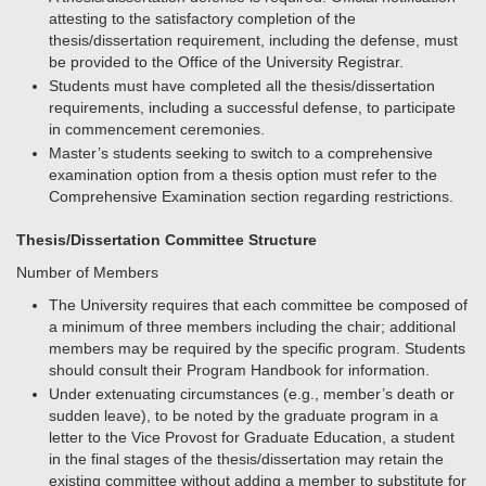
attesting to the satisfactory completion of the
thesis/dissertation requirement, including the defense, must
be provided to the Office of the University Registrar.
Students must have completed all the thesis/dissertation
requirements, including a successful defense, to participate
in commencement ceremonies.
Master’s students seeking to switch to a comprehensive
examination option from a thesis option must refer to the
Comprehensive Examination section regarding restrictions.
Thesis/Dissertation Committee Structure
Number of Members
The University requires that each committee be composed of
a minimum of three members including the chair; additional
members may be required by the specific program. Students
should consult their Program Handbook for information.
Under extenuating circumstances (e.g., member’s death or
sudden leave), to be noted by the graduate program in a
letter to the Vice Provost for Graduate Education, a student
in the final stages of the thesis/dissertation may retain the
existing committee without adding a member to substitute for