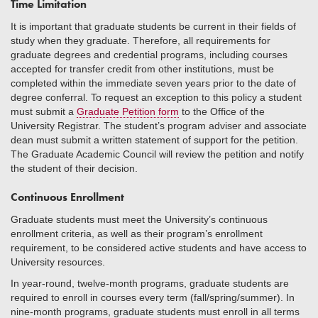
Time Limitation
It is important that graduate students be current in their fields of
study when they graduate. Therefore, all requirements for
graduate degrees and credential programs, including courses
accepted for transfer credit from other institutions, must be
completed within the immediate seven years prior to the date of
degree conferral. To request an exception to this policy a student
must submit a
Graduate Petition form
to the Office of the
University Registrar. The student’s program adviser and associate
dean must submit a written statement of support for the petition.
The Graduate Academic Council will review the petition and notify
the student of their decision.
Continuous Enrollment
Graduate students must meet the University’s continuous
enrollment criteria, as well as their program’s enrollment
requirement, to be considered active students and have access to
University resources.
In year-round, twelve-month programs, graduate students are
required to enroll in courses every term (fall/spring/summer). In
nine-month programs, graduate students must enroll in all terms