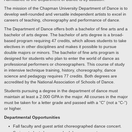
The mission of the Chapman University Department of Dance is to
develop well-rounded and versatile independent artists to excel in
careers of teaching, choreography and performance of dance.
The Department of Dance offers both a bachelor of fine arts and a
bachelor of arts degree. The bachelor of arts degree is a broad-
based program requiring 47 credits, which allows students to take
electives in other disciplines and makes it possible to pursue
double majors or minors. The bachelor of fine arts program is
designed for students who plan to enter the world of dance as
professional performers or choreographers. This course of study
in intensive technique training, history, choreography, dance
science and pedagogy requires 77 credits. Both degrees are
accredited by the National Association of Schools of Dance.
Students pursuing a degree in the department of dance must
maintain at least a 2.000 GPA in the major. All courses in the major
must be taken for a letter grade and passed with a “C” (not a “C-“)
or higher.
Departmental Opportunities
Fall faculty and guest artist choreographed dance concert.