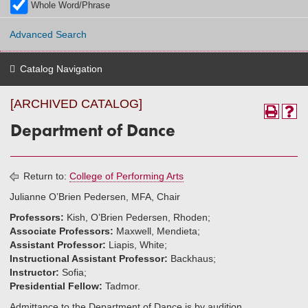
Whole Word/Phrase
Advanced Search
Catalog Navigation
[ARCHIVED CATALOG]
Department of Dance
Return to:
College of Performing Arts
Julianne O’Brien Pedersen, MFA, Chair
Professors:
Kish, O’Brien Pedersen, Rhoden;
Associate Professors:
Maxwell, Mendieta;
Assistant Professor:
Liapis, White;
Instructional Assistant Professor:
Backhaus;
Instructor:
Sofia;
Presidential Fellow:
Tadmor.
Admittance to the Department of Dance is by audition.