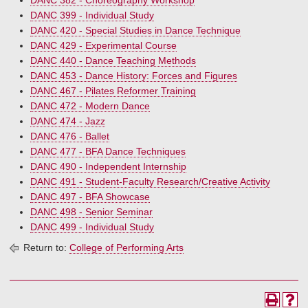
DANC 382 - Choreography Workshop
DANC 399 - Individual Study
DANC 420 - Special Studies in Dance Technique
DANC 429 - Experimental Course
DANC 440 - Dance Teaching Methods
DANC 453 - Dance History: Forces and Figures
DANC 467 - Pilates Reformer Training
DANC 472 - Modern Dance
DANC 474 - Jazz
DANC 476 - Ballet
DANC 477 - BFA Dance Techniques
DANC 490 - Independent Internship
DANC 491 - Student-Faculty Research/Creative Activity
DANC 497 - BFA Showcase
DANC 498 - Senior Seminar
DANC 499 - Individual Study
Return to:
College of Performing Arts