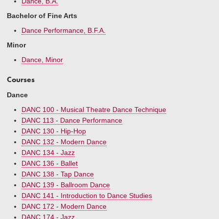
Dance, B.A.
Bachelor of Fine Arts
Dance Performance, B.F.A.
Minor
Dance, Minor
Courses
Dance
DANC 100 - Musical Theatre Dance Technique
DANC 113 - Dance Performance
DANC 130 - Hip-Hop
DANC 132 - Modern Dance
DANC 134 - Jazz
DANC 136 - Ballet
DANC 138 - Tap Dance
DANC 139 - Ballroom Dance
DANC 141 - Introduction to Dance Studies
DANC 172 - Modern Dance
DANC 174 - Jazz