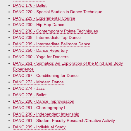
DANC 176 - Ballet
DANC 220 - Special Studies in Dance Technique
DANC 229 - Experimental Course
DANC 230 - Hip Hop Dance
DANC 236 - Contemporary Pointe Techniques
DANC 238 - Intermediate Tap Dance
DANC 239 - Intermediate Ballroom Dance
DANC 250 - Dance Repertory
DANC 260 - Yoga for Dancers
DANC 261 - Somatics: An Exploration of the Mind and Body
Experience
DANC 267 - Conditioning for Dance
DANC 272 - Modern Dance
DANC 274 - Jazz
DANC 276 - Ballet
DANC 280 - Dance Improvisation
DANC 281 - Choreography I
DANC 290 - Independent Internship
DANC 291 - Student-Faculty Research/Creative Activity
DANC 299 - Individual Study