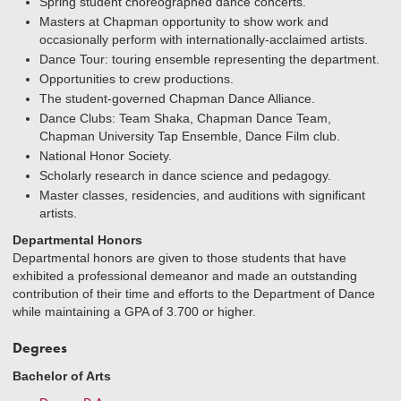
Spring student choreographed dance concerts.
Masters at Chapman opportunity to show work and
occasionally perform with internationally-acclaimed artists.
Dance Tour: touring ensemble representing the department.
Opportunities to crew productions.
The student-governed Chapman Dance Alliance.
Dance Clubs: Team Shaka, Chapman Dance Team,
Chapman University Tap Ensemble, Dance Film club.
National Honor Society.
Scholarly research in dance science and pedagogy.
Master classes, residencies, and auditions with significant
artists.
Departmental Honors
Departmental honors are given to those students that have
exhibited a professional demeanor and made an outstanding
contribution of their time and efforts to the Department of Dance
while maintaining a GPA of 3.700 or higher.
Degrees
Bachelor of Arts