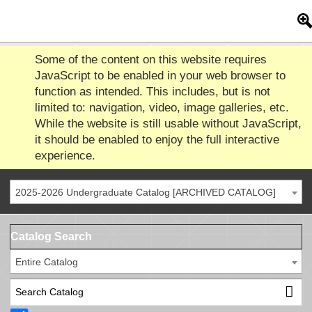
Some of the content on this website requires
JavaScript to be enabled in your web browser to
function as intended. This includes, but is not
limited to: navigation, video, image galleries, etc.
While the website is still usable without JavaScript,
it should be enabled to enjoy the full interactive
experience.
2025-2026 Undergraduate Catalog [ARCHIVED CATALOG]
Catalog Search
Entire Catalog