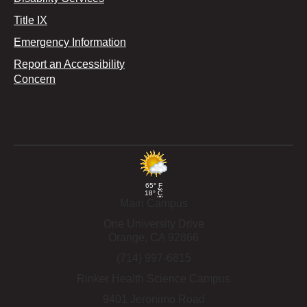
Title IX
Emergency Information
Report an Accessibility
Concern
65°
F
18°
C
Main Campus
One University Drive
Orange,
CA
92866
(714) 997-6815
Rinker Health Science Campus
9401 Jeronimo Road