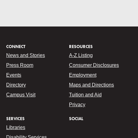
CONNECT
RESOURCES
News and Stories
A-Z Listing
Press Room
Consumer Disclosures
Events
Employment
Directory
Maps and Directions
Campus Visit
Tuition and Aid
Privacy
SERVICES
SOCIAL
Libraries
Disability Services