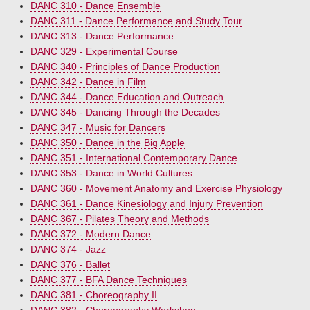
DANC 310 - Dance Ensemble
DANC 311 - Dance Performance and Study Tour
DANC 313 - Dance Performance
DANC 329 - Experimental Course
DANC 340 - Principles of Dance Production
DANC 342 - Dance in Film
DANC 344 - Dance Education and Outreach
DANC 345 - Dancing Through the Decades
DANC 347 - Music for Dancers
DANC 350 - Dance in the Big Apple
DANC 351 - International Contemporary Dance
DANC 353 - Dance in World Cultures
DANC 360 - Movement Anatomy and Exercise Physiology
DANC 361 - Dance Kinesiology and Injury Prevention
DANC 367 - Pilates Theory and Methods
DANC 372 - Modern Dance
DANC 374 - Jazz
DANC 376 - Ballet
DANC 377 - BFA Dance Techniques
DANC 381 - Choreography II