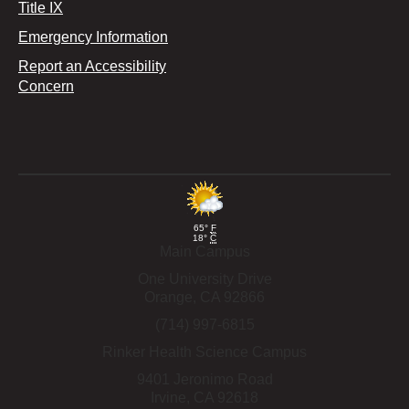
Title IX
Emergency Information
Report an Accessibility
Concern
65°
F
18°
C
Main Campus
One University Drive
Orange,
CA
92866
(714) 997-6815
Rinker Health Science Campus
9401 Jeronimo Road
Irvine,
CA
92618