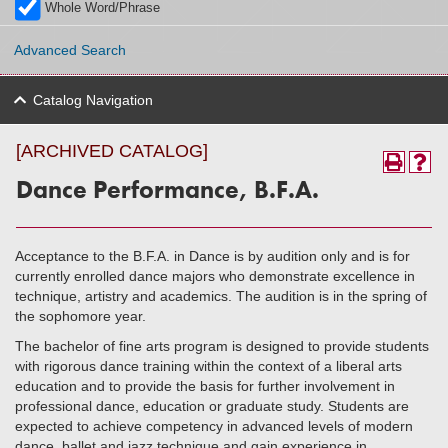
Whole Word/Phrase
Advanced Search
Catalog Navigation
[ARCHIVED CATALOG]
Dance Performance, B.F.A.
Acceptance to the B.F.A. in Dance is by audition only and is for
currently enrolled dance majors who demonstrate excellence in
technique, artistry and academics. The audition is in the spring of
the sophomore year.
The bachelor of fine arts program is designed to provide students
with rigorous dance training within the context of a liberal arts
education and to provide the basis for further involvement in
professional dance, education or graduate study. Students are
expected to achieve competency in advanced levels of modern
dance, ballet and jazz technique and gain experience in