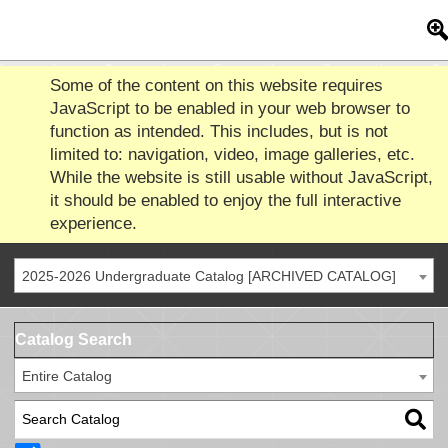
Some of the content on this website requires
JavaScript to be enabled in your web browser to
function as intended. This includes, but is not
limited to: navigation, video, image galleries, etc.
While the website is still usable without JavaScript,
it should be enabled to enjoy the full interactive
experience.
2025-2026 Undergraduate Catalog [ARCHIVED CATALOG]
Catalog Search
Entire Catalog