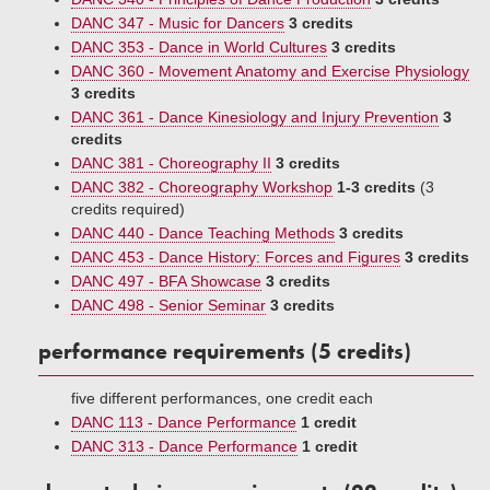
DANC 347 - Music for Dancers
3 credits
DANC 353 - Dance in World Cultures
3 credits
DANC 360 - Movement Anatomy and Exercise Physiology
3 credits
DANC 361 - Dance Kinesiology and Injury Prevention
3
credits
DANC 381 - Choreography II
3 credits
DANC 382 - Choreography Workshop
1-3 credits
(3
credits required)
DANC 440 - Dance Teaching Methods
3 credits
DANC 453 - Dance History: Forces and Figures
3 credits
DANC 497 - BFA Showcase
3 credits
DANC 498 - Senior Seminar
3 credits
performance requirements (5 credits)
five different performances, one credit each
DANC 113 - Dance Performance
1 credit
DANC 313 - Dance Performance
1 credit