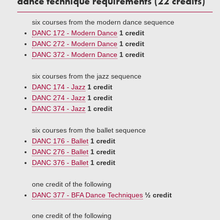
dance technique requirements (22 credits)
six courses from the modern dance sequence
DANC 172 - Modern Dance
1 credit
DANC 272 - Modern Dance
1 credit
DANC 372 - Modern Dance
1 credit
six courses from the jazz sequence
DANC 174 - Jazz
1 credit
DANC 274 - Jazz
1 credit
DANC 374 - Jazz
1 credit
six courses from the ballet sequence
DANC 176 - Ballet
1 credit
DANC 276 - Ballet
1 credit
DANC 376 - Ballet
1 credit
one credit of the following
DANC 377 - BFA Dance Techniques
½ credit
one credit of the following