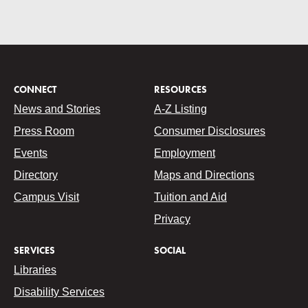
CONNECT
RESOURCES
News and Stories
A-Z Listing
Press Room
Consumer Disclosures
Events
Employment
Directory
Maps and Directions
Campus Visit
Tuition and Aid
Privacy
SERVICES
SOCIAL
Libraries
Disability Services