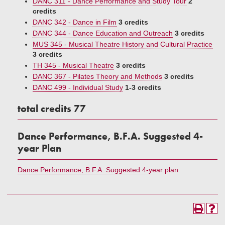
DANC 311 - Dance Performance and Study Tour
2
credits
DANC 342 - Dance in Film
3 credits
DANC 344 - Dance Education and Outreach
3 credits
MUS 345 - Musical Theatre History and Cultural Practice
3 credits
TH 345 - Musical Theatre
3 credits
DANC 367 - Pilates Theory and Methods
3 credits
DANC 499 - Individual Study
1-3 credits
total credits 77
Dance Performance, B.F.A. Suggested 4-
year Plan
Dance Performance, B.F.A. Suggested 4-year plan