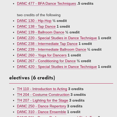
DANC 477 - BFA Dance Techniques
.5 credits
two credits of the following
DANC 130 - Hip-Hop
½ credit
DANC 138 - Tap Dance
1 credit
DANC 139 - Ballroom Dance
½ credit
DANC 220 - Special Studies in Dance Technique
1 credit
DANC 238 - Intermediate Tap Dance
1 credit
DANC 239 - Intermediate Ballroom Dance
½ credit
DANC 260 - Yoga for Dancers
1 credit
DANC 267 - Conditioning for Dance
½ credit
DANC 420 - Special Studies in Dance Technique
1 credit
electives (6 credits)
TH 110 - Introduction to Acting
3 credits
TH 204 - Costume Construction
3 credits
TH 207 - Lighting for the Stage
3 credits
DANC 250 - Dance Repertory
3 credits
DANC 310 - Dance Ensemble
1 credit