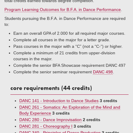
total credits earned towards degree completion.
P
rogram Learning Outcomes for B.F.A. in Dance Performance
.
Students pursuing the B.F.A. in Dance Performance are required
to:
Earn an overall GPA of 2.000 for all required major courses.
Complete all courses in the major for a letter grade.
Pass courses in the major with a “C” (not a “C-“) or higher.
Complete a minimum of 21 credits from upper-division
courses in the major.
Complete the senior BFA Showcase requirement DANC 497
Complete the senior seminar requirement
DANC 498
.
core requirements (44 credits)
DANC 141 - Introduction to Dance Studies
3 credits
DANC 261 - Somatics: An Exploration of the Mind and
Body Experience
3 credits
DANC 280 - Dance Improvisation
2 credits
DANC 281 - Choreography I
3 credits
DANC 340 - Principles of Dance Production
3 credits