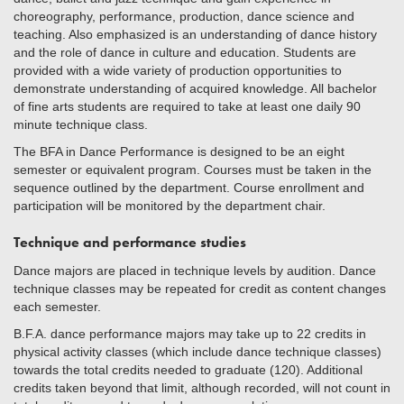
choreography, performance, production, dance science and
teaching. Also emphasized is an understanding of dance history
and the role of dance in culture and education. Students are
provided with a wide variety of production opportunities to
demonstrate understanding of acquired knowledge. All bachelor
of fine arts students are required to take at least one daily 90
minute technique class.
The BFA in Dance Performance is designed to be an eight
semester or equivalent program. Courses must be taken in the
sequence outlined by the department. Course enrollment and
participation will be monitored by the department chair.
Technique and performance studies
Dance majors are placed in technique levels by audition. Dance
technique classes may be repeated for credit as content changes
each semester.
B.F.A. dance performance majors may take up to 22 credits in
physical activity classes (which include dance technique classes)
towards the total credits needed to graduate (120). Additional
credits taken beyond that limit, although recorded, will not count in