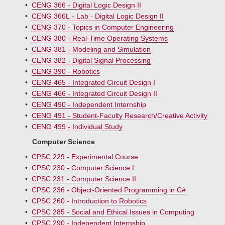
•
CENG 366 - Digital Logic Design II
•
CENG 366L - Lab - Digital Logic Design II
•
CENG 370 - Topics in Computer Engineering
•
CENG 380 - Real-Time Operating Systems
•
CENG 381 - Modeling and Simulation
•
CENG 382 - Digital Signal Processing
•
CENG 390 - Robotics
•
CENG 465 - Integrated Circuit Design I
•
CENG 466 - Integrated Circuit Design II
•
CENG 490 - Independent Internship
•
CENG 491 - Student-Faculty Research/Creative Activity
•
CENG 499 - Individual Study
Computer Science
•
CPSC 229 - Experimental Course
•
CPSC 230 - Computer Science I
•
CPSC 231 - Computer Science II
•
CPSC 236 - Object-Oriented Programming in C#
•
CPSC 260 - Introduction to Robotics
•
CPSC 285 - Social and Ethical Issues in Computing
•
CPSC 290 - Independent Internship