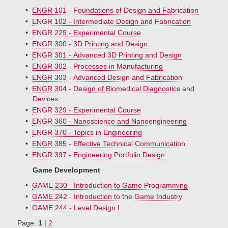
•
ENGR 101 - Foundations of Design and Fabrication
•
ENGR 102 - Intermediate Design and Fabrication
•
ENGR 229 - Experimental Course
•
ENGR 300 - 3D Printing and Design
•
ENGR 301 - Advanced 3D Printing and Design
•
ENGR 302 - Processes in Manufacturing
•
ENGR 303 - Advanced Design and Fabrication
•
ENGR 304 - Design of Biomedical Diagnostics and
Devices
•
ENGR 329 - Experimental Course
•
ENGR 360 - Nanoscience and Nanoengineering
•
ENGR 370 - Topics in Engineering
•
ENGR 385 - Effective Technical Communication
•
ENGR 397 - Engineering Portfolio Design
Game Development
•
GAME 230 - Introduction to Game Programming
•
GAME 242 - Introduction to the Game Industry
•
GAME 244 - Level Design I
Page:
1
|
2