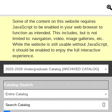
Some of the content on this website requires
JavaScript to be enabled in your web browser to
function as intended. This includes, but is not
limited to: navigation, video, image galleries, etc.
While the website is still usable without JavaScript,
it should be enabled to enjoy the full interactive
experience.
2025-2026 Undergraduate Catalog [ARCHIVED CATALOG]
Catalog Search
Entire Catalog