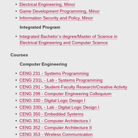
•
Electrical Engineering, Minor
•
Game Development Programming, Minor
•
Information Security and Policy, Minor
Integrated Program
•
Integrated Bachelor’s degree/Master of Science in
Electrical Engineering and Computer Science
Courses
Computer Engineering
•
CENG 231 - Systems Programming
•
CENG 231L - Lab - Systems Programming
•
CENG 291 - Student-Faculty Research/Creative Activity
•
CENG 298 - Computer Engineering Colloquium
•
CENG 330 - Digital Logic Design I
•
CENG 330L - Lab - Digital Logic Design I
•
CENG 350 - Embedded Systems
•
CENG 351 - Computer Architecture I
•
CENG 352 - Computer Architecture II
•
CENG 353 - Wireless Communication