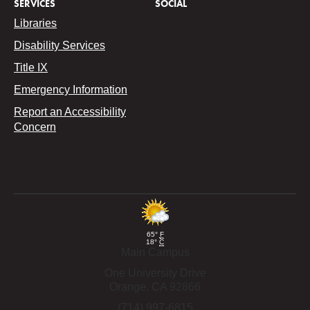
SERVICES
SOCIAL
Libraries
Disability Services
Title IX
Emergency Information
Report an Accessibility
Concern
65°
F
18°
C
Main Campus
One University Drive
Orange,
CA
92866
(714) 997-6815