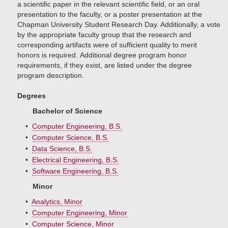
a scientific paper in the relevant scientific field, or an oral
presentation to the faculty, or a poster presentation at the
Chapman University Student Research Day. Additionally, a vote
by the appropriate faculty group that the research and
corresponding artifacts were of sufficient quality to merit
honors is required. Additional degree program honor
requirements, if they exist, are listed under the degree
program description.
Degrees
Bachelor of Science
•
Computer Engineering, B.S.
•
Computer Science, B.S.
•
Data Science, B.S.
•
Electrical Engineering, B.S.
•
Software Engineering, B.S.
Minor
•
Analytics, Minor
•
Computer Engineering, Minor
•
Computer Science, Minor