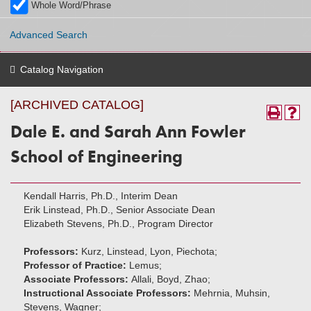
Whole Word/Phrase
Advanced Search
Catalog Navigation
[ARCHIVED CATALOG]
Dale E. and Sarah Ann Fowler
School of Engineering
Kendall Harris, Ph.D., Interim Dean
Erik Linstead, Ph.D., Senior Associate Dean
Elizabeth Stevens, Ph.D., Program Director
Professors:
Kurz, Linstead, Lyon, Piechota;
Professor of Practice:
Lemus;
Associate Professors:
Allali, Boyd, Zhao;
Instructional Associate Professors:
Mehrnia, Muhsin,
Stevens, Wagner;