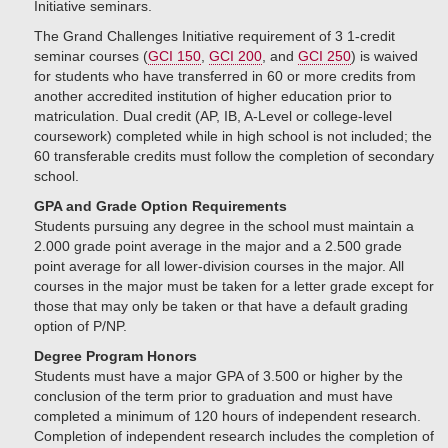
Initiative seminars.
The Grand Challenges Initiative requirement of 3 1-credit
seminar courses (
GCI 150
,
GCI 200
, and
GCI 250
) is waived
for students who have transferred in 60 or more credits from
another accredited institution of higher education prior to
matriculation. Dual credit (AP, IB, A-Level or college-level
coursework) completed while in high school is not included; the
60 transferable credits must follow the completion of secondary
school.
GPA and Grade Option Requirements
Students pursuing any degree in the school must maintain a
2.000 grade point average in the major and a 2.500 grade
point average for all lower-division courses in the major. All
courses in the major must be taken for a letter grade except for
those that may only be taken or that have a default grading
option of P/NP.
Degree Program Honors
Students must have a major GPA of 3.500 or higher by the
conclusion of the term prior to graduation and must have
completed a minimum of 120 hours of independent research.
Completion of independent research includes the completion of