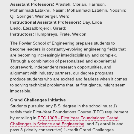
Assistant Professors:
Arasteh, Cibrian, Harrison,
Mohammadi Estakhri, Nasim; Mohammadi Estakhri, Nooshin;
Qi, Springer, Weinberger, Wen;
Instructional Assistant Professors:
Day, Eiroa
Lledo, Etezadbrojerdi, Girard;
Instructors:
Humphreys, Prate, Weldon.
The Fowler School of Engineering prepares students to
become leaders in constantly-evolving engineering fields that
are becoming increasingly interdisciplinary and complex.
Through a combination of personalized and experiential
coursework, independent research opportunities, and
alignment with industry partners, our degree programs
produce students who are excited and fearless when it comes
to solving technical problems that, at first glance, might seem
impossible.
Grand Challenges Initiative
Students pursuing any B.S. degree in the school must 1)
satisfy their First-Year Foundations Course (FFC) requirement
by enrolling in
FFC 100B - First Year Foundations: Grand
Challenges in Science and Engineering
; and 2) enroll in and
pass 3 (ideally consecutive) 1-credit Grand Challenges