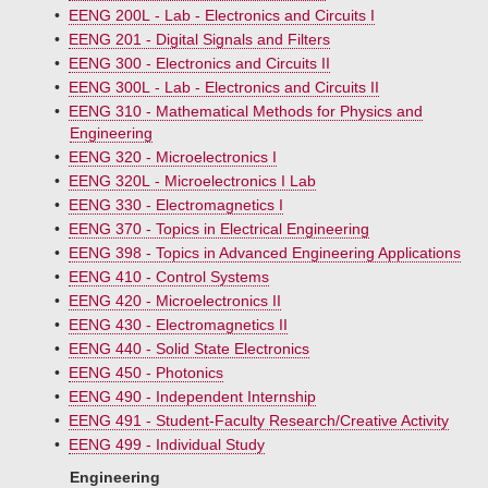
•
EENG 200L - Lab - Electronics and Circuits I
•
EENG 201 - Digital Signals and Filters
•
EENG 300 - Electronics and Circuits II
•
EENG 300L - Lab - Electronics and Circuits II
•
EENG 310 - Mathematical Methods for Physics and
Engineering
•
EENG 320 - Microelectronics I
•
EENG 320L - Microelectronics I Lab
•
EENG 330 - Electromagnetics I
•
EENG 370 - Topics in Electrical Engineering
•
EENG 398 - Topics in Advanced Engineering Applications
•
EENG 410 - Control Systems
•
EENG 420 - Microelectronics II
•
EENG 430 - Electromagnetics II
•
EENG 440 - Solid State Electronics
•
EENG 450 - Photonics
•
EENG 490 - Independent Internship
•
EENG 491 - Student-Faculty Research/Creative Activity
•
EENG 499 - Individual Study
Engineering