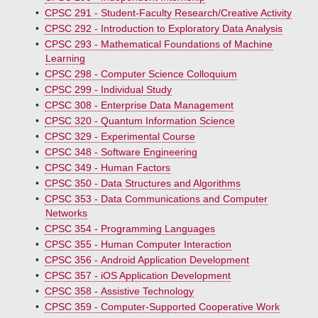
•
CPSC 291 - Student-Faculty Research/Creative Activity
•
CPSC 292 - Introduction to Exploratory Data Analysis
•
CPSC 293 - Mathematical Foundations of Machine
Learning
•
CPSC 298 - Computer Science Colloquium
•
CPSC 299 - Individual Study
•
CPSC 308 - Enterprise Data Management
•
CPSC 320 - Quantum Information Science
•
CPSC 329 - Experimental Course
•
CPSC 348 - Software Engineering
•
CPSC 349 - Human Factors
•
CPSC 350 - Data Structures and Algorithms
•
CPSC 353 - Data Communications and Computer
Networks
•
CPSC 354 - Programming Languages
•
CPSC 355 - Human Computer Interaction
•
CPSC 356 - Android Application Development
•
CPSC 357 - iOS Application Development
•
CPSC 358 - Assistive Technology
•
CPSC 359 - Computer-Supported Cooperative Work