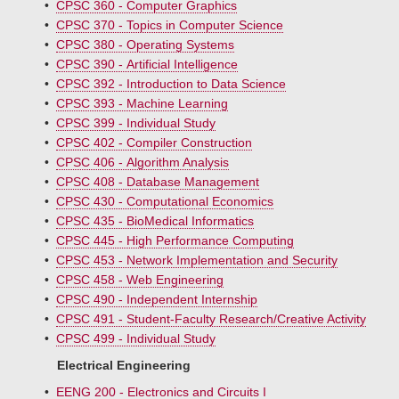
•
CPSC 360 - Computer Graphics
•
CPSC 370 - Topics in Computer Science
•
CPSC 380 - Operating Systems
•
CPSC 390 - Artificial Intelligence
•
CPSC 392 - Introduction to Data Science
•
CPSC 393 - Machine Learning
•
CPSC 399 - Individual Study
•
CPSC 402 - Compiler Construction
•
CPSC 406 - Algorithm Analysis
•
CPSC 408 - Database Management
•
CPSC 430 - Computational Economics
•
CPSC 435 - BioMedical Informatics
•
CPSC 445 - High Performance Computing
•
CPSC 453 - Network Implementation and Security
•
CPSC 458 - Web Engineering
•
CPSC 490 - Independent Internship
•
CPSC 491 - Student-Faculty Research/Creative Activity
•
CPSC 499 - Individual Study
Electrical Engineering
•
EENG 200 - Electronics and Circuits I