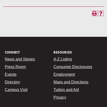
CONNECT
RESOURCES
News and Stories
A-Z Listing
Press Room
Consumer Disclosures
Events
Employment
Directory
Maps and Directions
Campus Visit
Tuition and Aid
Privacy