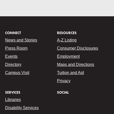
CONNECT
RESOURCES
News and Stories
A-Z Listing
Press Room
Consumer Disclosures
Events
Employment
Directory
Maps and Directions
Campus Visit
Tuition and Aid
Privacy
SERVICES
SOCIAL
Libraries
Disability Services