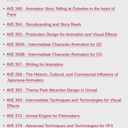
•
AVE 348 - Animation Story Telling at Gobelins in the heart of
Paris
•
AVE 354 - Storyboarding and Story Reels
•
AVE 355 - Production Design for Animation and Visual Effects
•
AVE 356A - Intermediate Character Animation for 2D
•
AVE 356B - Intermediate Character Animation for CG
•
AVE 357 - Writing for Animation
•
AVE 358 - The Historic, Cultural, and Commercial Influence of
Japanese Animation
•
AVE 362 - Theme Park Attraction Design in Unreal
•
AVE 369 - Intermediate Techniques and Technologies for Visual
Effects
•
AVE 372 - Unreal Engine for Filmmakers
•
AVE 379 - Advanced Techniques and Technologies for VFX