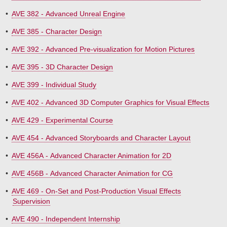
•
AVE 382 - Advanced Unreal Engine
•
AVE 385 - Character Design
•
AVE 392 - Advanced Pre-visualization for Motion Pictures
•
AVE 395 - 3D Character Design
•
AVE 399 - Individual Study
•
AVE 402 - Advanced 3D Computer Graphics for Visual Effects
•
AVE 429 - Experimental Course
•
AVE 454 - Advanced Storyboards and Character Layout
•
AVE 456A - Advanced Character Animation for 2D
•
AVE 456B - Advanced Character Animation for CG
•
AVE 469 - On-Set and Post-Production Visual Effects
Supervision
•
AVE 490 - Independent Internship