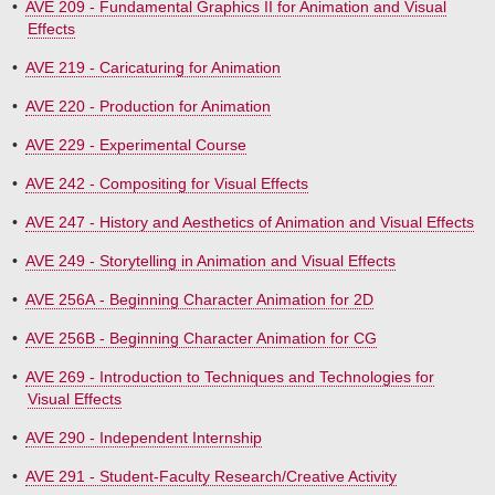
•
AVE 209 - Fundamental Graphics II for Animation and Visual
Effects
•
AVE 219 - Caricaturing for Animation
•
AVE 220 - Production for Animation
•
AVE 229 - Experimental Course
•
AVE 242 - Compositing for Visual Effects
•
AVE 247 - History and Aesthetics of Animation and Visual Effects
•
AVE 249 - Storytelling in Animation and Visual Effects
•
AVE 256A - Beginning Character Animation for 2D
•
AVE 256B - Beginning Character Animation for CG
•
AVE 269 - Introduction to Techniques and Technologies for
Visual Effects
•
AVE 290 - Independent Internship
•
AVE 291 - Student-Faculty Research/Creative Activity