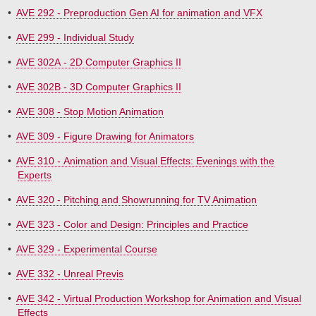
•
AVE 292 - Preproduction Gen AI for animation and VFX
•
AVE 299 - Individual Study
•
AVE 302A - 2D Computer Graphics II
•
AVE 302B - 3D Computer Graphics II
•
AVE 308 - Stop Motion Animation
•
AVE 309 - Figure Drawing for Animators
•
AVE 310 - Animation and Visual Effects: Evenings with the
Experts
•
AVE 320 - Pitching and Showrunning for TV Animation
•
AVE 323 - Color and Design: Principles and Practice
•
AVE 329 - Experimental Course
•
AVE 332 - Unreal Previs
•
AVE 342 - Virtual Production Workshop for Animation and Visual
Effects