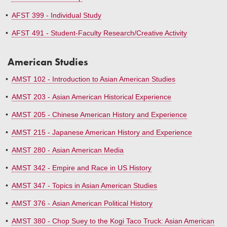
•
AFST 399 - Individual Study
•
AFST 491 - Student-Faculty Research/Creative Activity
American Studies
•
AMST 102 - Introduction to Asian American Studies
•
AMST 203 - Asian American Historical Experience
•
AMST 205 - Chinese American History and Experience
•
AMST 215 - Japanese American History and Experience
•
AMST 280 - Asian American Media
•
AMST 342 - Empire and Race in US History
•
AMST 347 - Topics in Asian American Studies
•
AMST 376 - Asian American Political History
•
AMST 380 - Chop Suey to the Kogi Taco Truck: Asian American