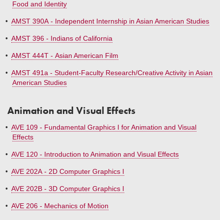
Food and Identity
•
AMST 390A - Independent Internship in Asian American Studies
•
AMST 396 - Indians of California
•
AMST 444T - Asian American Film
•
AMST 491a - Student-Faculty Research/Creative Activity in Asian
American Studies
Animation and Visual Effects
•
AVE 109 - Fundamental Graphics I for Animation and Visual
Effects
•
AVE 120 - Introduction to Animation and Visual Effects
•
AVE 202A - 2D Computer Graphics I
•
AVE 202B - 3D Computer Graphics I
•
AVE 206 - Mechanics of Motion