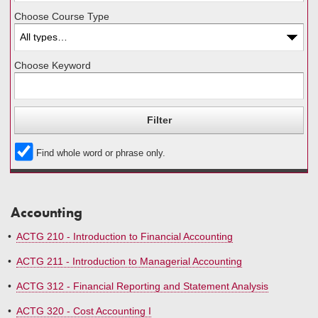
Choose Course Type
Choose Keyword
Find whole word or phrase only.
Accounting
•
ACTG 210 - Introduction to Financial Accounting
•
ACTG 211 - Introduction to Managerial Accounting
•
ACTG 312 - Financial Reporting and Statement Analysis
•
ACTG 320 - Cost Accounting I