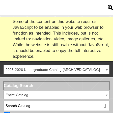
Some of the content on this website requires
JavaScript to be enabled in your web browser to
function as intended. This includes, but is not
limited to: navigation, video, image galleries, etc.
While the website is still usable without JavaScript,
it should be enabled to enjoy the full interactive
experience.
2025-2026 Undergraduate Catalog [ARCHIVED CATALOG]
Catalog Search
Entire Catalog