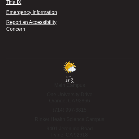
Title IX
Emergency Information
Report an Accessibility
Concern
65°
F
18°
C
Main Campus
One University Drive
Orange,
CA
92866
(714) 997-6815
Rinker Health Science Campus
9401 Jeronimo Road
Irvine,
CA
92618