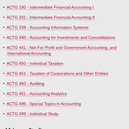
•
ACTG 330 - Intermediate Financial Accounting I
•
ACTG 331 - Intermediate Financial Accounting II
•
ACTG 339 - Accounting Information Systems
•
ACTG 440 - Accounting for Investments and Consolidations
•
ACTG 441 - Not-For Profit and Government Accounting, and
International Accounting
•
ACTG 450 - Individual Taxation
•
ACTG 451 - Taxation of Corporations and Other Entities
•
ACTG 460 - Auditing
•
ACTG 461 - Accounting Analytics
•
ACTG 496 - Special Topics in Accounting
•
ACTG 499 - Individual Study