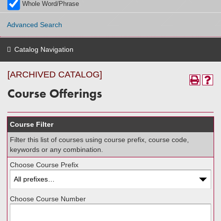
Whole Word/Phrase
Advanced Search
Catalog Navigation
[ARCHIVED CATALOG]
Course Offerings
Course Filter
Filter this list of courses using course prefix, course code,
keywords or any combination.
Choose Course Prefix
Choose Course Number