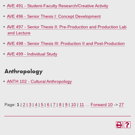
•
AVE 491 - Student-Faculty Research/Creative Activity
•
AVE 496 - Senior Thesis I: Concept Development
•
AVE 497 - Senior Thesis II: Pre-Production and Production Lab
and Lecture
•
AVE 498 - Senior Thesis III: Production II and Post-Production
•
AVE 499 - Individual Study
Anthropology
•
ANTH 102 - Cultural Anthropology
Page:
1
|
2
|
3
|
4
|
5
|
6
|
7
|
8
|
9
|
10
|
11
…
Forward 10
->
27