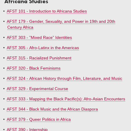
Africana Studies
•
AFST 101 - Introduction to Africana Studies
•
AFST 179 - Gender, Sexuality, and Power in 19th and 20th
Century Africa
•
AFST 303 - ”Mixed Race” Identities
•
AFST 305 - Afro-Latinx in the Americas
•
AFST 315 - Racialized Punishment
•
AFST 320 - Black Feminisms
•
AFST 324 - African History through Film, Literature, and Music
•
AFST 329 - Experimental Course
•
AFST 333 - Mapping the Black Pacific(s): Afro-Asian Encounters
•
AFST 344 - Black Music and the African Diaspora
•
AFST 379 - Queer Politics in Africa
•
AFST 390 - Internship