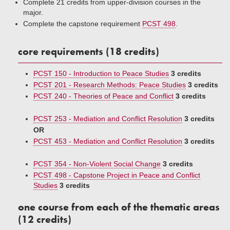
Complete 21 credits from upper-division courses in the
major.
Complete the capstone requirement
PCST 498
.
core requirements (18 credits)
PCST 150 - Introduction to Peace Studies
3 credits
PCST 201 - Research Methods: Peace Studies
3 credits
PCST 240 - Theories of Peace and Conflict
3 credits
PCST 253 - Mediation and Conflict Resolution
3 credits
OR
PCST 453 - Mediation and Conflict Resolution
3 credits
PCST 354 - Non-Violent Social Change
3 credits
PCST 498 - Capstone Project in Peace and Conflict
Studies
3 credits
one course from each of the thematic areas
(12 credits)