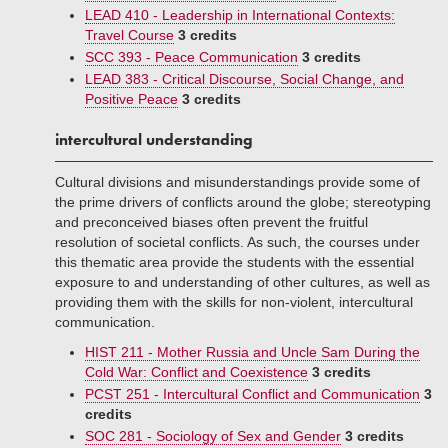
LEAD 410 - Leadership in International Contexts:
Travel Course
3 credits
SCC 393 - Peace Communication
3 credits
LEAD 383 - Critical Discourse, Social Change, and
Positive Peace
3 credits
intercultural understanding
Cultural divisions and misunderstandings provide some of
the prime drivers of conflicts around the globe; stereotyping
and preconceived biases often prevent the fruitful
resolution of societal conflicts. As such, the courses under
this thematic area provide the students with the essential
exposure to and understanding of other cultures, as well as
providing them with the skills for non-violent, intercultural
communication.
HIST 211 - Mother Russia and Uncle Sam During the
Cold War: Conflict and Coexistence
3 credits
PCST 251 - Intercultural Conflict and Communication
3
credits
SOC 281 - Sociology of Sex and Gender
3 credits