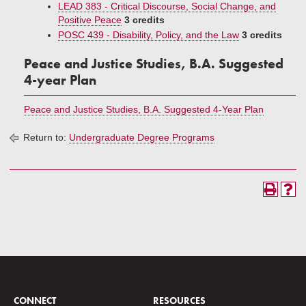
LEAD 383 - Critical Discourse, Social Change, and
Positive Peace
3 credits
POSC 439 - Disability, Policy, and the Law
3 credits
Peace and Justice Studies, B.A. Suggested
4-year Plan
Peace and Justice Studies, B.A. Suggested 4-Year Plan
Return to:
Undergraduate Degree Programs
CONNECT
RESOURCES