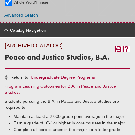
Whole Word/Phrase
Advanced Search
Catalog Navigation
[ARCHIVED CATALOG]
Peace and Justice Studies, B.A.
Return to:
Undergraduate Degree Programs
Program Learning Outcomes for B.A. in Peace and Justice
Studies.
Students pursuing the B.A. in Peace and Justice Studies are
required to:
Maintain at least a 2.000 grade point average in the major.
Earn a grade of “C-” or higher in core courses in the major.
Complete all core courses in the major for a letter grade.