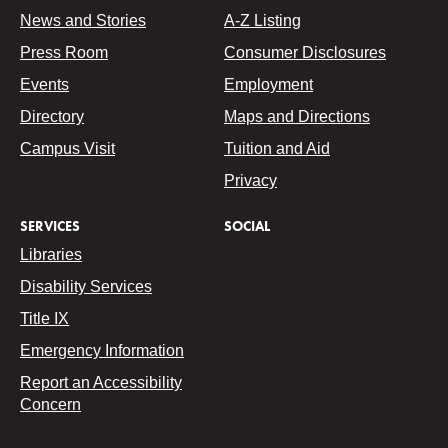
News and Stories
A-Z Listing
Press Room
Consumer Disclosures
Events
Employment
Directory
Maps and Directions
Campus Visit
Tuition and Aid
Privacy
SERVICES
SOCIAL
Libraries
Disability Services
Title IX
Emergency Information
Report an Accessibility
Concern