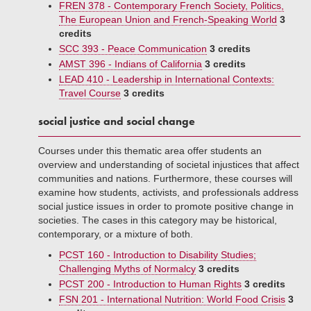
FREN 378 - Contemporary French Society, Politics,
The European Union and French-Speaking World
3
credits
SCC 393 - Peace Communication
3 credits
AMST 396 - Indians of California
3 credits
LEAD 410 - Leadership in International Contexts:
Travel Course
3 credits
social justice and social change
Courses under this thematic area offer students an
overview and understanding of societal injustices that affect
communities and nations. Furthermore, these courses will
examine how students, activists, and professionals address
social justice issues in order to promote positive change in
societies. The cases in this category may be historical,
contemporary, or a mixture of both.
PCST 160 - Introduction to Disability Studies;
Challenging Myths of Normalcy
3 credits
PCST 200 - Introduction to Human Rights
3 credits
FSN 201 - International Nutrition: World Food Crisis
3