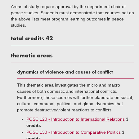
Areas of study require approval by the department chair of
peace studies. Students must demonstrate that courses not on
the above lists meet program learning outcomes in peace
studies.
total credits 42
thematic areas
dynamics of violence and causes of conflict
This thematic area investigates the micro and macro
causes of both domestic and international conflicts.
Furthermore, these courses will further elaborate on social,
cultural, communal, political, and global dynamics that
promote destructive/violent reactions to conflicts.
POSC 120 - Introduction to International Relations
3
credits
POSC 130 - Introduction to Comparative Politics
3
credits