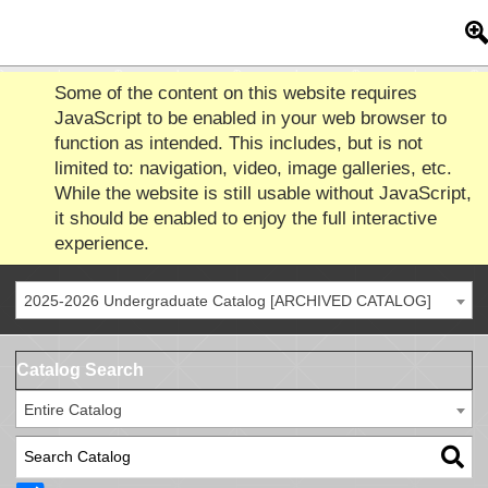
Some of the content on this website requires
JavaScript to be enabled in your web browser to
function as intended. This includes, but is not
limited to: navigation, video, image galleries, etc.
While the website is still usable without JavaScript,
it should be enabled to enjoy the full interactive
experience.
2025-2026 Undergraduate Catalog [ARCHIVED CATALOG]
Catalog Search
Entire Catalog