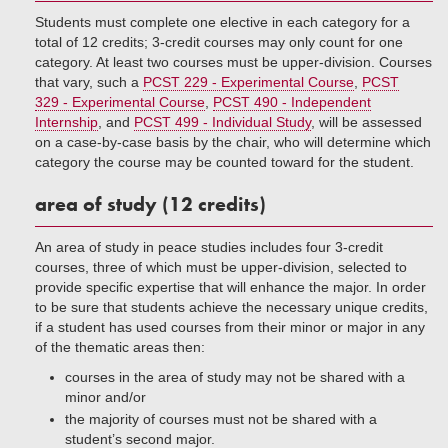
Students must complete one elective in each category for a
total of 12 credits; 3-credit courses may only count for one
category. At least two courses must be upper-division. Courses
that vary, such a
PCST 229 - Experimental Course
,
PCST
329 - Experimental Course
,
PCST 490 - Independent
Internship
, and
PCST 499 - Individual Study
, will be assessed
on a case-by-case basis by the chair, who will determine which
category the course may be counted toward for the student.
area of study (12 credits)
An area of study in peace studies includes four 3-credit
courses, three of which must be upper-division, selected to
provide specific expertise that will enhance the major. In order
to be sure that students achieve the necessary unique credits,
if a student has used courses from their minor or major in any
of the thematic areas then:
courses in the area of study may not be shared with a
minor and/or
the majority of courses must not be shared with a
student’s second major.