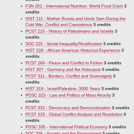
FSN 201 - International Nutrition: World Food Crisis
3
credits
HIST 211 - Mother Russia and Uncle Sam During the
Cold War: Conflict and Coexistence
3 credits
PCST 215 - History of Palestinians and Israelis
3
credits
SOC 225 - Social Inequality/Stratification
3 credits
HIST 228 - African American Historical Experience
3
credits
PCST 260 - Peace and Conflict in Fiction
3 credits
HIST 307 - Germany and the Holocaust
3 credits
PCST 311 - Borders, Conflict and Sovereignty
3
credits
HIST 319 - Israel/Palestine: 3000 Years
3 credits
POSC 323 - Law and Politics of Mass Atrocity
3
credits
PCST 332 - Democracy and Democratization
3 credits
PCST 333 - Global Conflict Analysis and Resolution
3
credits
POSC 335 - International Political Economy
3 credits
SOC 335 - Society and the Environment
3 credits