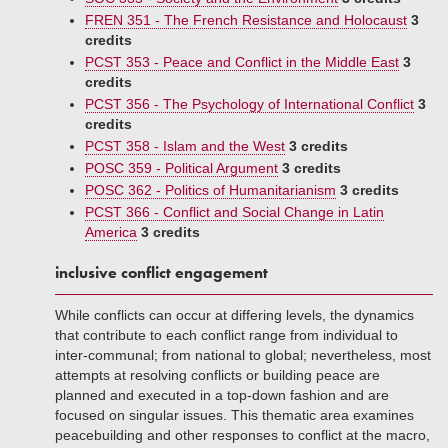
FREN 351 - The French Resistance and Holocaust
3
credits
PCST 353 - Peace and Conflict in the Middle East
3
credits
PCST 356 - The Psychology of International Conflict
3
credits
PCST 358 - Islam and the West
3 credits
POSC 359 - Political Argument
3 credits
POSC 362 - Politics of Humanitarianism
3 credits
PCST 366 - Conflict and Social Change in Latin
America
3 credits
inclusive conflict engagement
While conflicts can occur at differing levels, the dynamics
that contribute to each conflict range from individual to
inter-communal; from national to global; nevertheless, most
attempts at resolving conflicts or building peace are
planned and executed in a top-down fashion and are
focused on singular issues. This thematic area examines
peacebuilding and other responses to conflict at the macro,