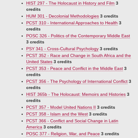
HIST 297 - The Holocaust in History and Film
3
credits
HUM 301 - Decolonial Methodologies
3 credits
PCST 310 - International Approaches to Health
3
credits
POSC 326 - Politics of the Contemporary Middle East
3 credits
PSY 341 - Cross-Cultural Psychology
3 credits
PCST 352 - Race and Change in South Africa and the
United States
3 credits
PCST 353 - Peace and Conflict in the Middle East
3
credits
PCST 356 - The Psychology of International Conflict
3
credits
HIST 365b - The Holocaust: Memoirs and Histories
3
credits
PCST 357 - Model United Nations II
3 credits
PCST 358 - Islam and the West
3 credits
PCST 366 - Conflict and Social Change in Latin
America
3 credits
POSC 377 - Religion, War, and Peace
3 credits