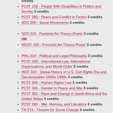
credits
PCST 239 - People With Disabilities in Politics and
Society
3 credits
PCST 260 - Peace and Conflict in Fiction
3 credits
SOC 306 - Social Movements
3 credits
SOC 310 - Feminist-Art-Theory-Power
3 credits
OR
WGST 310 - Feminist-Art-Theory-Power
3 credits
PHIL 318 - Political and Legal Philosophy
3 credits
PCST 320 - International Law, International
Organizations, and World Order
3 credits
HIST 322 - Global History of U.S. Civil Rights Era and
Decolonization 1940s-1980s
3 credits
PCST 328 - Human Rights Law
3 credits
PCST 345 - Gender in Peace and War
3 credits
PCST 352 - Race and Change in South Africa and the
United States
3 credits
PCST 360 - War, Memory, and Literature
3 credits
TH 374 - Theatre for Social Change
3 credits