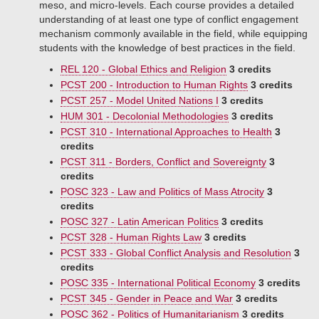
meso, and micro-levels. Each course provides a detailed
understanding of at least one type of conflict engagement
mechanism commonly available in the field, while equipping
students with the knowledge of best practices in the field.
REL 120 - Global Ethics and Religion
3 credits
PCST 200 - Introduction to Human Rights
3 credits
PCST 257 - Model United Nations I
3 credits
HUM 301 - Decolonial Methodologies
3 credits
PCST 310 - International Approaches to Health
3
credits
PCST 311 - Borders, Conflict and Sovereignty
3
credits
POSC 323 - Law and Politics of Mass Atrocity
3
credits
POSC 327 - Latin American Politics
3 credits
PCST 328 - Human Rights Law
3 credits
PCST 333 - Global Conflict Analysis and Resolution
3
credits
POSC 335 - International Political Economy
3 credits
PCST 345 - Gender in Peace and War
3 credits
POSC 362 - Politics of Humanitarianism
3 credits