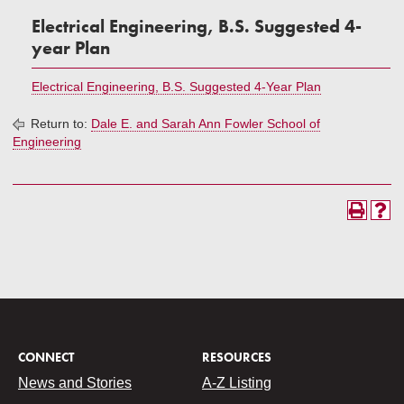
Electrical Engineering, B.S. Suggested 4-
year Plan
Electrical Engineering, B.S. Suggested 4-Year Plan
Return to:
Dale E. and Sarah Ann Fowler School of
Engineering
CONNECT
RESOURCES
News and Stories
A-Z Listing