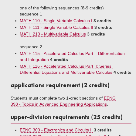
one of the following sequences (8-9 credits)
sequence 1
MATH 110 - Single Variable Calculus I
3 credits
MATH 111 - Single Variable Calculus II
3 credits
MATH 210 - Multivariable Calculus
3 credits
sequence 2
MATH 115 - Accelerated Calculus Part I: Differentiation
and Integration
4 credits
MATH 116 - Accelerated Calculus Part II: Series,
Differential Equations and Multivariable Calculus
4 credits
applications requirement (2 credits)
Students must complete two 1-credit sections of
EENG
398 - Topics in Advanced Engineering Applications
.
upper-division requirements (25 credits)
EENG 300 - Electronics and Circuits II
3 credits