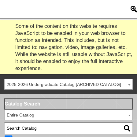
Some of the content on this website requires
JavaScript to be enabled in your web browser to
function as intended. This includes, but is not
limited to: navigation, video, image galleries, etc.
While the website is still usable without JavaScript,
it should be enabled to enjoy the full interactive
experience.
2025-2026 Undergraduate Catalog [ARCHIVED CATALOG]
Catalog Search
Entire Catalog