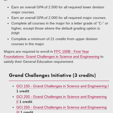
Earn an overall GPA of 2.500 for all required lower division
major courses.
Earn an overall GPA of 2.000 for all required major courses.
Complete all courses in the major for a letter grade of “C-” or
higher, except those where the default grading option is
P/NP.
Complete a minimum of 21 credits from upper division
courses in the major.
Majors are required to enroll in
FFC 100B - First Year
Foundations: Grand Challenges in Science and Engineering
to
satisfy their General Education requirement.
Grand Challenges Initiative (3 credits)
GCI 150 - Grand Challenges in Science and Engineering I
1 credit
GCI 200 - Grand Challenges in Science and Engineering
II
1 credit
GCI 250 - Grand Challenges in Science and Engineering
III
1 credit