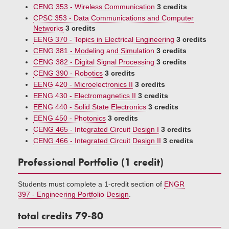
CENG 353 - Wireless Communication
3 credits
CPSC 353 - Data Communications and Computer
Networks
3 credits
EENG 370 - Topics in Electrical Engineering
3 credits
CENG 381 - Modeling and Simulation
3 credits
CENG 382 - Digital Signal Processing
3 credits
CENG 390 - Robotics
3 credits
EENG 420 - Microelectronics II
3 credits
EENG 430 - Electromagnetics II
3 credits
EENG 440 - Solid State Electronics
3 credits
EENG 450 - Photonics
3 credits
CENG 465 - Integrated Circuit Design I
3 credits
CENG 466 - Integrated Circuit Design II
3 credits
Professional Portfolio (1 credit)
Students must complete a 1-credit section of
ENGR
397 - Engineering Portfolio Design
.
total credits 79-80