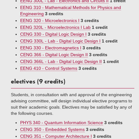
EENG 300L - Lab - Electronics and Circuits II
1 credit
EENG 310 - Mathematical Methods for Physics and
Engineering
3 credits
EENG 320 - Microelectronics I
3 credits
EENG 320L - Microelectronics I Lab
1 credit
CENG 330 - Digital Logic Design I
3 credits
CENG 330L - Lab - Digital Logic Design I
1 credit
EENG 330 - Electromagnetics I
3 credits
CENG 366 - Digital Logic Design II
3 credits
CENG 366L - Lab - Digital Logic Design II
1 credit
EENG 410 - Control Systems
3 credits
electives (9 credits)
Students, in consultation with and approval of the engineering
advising committee, will design individual elective programs to
suit their academic goals. Electives may be satisfied by any of
the following courses.
PHYS 340 - Quantum Information Science
3 credits
CENG 350 - Embedded Systems
3 credits
CENG 351 - Computer Architecture I
3 credits