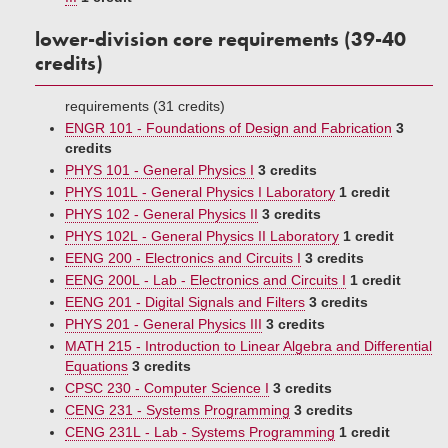
lower-division core requirements (39-40
credits)
requirements (31 credits)
ENGR 101 - Foundations of Design and Fabrication
3
credits
PHYS 101 - General Physics I
3 credits
PHYS 101L - General Physics I Laboratory
1 credit
PHYS 102 - General Physics II
3 credits
PHYS 102L - General Physics II Laboratory
1 credit
EENG 200 - Electronics and Circuits I
3 credits
EENG 200L - Lab - Electronics and Circuits I
1 credit
EENG 201 - Digital Signals and Filters
3 credits
PHYS 201 - General Physics III
3 credits
MATH 215 - Introduction to Linear Algebra and Differential
Equations
3 credits
CPSC 230 - Computer Science I
3 credits
CENG 231 - Systems Programming
3 credits
CENG 231L - Lab - Systems Programming
1 credit