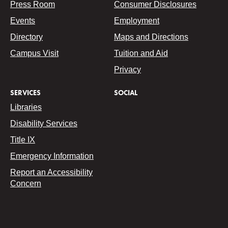
Press Room
Consumer Disclosures
Events
Employment
Directory
Maps and Directions
Campus Visit
Tuition and Aid
Privacy
SERVICES
SOCIAL
Libraries
Disability Services
Title IX
Emergency Information
Report an Accessibility
Concern