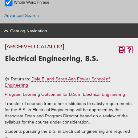
Whole Word/Phrase
Advanced Search
Catalog Navigation
[ARCHIVED CATALOG]
Electrical Engineering, B.S.
Return to:
Dale E. and Sarah Ann Fowler School of
Engineering
Program Learning Outcomes for B.S. in Electrical Engineering
Transfer of courses from other institutions to satisfy requirements
for the B.S. in Electrical Engineering will be approved by the
Associate Dean and Program Director based on a review of the
syllabus for the course under consideration.
Students pursuing the B.S. in Electrical Engineering are required
to: