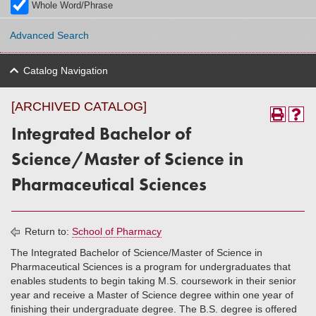
Whole Word/Phrase
Advanced Search
Catalog Navigation
[ARCHIVED CATALOG]
Integrated Bachelor of
Science/Master of Science in
Pharmaceutical Sciences
Return to:
School of Pharmacy
The Integrated Bachelor of Science/Master of Science in
Pharmaceutical Sciences is a program for undergraduates that
enables students to begin taking M.S. coursework in their senior
year and receive a Master of Science degree within one year of
finishing their undergraduate degree. The B.S. degree is offered