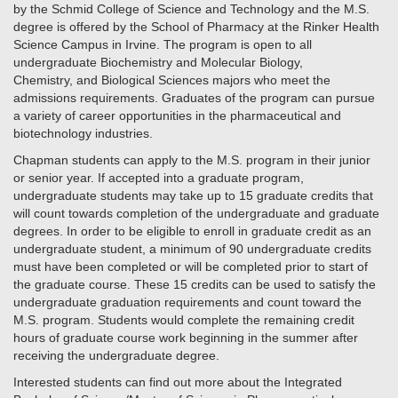
by the Schmid College of Science and Technology and the M.S.
degree is offered by the School of Pharmacy at the Rinker Health
Science Campus in Irvine. The program is open to all
undergraduate Biochemistry and Molecular Biology,
Chemistry, and Biological Sciences majors who meet the
admissions requirements. Graduates of the program can pursue
a variety of career opportunities in the pharmaceutical and
biotechnology industries.
Chapman students can apply to the M.S. program in their junior
or senior year. If accepted into a graduate program,
undergraduate students may take up to 15 graduate credits that
will count towards completion of the undergraduate and graduate
degrees. In order to be eligible to enroll in graduate credit as an
undergraduate student, a minimum of 90 undergraduate credits
must have been completed or will be completed prior to start of
the graduate course. These 15 credits can be used to satisfy the
undergraduate graduation requirements and count toward the
M.S. program. Students would complete the remaining credit
hours of graduate course work beginning in the summer after
receiving the undergraduate degree.
Interested students can find out more about the Integrated