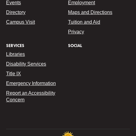
Events
Employment
Directory
Maps and Directions
Campus Visit
Tuition and Aid
Privacy
SERVICES
SOCIAL
Libraries
Disability Services
Title IX
Emergency Information
Report an Accessibility
Concern