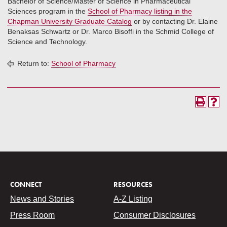
Bachelor of Science/Master of Science in Pharmaceutical
Sciences program in the
School of Pharmacy listing in the
Chapman University Graduate Catalog
or by contacting Dr. Elaine
Benaksas Schwartz or Dr. Marco Bisoffi in the Schmid College of
Science and Technology.
Return to:
School of Pharmacy
CONNECT
RESOURCES
News and Stories
A-Z Listing
Press Room
Consumer Disclosures