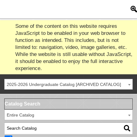
Some of the content on this website requires
JavaScript to be enabled in your web browser to
function as intended. This includes, but is not
limited to: navigation, video, image galleries, etc.
While the website is still usable without JavaScript,
it should be enabled to enjoy the full interactive
experience.
2025-2026 Undergraduate Catalog [ARCHIVED CATALOG]
Catalog Search
Entire Catalog