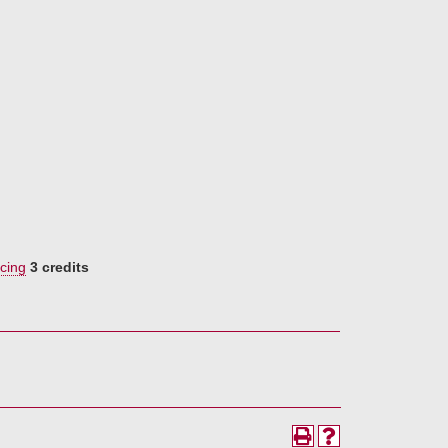
cing
3 credits