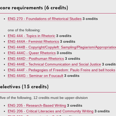
core requirements (6 credits)
ENG 270 - Foundations of Rhetorical Studies
3 credits
one of the following:
ENG 444 - Topics in Rhetoric
3 credits
ENG 444A - Feminist Rhetorics
3 credits
ENG 444B - Copyright/Copyleft: Sampling/Plagiarism/Appropriatio
ENG 444C - Queer Rhetorics
3 credits
ENG 444D - Posthuman Rhetorics
3 credits
ENG 444E - Technical Communication and Social Justice
3 credit
ENG 444F - Pedagogies of Freedom: Paulo Freire and bell hooks
ENG 444G - Seminar on Foucault
3 credits
electives (15 credits)
five of the following, 12 credits must be upper-division
ENG 205 - Research-Based Writing
3 credits
ENG 206 - Critical Literacies and Community Writing
3 credits