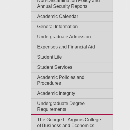
Non-Discrimination Policy and
Annual Security Reports
Academic Calendar
General Information
Undergraduate Admission
Expenses and Financial Aid
Student Life
Student Services
Academic Policies and
Procedures
Academic Integrity
Undergraduate Degree
Requirements
The George L. Argyros College
of Business and Economics