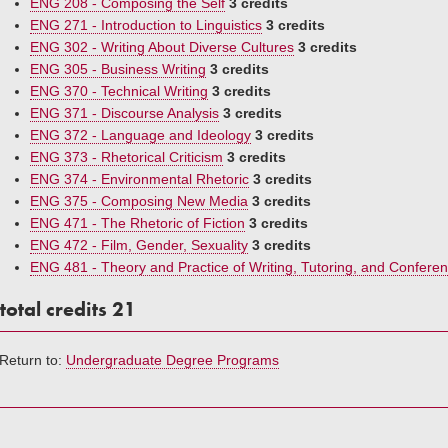
ENG 208 - Composing the Self
3 credits
ENG 271 - Introduction to Linguistics
3 credits
ENG 302 - Writing About Diverse Cultures
3 credits
ENG 305 - Business Writing
3 credits
ENG 370 - Technical Writing
3 credits
ENG 371 - Discourse Analysis
3 credits
ENG 372 - Language and Ideology
3 credits
ENG 373 - Rhetorical Criticism
3 credits
ENG 374 - Environmental Rhetoric
3 credits
ENG 375 - Composing New Media
3 credits
ENG 471 - The Rhetoric of Fiction
3 credits
ENG 472 - Film, Gender, Sexuality
3 credits
ENG 481 - Theory and Practice of Writing, Tutoring, and Conferen
total credits 21
Return to:
Undergraduate Degree Programs