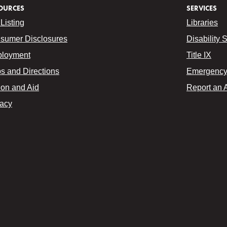
OURCES
SERVICES
Listing
Libraries
sumer Disclosures
Disability 
loyment
Title IX
s and Directions
Emergency 
ion and Aid
Report an 
vacy