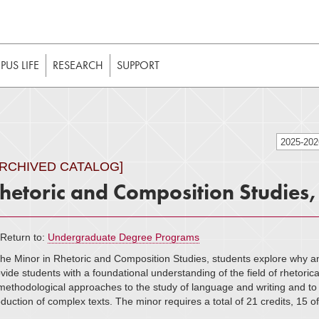
t to be enabled in your web browser to function as intended. 
 without JavaScript, it should be enabled to enjoy the full int
US LIFE
RESEARCH
SUPPORT
2025-20
ARCHIVED CATALOG]
hetoric and Composition Studies
Return to:
Undergraduate Degree Programs
the Minor in Rhetoric and Composition Studies, students explore why a
vide students with a foundational understanding of the field of rhetorica
methodological approaches to the study of language and writing and to g
duction of complex texts. The minor requires a total of 21 credits, 15 o