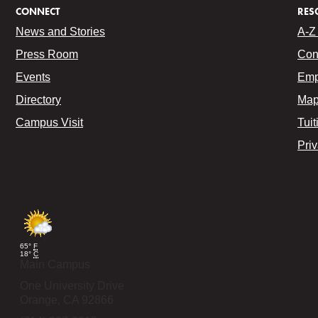
CONNECT
RES
News and Stories
A-Z 
Press Room
Con
Events
Emp
Directory
Map
Campus Visit
Tuit
Pri
65°
F
18°
C
Main Campus
One University Drive
Orange,
CA
92866