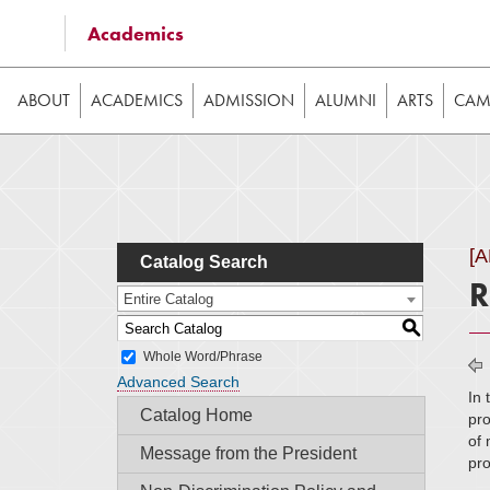
Some of the content on this website requires JavaScrip
Academics
image galleries, etc. While the website is still usable
ABOUT
ACADEMICS
ADMISSION
ALUMNI
ARTS
CAMP
[
Catalog Search
R
Entire Catalog
S
Whole Word/Phrase
Advanced Search
In 
Catalog Home
pro
of 
Message from the President
pro