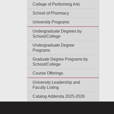
College of Performing Arts
School of Pharmacy
University Programs
Undergraduate Degrees by
School/College
Undergraduate Degree
Programs
Graduate Degree Programs by
School/College
Course Offerings
University Leadership and
Faculty Listing
Catalog Addenda 2025-2026