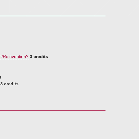
n/Reinvention?
3 credits
s
3 credits