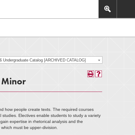
This includes, but is not limited to: navigation, video,
eractive experience.
26 Undergraduate Catalog [ARCHIVED CATALOG]
, Minor
nd how people create texts. The required courses
l studies. Electives enable students to study a variety
ain expertise in rhetorical analysis and the
f which must be upper-division.