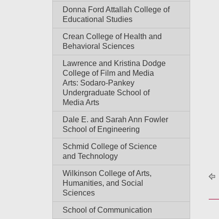
Donna Ford Attallah College of
Educational Studies
Crean College of Health and
Behavioral Sciences
Lawrence and Kristina Dodge
College of Film and Media
Arts: Sodaro-Pankey
Undergraduate School of
Media Arts
Dale E. and Sarah Ann Fowler
School of Engineering
Schmid College of Science
and Technology
Wilkinson College of Arts,
Humanities, and Social
Sciences
School of Communication