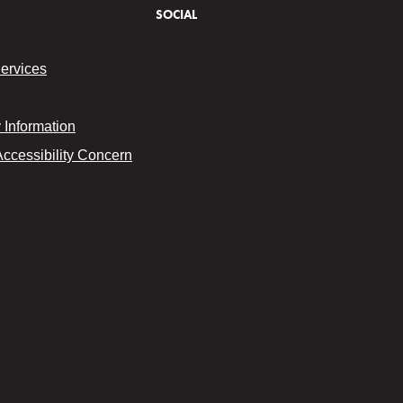
SOCIAL
Services
Information
Accessibility Concern