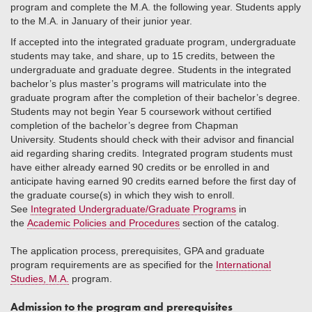
program and complete the M.A. the following year. Students apply
to the M.A. in January of their junior year.
If accepted into the integrated graduate program, undergraduate
students may take, and share, up to 15 credits, between the
undergraduate and graduate degree. Students in the integrated
bachelor’s plus master’s programs will matriculate into the
graduate program after the completion of their bachelor’s degree.
Students may not begin Year 5 coursework without certified
completion of the bachelor’s degree from Chapman
University. Students should check with their advisor and financial
aid regarding sharing credits. Integrated program students must
have either already earned 90 credits or be enrolled in and
anticipate having earned 90 credits earned before the first day of
the graduate course(s) in which they wish to enroll.
See
Integrated Undergraduate/Graduate Programs
in
the
Academic Policies and Procedures
section of the catalog.
The application process, prerequisites, GPA and graduate
program requirements are as specified for the
International
Studies, M.A.
program.
Admission to the program and prerequisites