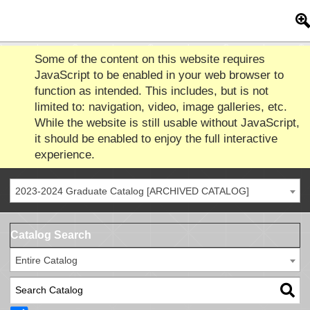
Some of the content on this website requires
JavaScript to be enabled in your web browser to
function as intended. This includes, but is not
limited to: navigation, video, image galleries, etc.
While the website is still usable without JavaScript,
it should be enabled to enjoy the full interactive
experience.
2023-2024 Graduate Catalog [ARCHIVED CATALOG]
Catalog Search
Entire Catalog