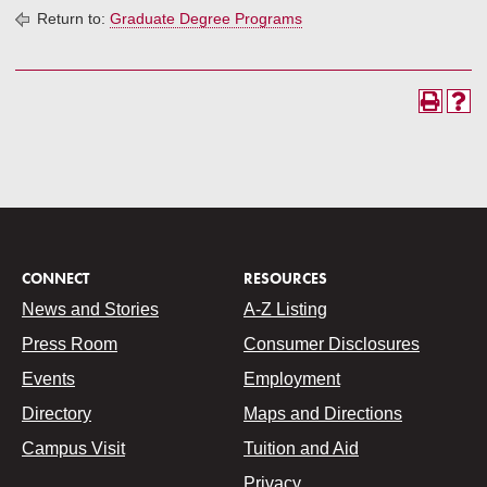
Return to:
Graduate Degree Programs
CONNECT
RESOURCES
News and Stories
A-Z Listing
Press Room
Consumer Disclosures
Events
Employment
Directory
Maps and Directions
Campus Visit
Tuition and Aid
Privacy