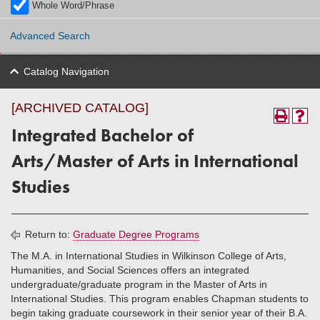
Whole Word/Phrase
Advanced Search
Catalog Navigation
[ARCHIVED CATALOG]
Integrated Bachelor of
Arts/Master of Arts in International
Studies
Return to:
Graduate Degree Programs
The M.A. in International Studies in Wilkinson College of Arts,
Humanities, and Social Sciences offers an integrated
undergraduate/graduate program in the Master of Arts in
International Studies. This program enables Chapman students to
begin taking graduate coursework in their senior year of their B.A.