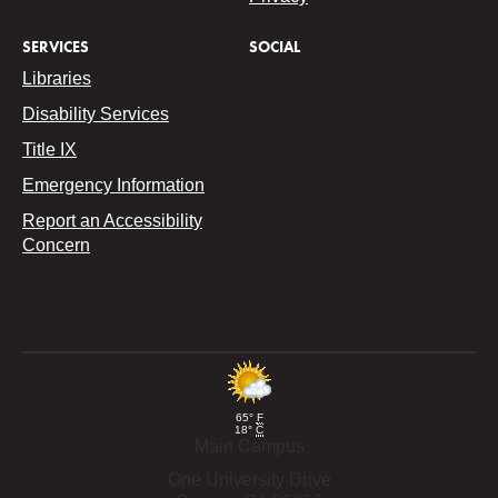
SERVICES
SOCIAL
Libraries
Disability Services
Title IX
Emergency Information
Report an Accessibility
Concern
65°
F
18°
C
Main Campus
One University Drive