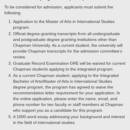
To be considered for admission, applicants must submit the
following:
Application to the Master of Arts in International Studies
program.
Official degree-granting transcripts from all undergraduate
and postgraduate degree granting institutions other than
Chapman University. As a current student, the university will
provide Chapman transcripts for the admission committee’s
review.
Graduate Record Examination GRE will be waived for current
Chapman students applying to the integrated program.
As a current Chapman student, applying to the Integrated
Bachelor of Arts/Master of Arts in International Studies
degree program, the program has agreed to waive the
recommendation letter requirement for your application. In
the online application, please enter the name, email, and
phone number for two faculty or staff members at Chapman
who support you as a candidate for this program.
A 1000-word essay addressing your background and interest
in the field of international studies.