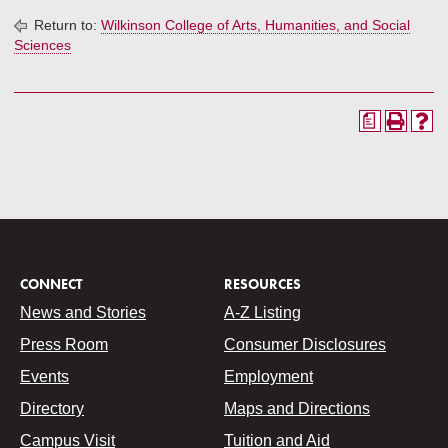
Return to:
Wilkinson College of Arts, Humanities, and Social
Sciences
a
CONNECT
RESOURCES
News and Stories
A-Z Listing
Press Room
Consumer Disclosures
Events
Employment
Directory
Maps and Directions
Campus Visit
Tuition and Aid