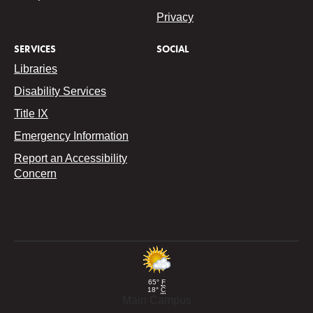
Privacy
SERVICES
SOCIAL
Libraries
Disability Services
Title IX
Emergency Information
Report an Accessibility
Concern
65°
F
18°
C
Main Campus