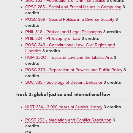
SOC 231 - Foundations of Criminal Justice
3 credits
CPSC 285 - Social and Ethical Issues in Computing
3
credits
POSC 309 - Sexual Politics in a Diverse Society
3
credits
PHIL 318 - Political and Legal Philosophy
3 credits
PHIL 324 - Philosophy of Law
3 credits
POSC 343 - Constitutional Law: Civil Rights and
Liberties
3 credits
HUM 352C - Topics in Law and the Liberal Arts
3
credits
POSC 373 - Separation of Powers and Public Policy
3
credits
SOC 383 - Sociology of Deviant Behavior
3 credits
track 2: global justice and international law
HIST 234 - 3,000 Years of Jewish History
3 credits
PCST 253 - Mediation and Conflict Resolution
3
credits
OR