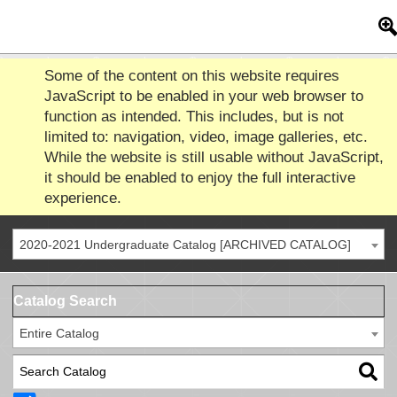
Some of the content on this website requires
JavaScript to be enabled in your web browser to
function as intended. This includes, but is not
limited to: navigation, video, image galleries, etc.
While the website is still usable without JavaScript,
it should be enabled to enjoy the full interactive
experience.
2020-2021 Undergraduate Catalog [ARCHIVED CATALOG]
Catalog Search
Entire Catalog