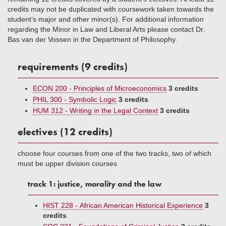
credits may not be duplicated with coursework taken towards the
student’s major and other minor(s). For additional information
regarding the Minor in Law and Liberal Arts please contact Dr.
Bas van der Vossen in the Department of Philosophy.
requirements (9 credits)
ECON 200 - Principles of Microeconomics
3 credits
PHIL 300 - Symbolic Logic
3 credits
HUM 312 - Writing in the Legal Context
3 credits
electives (12 credits)
choose four courses from one of the two tracks, two of which
must be upper division courses
track 1: justice, morality and the law
HIST 228 - African American Historical Experience
3
credits