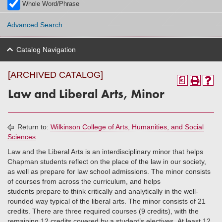
Whole Word/Phrase
Advanced Search
Catalog Navigation
[ARCHIVED CATALOG]
a
Law and Liberal Arts, Minor
Return to:
Wilkinson College of Arts, Humanities, and Social
Sciences
Law and the Liberal Arts is an interdisciplinary minor that helps
Chapman students reflect on the place of the law in our society,
as well as prepare for law school admissions. The minor consists
of courses from across the curriculum, and helps
students prepare to think critically and analytically in the well-
rounded way typical of the liberal arts. The minor consists of 21
credits. There are three required courses (9 credits), with the
remaining 12 credits covered by a student’s electives. At least 12