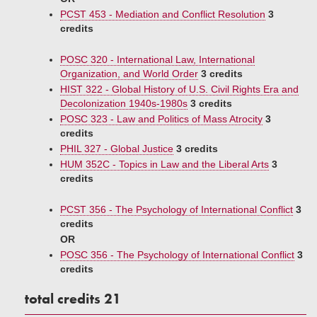
PCST 453 - Mediation and Conflict Resolution
3
credits
POSC 320 - International Law, International
Organization, and World Order
3 credits
HIST 322 - Global History of U.S. Civil Rights Era and
Decolonization 1940s-1980s
3 credits
POSC 323 - Law and Politics of Mass Atrocity
3
credits
PHIL 327 - Global Justice
3 credits
HUM 352C - Topics in Law and the Liberal Arts
3
credits
PCST 356 - The Psychology of International Conflict
3
credits
OR
POSC 356 - The Psychology of International Conflict
3
credits
total credits 21