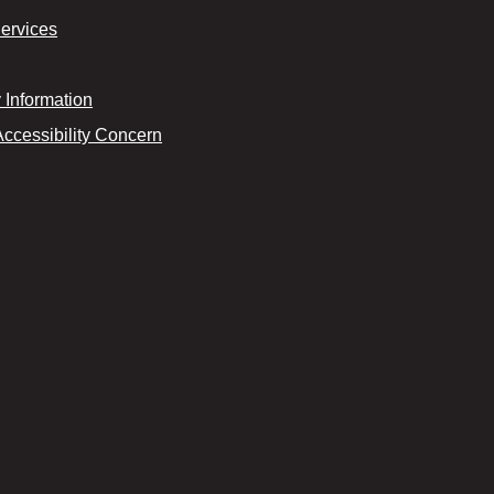
Services
Information
Accessibility Concern