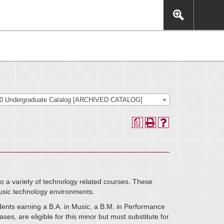
This includes, but is not limited to: navigation, video,
eractive experience.
20 Undergraduate Catalog [ARCHIVED CATALOG]
a
o a variety of technology related courses. These
usic technology environments.
udents earning a B.A. in Music, a B.M. in Performance
es, are eligible for this minor but must substitute for