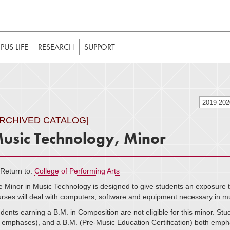
t to be enabled in your web browser to function as intended. 
 without JavaScript, it should be enabled to enjoy the full int
US LIFE
RESEARCH
SUPPORT
2019-20
ARCHIVED CATALOG]
usic Technology, Minor
Return to:
College of Performing Arts
 Minor in Music Technology is designed to give students an exposure t
rses will deal with computers, software and equipment necessary in m
dents earning a B.M. in Composition are not eligible for this minor. St
l emphases), and a B.M. (Pre-Music Education Certification) both emphas