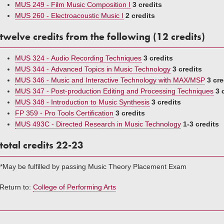
MUS 249 - Film Music Composition I
3 credits
MUS 260 - Electroacoustic Music I
2 credits
twelve credits from the following (12 credits)
MUS 324 - Audio Recording Techniques
3 credits
MUS 344 - Advanced Topics in Music Technology
3 credits
MUS 346 - Music and Interactive Technology with MAX/MSP
3 cre
MUS 347 - Post-production Editing and Processing Techniques
3 
MUS 348 - Introduction to Music Synthesis
3 credits
FP 359 - Pro Tools Certification
3 credits
MUS 493C - Directed Research in Music Technology
1-3 credits
total credits 22-23
*May be fulfilled by passing Music Theory Placement Exam
Return to:
College of Performing Arts