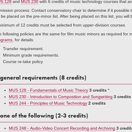
S 128
and
MUS 230
with 6 credits of music technology courses that a
ission process: Contact conservatory chair to determine if it possible to
l be placed on the pre-minor list. After being placed on this list, you wil
inimum of 12 credits must be selected from upper-division courses.
 following policies are the same for film music minors as required for
ograms
, for details.
Transfer requirement.
Minimum grade requirements.
Course re-take policy.
general requirements (8 credits)
MUS 128 - Fundamentals of Music Theory
3 credits
*
MUS 230 - Introduction to Composition and Songwriting
3 credits
MUS 244 - Principles of Music Technology
2 credits
one of the following (2-3 credits)
MUS 248 - Audio-Video Concert Recording and Archiving
3 credit