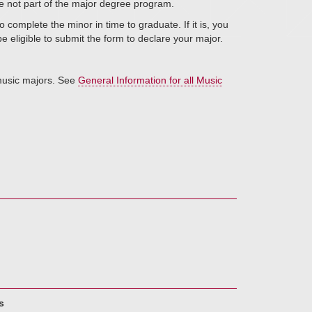
re not part of the major degree program.
 complete the minor in time to graduate. If it is, you
l be eligible to submit the form to declare your major.
 music majors. See
General Information for all Music
s