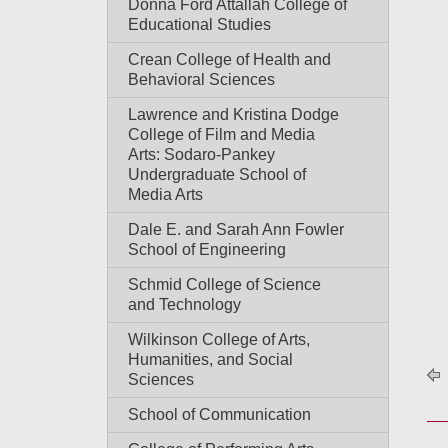
Donna Ford Attallah College of
Educational Studies
Crean College of Health and
Behavioral Sciences
Lawrence and Kristina Dodge
College of Film and Media
Arts: Sodaro-Pankey
Undergraduate School of
Media Arts
Dale E. and Sarah Ann Fowler
School of Engineering
Schmid College of Science
and Technology
Wilkinson College of Arts,
Humanities, and Social
Sciences
School of Communication