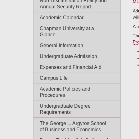
Non-Discrimination Policy and
MU
Annual Security Report
Adm
wil
Academic Calendar
A m
Chapman University at a
Glance
The
Pr
General Information
Undergraduate Admission
Expenses and Financial Aid
Campus Life
Academic Policies and
Procedures
Undergraduate Degree
Requirements
The George L. Argyros School
of Business and Economics