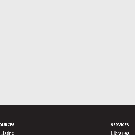
OURCES
SERVICES
Listing
Libraries