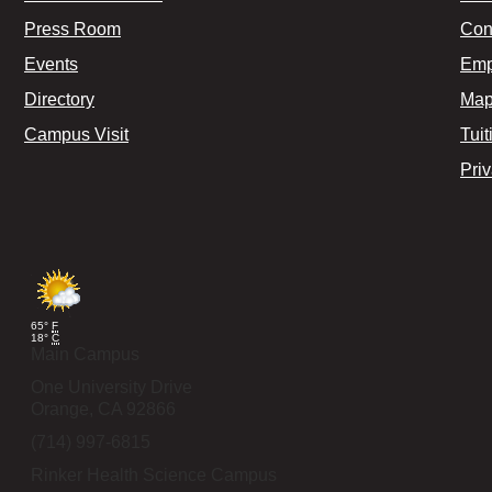
Press Room
Con
Events
Emp
Directory
Map
Campus Visit
Tuit
Pri
65°
F
18°
C
Main Campus
One University Drive
Orange,
CA
92866
(714) 997-6815
Rinker Health Science Campus