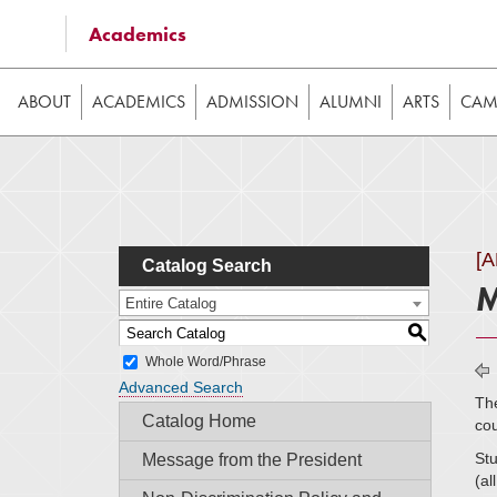
Some of the content on this website requires JavaScrip
Academics
image galleries, etc. While the website is still usable
ABOUT
ACADEMICS
ADMISSION
ALUMNI
ARTS
CAMP
[
Catalog Search
M
Entire Catalog
S
Whole Word/Phrase
Advanced Search
The
Catalog Home
cou
Stu
Message from the President
(al