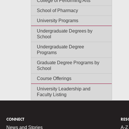
College of Performing Arts
School of Pharmacy
University Programs
Undergraduate Degrees by
School
Undergraduate Degree
Programs
Graduate Degree Programs by
School
Course Offerings
University Leadership and
Faculty Listing
CONNECT
RES
News and Stories
A-Z 