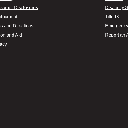
sumer Disclosures
Disability 
loyment
Title IX
s and Directions
Emergency 
ion and Aid
Report an 
vacy