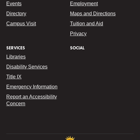
Events
Employment
Directory
Maps and Directions
Campus Visit
Tuition and Aid
Privacy
SERVICES
SOCIAL
Libraries
Disability Services
Title IX
Emergency Information
Report an Accessibility
Concern