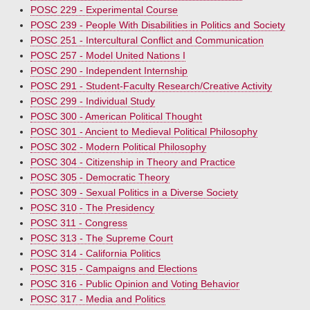
POSC 229 - Experimental Course
POSC 239 - People With Disabilities in Politics and Society
POSC 251 - Intercultural Conflict and Communication
POSC 257 - Model United Nations I
POSC 290 - Independent Internship
POSC 291 - Student-Faculty Research/Creative Activity
POSC 299 - Individual Study
POSC 300 - American Political Thought
POSC 301 - Ancient to Medieval Political Philosophy
POSC 302 - Modern Political Philosophy
POSC 304 - Citizenship in Theory and Practice
POSC 305 - Democratic Theory
POSC 309 - Sexual Politics in a Diverse Society
POSC 310 - The Presidency
POSC 311 - Congress
POSC 313 - The Supreme Court
POSC 314 - California Politics
POSC 315 - Campaigns and Elections
POSC 316 - Public Opinion and Voting Behavior
POSC 317 - Media and Politics