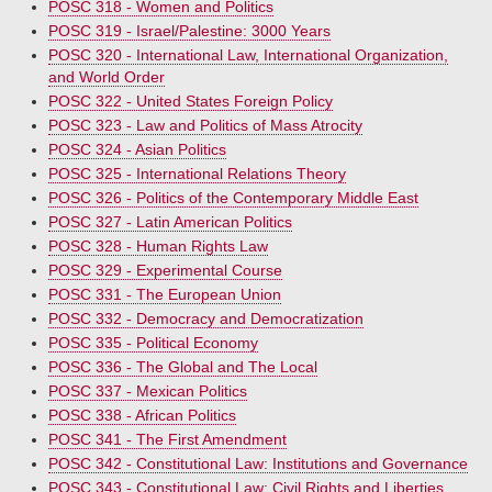
POSC 318 - Women and Politics
POSC 319 - Israel/Palestine: 3000 Years
POSC 320 - International Law, International Organization,
and World Order
POSC 322 - United States Foreign Policy
POSC 323 - Law and Politics of Mass Atrocity
POSC 324 - Asian Politics
POSC 325 - International Relations Theory
POSC 326 - Politics of the Contemporary Middle East
POSC 327 - Latin American Politics
POSC 328 - Human Rights Law
POSC 329 - Experimental Course
POSC 331 - The European Union
POSC 332 - Democracy and Democratization
POSC 335 - Political Economy
POSC 336 - The Global and The Local
POSC 337 - Mexican Politics
POSC 338 - African Politics
POSC 341 - The First Amendment
POSC 342 - Constitutional Law: Institutions and Governance
POSC 343 - Constitutional Law: Civil Rights and Liberties