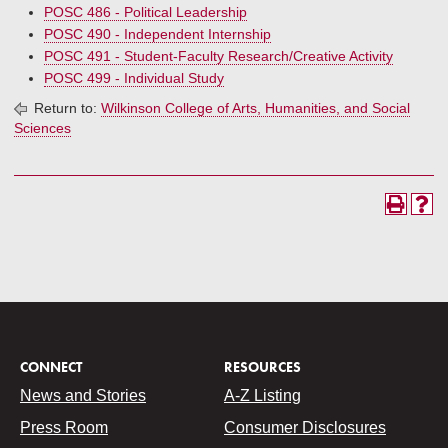
POSC 486 - Political Leadership
POSC 490 - Independent Internship
POSC 491 - Student-Faculty Research/Creative Activity
POSC 499 - Individual Study
Return to:
Wilkinson College of Arts, Humanities, and Social
Sciences
CONNECT
RESOURCES
News and Stories
A-Z Listing
Press Room
Consumer Disclosures