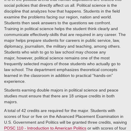
social policies that directly affect us all. Political science is the
discipline that analyzes how that happens. Students in the field
examine the problems facing our region, nation and world.
Students then seek answers to the questions we confront.
Training in political science helps the student think clearly and
communicate effectively-skills that are required in any career. The
major helps prepare students for careers in public service, law,
diplomacy, journalism, the military and teaching, among others.
Students who wish to go to law school may choose any
major, however, political science remains one of the most
frequently selected majors of those students who actually go to
law school. The department emphasizes theoretical concepts
learned in the classroom in addition to practical “hands-on”
experience.
Students earning double majors in political science and peace
studies must ensure that there are 18 unique credits in both
majors.
A total of 42 credits are required for the major. Students with
scores of four or five on the Advanced Placement Examination in
U.S. Government and Politics will be granted three credits, waiving
POSC 110 - Introduction to American Politics
or with scores of four