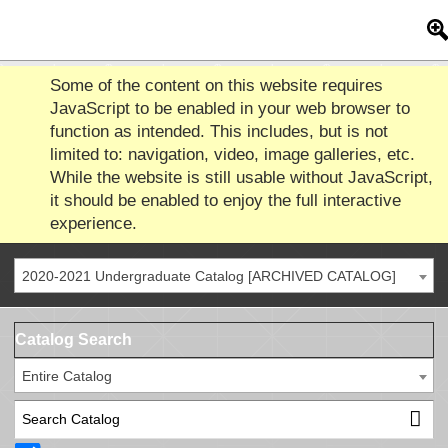
Some of the content on this website requires
JavaScript to be enabled in your web browser to
function as intended. This includes, but is not
limited to: navigation, video, image galleries, etc.
While the website is still usable without JavaScript,
it should be enabled to enjoy the full interactive
experience.
2020-2021 Undergraduate Catalog [ARCHIVED CATALOG]
Catalog Search
Entire Catalog