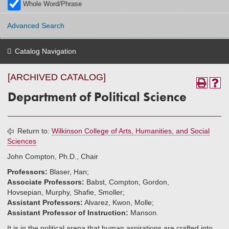
Whole Word/Phrase
Advanced Search
Catalog Navigation
[ARCHIVED CATALOG]
Department of Political Science
Return to:
Wilkinson College of Arts, Humanities, and Social
Sciences
John Compton, Ph.D., Chair
Professors:
Blaser, Han;
Associate Professors:
Babst, Compton, Gordon,
Hovsepian, Murphy, Shafie, Smoller;
Assistant Professors:
Alvarez, Kwon, Molle;
Assistant Professor of Instruction:
Manson.
It is in the political arena that human aspirations are crafted into