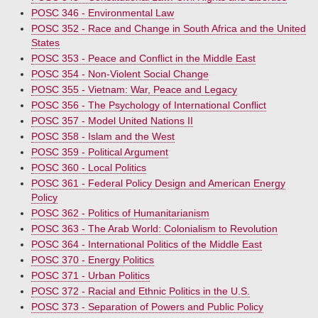
POSC 346 - Environmental Law
POSC 352 - Race and Change in South Africa and the United
States
POSC 353 - Peace and Conflict in the Middle East
POSC 354 - Non-Violent Social Change
POSC 355 - Vietnam: War, Peace and Legacy
POSC 356 - The Psychology of International Conflict
POSC 357 - Model United Nations II
POSC 358 - Islam and the West
POSC 359 - Political Argument
POSC 360 - Local Politics
POSC 361 - Federal Policy Design and American Energy
Policy
POSC 362 - Politics of Humanitarianism
POSC 363 - The Arab World: Colonialism to Revolution
POSC 364 - International Politics of the Middle East
POSC 370 - Energy Politics
POSC 371 - Urban Politics
POSC 372 - Racial and Ethnic Politics in the U.S.
POSC 373 - Separation of Powers and Public Policy