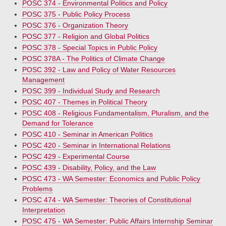
POSC 374 - Environmental Politics and Policy
POSC 375 - Public Policy Process
POSC 376 - Organization Theory
POSC 377 - Religion and Global Politics
POSC 378 - Special Topics in Public Policy
POSC 378A - The Politics of Climate Change
POSC 392 - Law and Policy of Water Resources
Management
POSC 399 - Individual Study and Research
POSC 407 - Themes in Political Theory
POSC 408 - Religious Fundamentalism, Pluralism, and the
Demand for Tolerance
POSC 410 - Seminar in American Politics
POSC 420 - Seminar in International Relations
POSC 429 - Experimental Course
POSC 439 - Disability, Policy, and the Law
POSC 473 - WA Semester: Economics and Public Policy
Problems
POSC 474 - WA Semester: Theories of Constitutional
Interpretation
POSC 475 - WA Semester: Public Affairs Internship Seminar