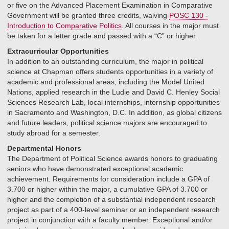
or five on the Advanced Placement Examination in Comparative
Government will be granted three credits, waiving
POSC 130 -
Introduction to Comparative Politics
. All courses in the major must
be taken for a letter grade and passed with a “C” or higher.
Extracurricular Opportunities
In addition to an outstanding curriculum, the major in political
science at Chapman offers students opportunities in a variety of
academic and professional areas, including the Model United
Nations, applied research in the Ludie and David C. Henley Social
Sciences Research Lab, local internships, internship opportunities
in Sacramento and Washington, D.C. In addition, as global citizens
and future leaders, political science majors are encouraged to
study abroad for a semester.
Departmental Honors
The Department of Political Science awards honors to graduating
seniors who have demonstrated exceptional academic
achievement. Requirements for consideration include a GPA of
3.700 or higher within the major, a cumulative GPA of 3.700 or
higher and the completion of a substantial independent research
project as part of a 400-level seminar or an independent research
project in conjunction with a faculty member. Exceptional and/or