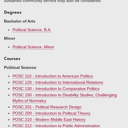
sustained community service may also be considered.
Degrees
Bachelor of Arts
Political Science, B.A.
Minor
Political Science, Minor
Courses
Political Science
POSC 110 - Introduction to American Politics
POSC 120 - Introduction to International Relations
POSC 130 - Introduction to Comparative Politics
POSC 150 - Introduction to Disability Studies; Challenging
Myths of Normalcy
POSC 201 - Political Research Design
POSC 209 - Introduction to Political Theory
POSC 210 - Modern Middle East History
POSC 212 - Introduction to Public Administration