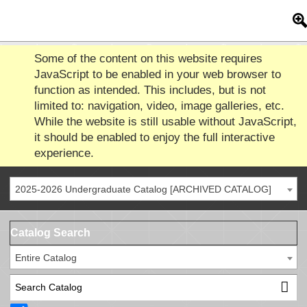
Some of the content on this website requires
JavaScript to be enabled in your web browser to
function as intended. This includes, but is not
limited to: navigation, video, image galleries, etc.
While the website is still usable without JavaScript,
it should be enabled to enjoy the full interactive
experience.
2025-2026 Undergraduate Catalog [ARCHIVED CATALOG]
Catalog Search
Entire Catalog