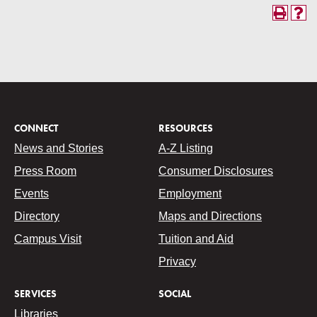
CONNECT
RESOURCES
News and Stories
A-Z Listing
Press Room
Consumer Disclosures
Events
Employment
Directory
Maps and Directions
Campus Visit
Tuition and Aid
Privacy
SERVICES
SOCIAL
Libraries