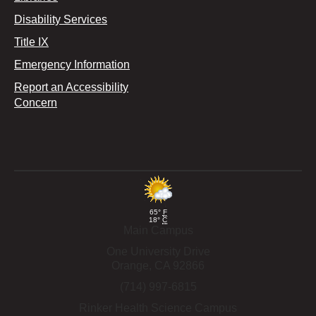
Disability Services
Title IX
Emergency Information
Report an Accessibility
Concern
65°
F
18°
C
Main Campus
One University Drive
Orange,
CA
92866
(714) 997-6815
Rinker Health Science Campus