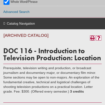
Whole Word/Phrase
Advanced Search
Catalog Navigation
[ARCHIVED CATALOG]
DOC 116 - Introduction to
Television Production: Location
Prerequisite, television writing and production, or broadcast
journalism and documentary major, or documentary film minor.
Some sections may be open to non-majors. An exploration of the
fundamental creative, technical and logistical challenges of
shooting television productions on a practical location. Letter
grade. Fee: $300. (Offered every semester.)
3 credits