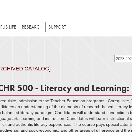
t to be enabled in your web browser to function as intended. 
 without JavaScript, it should be enabled to enjoy the full int
US LIFE
RESEARCH
SUPPORT
2023-20
ARCHIVED CATALOG]
CHR 500 - Literacy and Learning:
requisite, admission to the Teacher Education programs. Corequisite,
didates an understanding of the elements of research-based literacy lea
a balanced literacy paradigm. Candidates will understand connections be
guage arts learning and instruction. Candidates will learn instructional
licit and authentic literacy experiences. The course pays special attentio
rodiverse, and socio-economic, and other areas of difference and the m