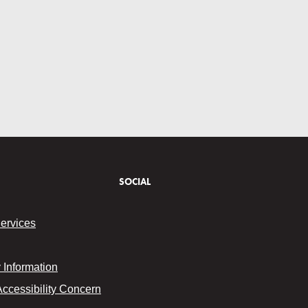
SOCIAL
Services
Information
Accessibility Concern