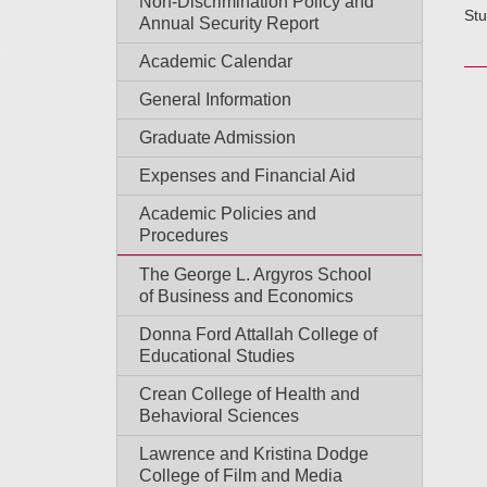
Non-Discrimination Policy and
Stu
Annual Security Report
Academic Calendar
General Information
Graduate Admission
Expenses and Financial Aid
Academic Policies and
Procedures
The George L. Argyros School
of Business and Economics
Donna Ford Attallah College of
Educational Studies
Crean College of Health and
Behavioral Sciences
Lawrence and Kristina Dodge
College of Film and Media