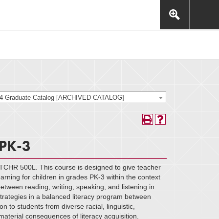
This includes, but is not limited to: navigation, video,
eractive experience.
24 Graduate Catalog [ARCHIVED CATALOG]
 PK-3
 TCHR 500L. This course is designed to give teacher
rning for children in grades PK-3 within the context
tween reading, writing, speaking, and listening in
 strategies in a balanced literacy program between
n to students from diverse racial, linguistic,
aterial consequences of literacy acquisition.