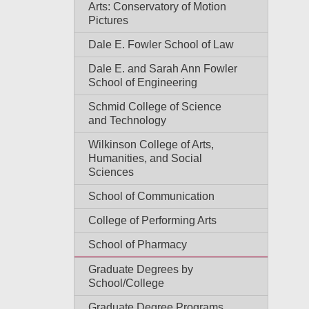
Arts: Conservatory of Motion
Pictures
Dale E. Fowler School of Law
Dale E. and Sarah Ann Fowler
School of Engineering
Schmid College of Science
and Technology
Wilkinson College of Arts,
Humanities, and Social
Sciences
School of Communication
College of Performing Arts
School of Pharmacy
Graduate Degrees by
School/College
Graduate Degree Programs