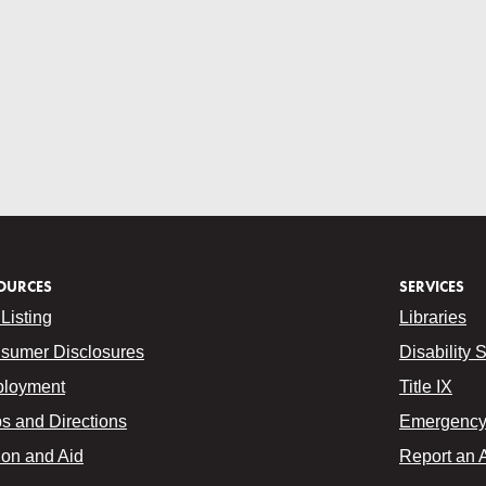
OURCES
SERVICES
Listing
Libraries
sumer Disclosures
Disability 
loyment
Title IX
s and Directions
Emergency 
ion and Aid
Report an 