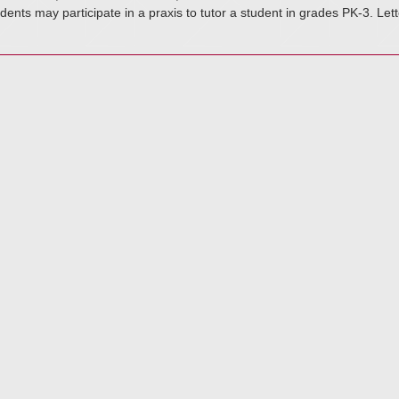
dents may participate in a praxis to tutor a student in grades PK-3. Le