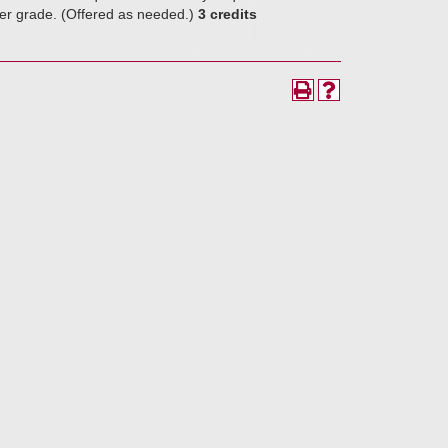
tter grade. (Offered as needed.)
3 credits