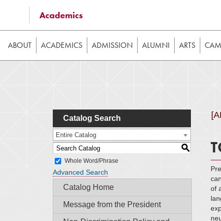
Some of the content on this website requires JavaScrip
Academics
image galleries, etc. While the website is still usable
ABOUT
ACADEMICS
ADMISSION
ALUMNI
ARTS
CAMP
[
Catalog Search
Entire Catalog
T
S
Whole Word/Phrase
Pre
Advanced Search
can
Catalog Home
of 
lan
Message from the President
exp
neu