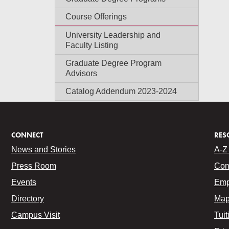
Course Offerings
University Leadership and
Faculty Listing
Graduate Degree Program
Advisors
Catalog Addendum 2023-2024
CONNECT
RES
News and Stories
A-Z 
Press Room
Con
Events
Emp
Directory
Map
Campus Visit
Tuit