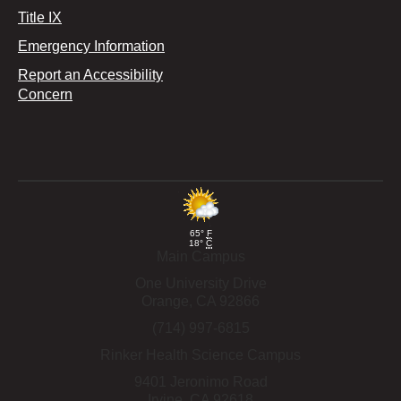
Title IX
Emergency Information
Report an Accessibility
Concern
65°
F
18°
C
Main Campus
One University Drive
Orange,
CA
92866
(714) 997-6815
Rinker Health Science Campus
9401 Jeronimo Road
Irvine,
CA
92618