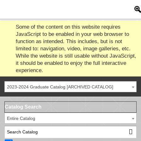
Some of the content on this website requires
JavaScript to be enabled in your web browser to
function as intended. This includes, but is not
limited to: navigation, video, image galleries, etc.
While the website is still usable without JavaScript,
it should be enabled to enjoy the full interactive
experience.
2023-2024 Graduate Catalog [ARCHIVED CATALOG]
Catalog Search
Entire Catalog