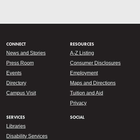
CONNECT
RESOURCES
News and Stories
A-Z Listing
Press Room
Consumer Disclosures
Events
Employment
Directory
Maps and Directions
Campus Visit
Tuition and Aid
Privacy
SERVICES
SOCIAL
Libraries
Disability Services