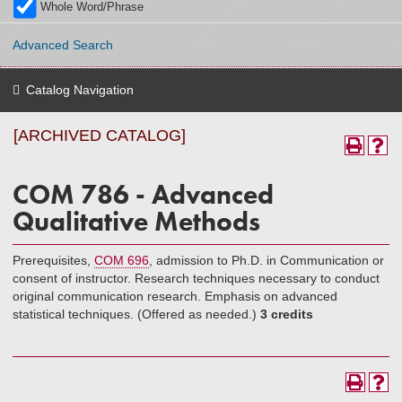
Whole Word/Phrase
Advanced Search
Catalog Navigation
[ARCHIVED CATALOG]
COM 786 - Advanced
Qualitative Methods
Prerequisites,
COM 696
, admission to Ph.D. in Communication or
consent of instructor. Research techniques necessary to conduct
original communication research. Emphasis on advanced
statistical techniques. (Offered as needed.)
3 credits