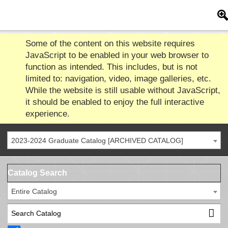
Some of the content on this website requires
JavaScript to be enabled in your web browser to
function as intended. This includes, but is not
limited to: navigation, video, image galleries, etc.
While the website is still usable without JavaScript,
it should be enabled to enjoy the full interactive
experience.
2023-2024 Graduate Catalog [ARCHIVED CATALOG]
Catalog Search
Entire Catalog