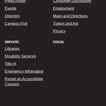
Press Room
Consumer Disclosures
Events
Employment
Directory
Maps and Directions
Campus Visit
Tuition and Aid
Privacy
SERVICES
SOCIAL
Libraries
Disability Services
Title IX
Emergency Information
Report an Accessibility
Concern