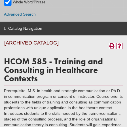
Whole Word/Phrase
Advanced Search
Catalog Navigation
[ARCHIVED CATALOG]
HCOM 585 - Training and
Consulting in Healthcare
Contexts
Prerequisite, M.S. in health and strategic communication or Ph.D.
in communication program or consent of instructor. Course orients
students to the fields of training and consulting as communication
professions with unique application in the healthcare context.
Introduces students to the skills needed by the trainer/consultant,
stages of the consulting process, and the role of organizational
communication theory in consulting. Students will gain experience