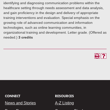
identifying and diagnosing communication problems within the
healthcare setting through needs assessment and data analysis,
and gain proficiency in the design and delivery of appropriate
training interventions and evaluation. Special emphasis on the
growing role of advanced communication and information
technologies, such as online learning communities, in
organizational training and development. Letter grade. (Offered as
needed.)
3 credits
CONNECT
RESOURCES
News and Stories
A-Z Listing