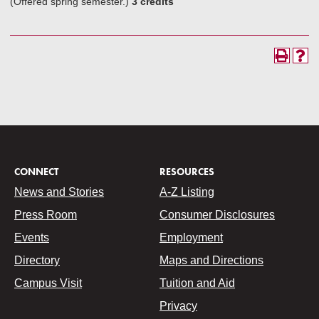
(Offered spring semester.)
3 credits
CONNECT
RESOURCES
News and Stories
A-Z Listing
Press Room
Consumer Disclosures
Events
Employment
Directory
Maps and Directions
Campus Visit
Tuition and Aid
Privacy