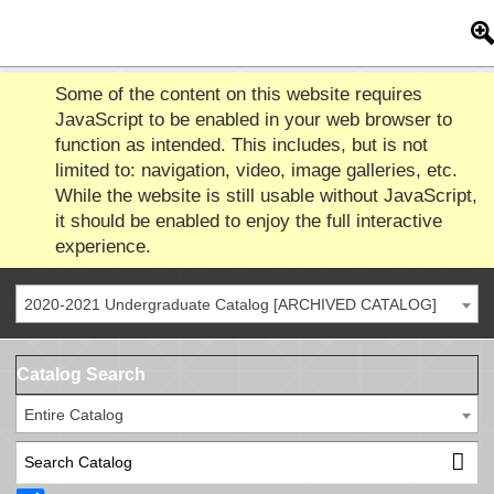
Some of the content on this website requires
JavaScript to be enabled in your web browser to
function as intended. This includes, but is not
limited to: navigation, video, image galleries, etc.
While the website is still usable without JavaScript,
it should be enabled to enjoy the full interactive
experience.
2020-2021 Undergraduate Catalog [ARCHIVED CATALOG]
Catalog Search
Entire Catalog