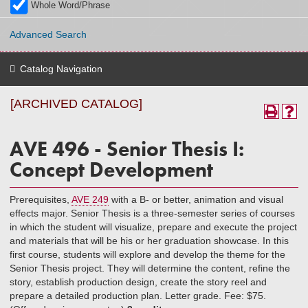
Whole Word/Phrase
Advanced Search
Catalog Navigation
[ARCHIVED CATALOG]
AVE 496 - Senior Thesis I:
Concept Development
Prerequisites,
AVE 249
with a B- or better, animation and visual
effects major. Senior Thesis is a three-semester series of courses
in which the student will visualize, prepare and execute the project
and materials that will be his or her graduation showcase. In this
first course, students will explore and develop the theme for the
Senior Thesis project. They will determine the content, refine the
story, establish production design, create the story reel and
prepare a detailed production plan. Letter grade. Fee: $75.