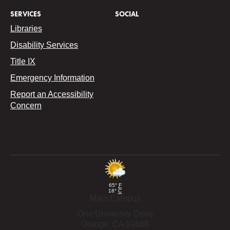
SERVICES
SOCIAL
Libraries
Disability Services
Title IX
Emergency Information
Report an Accessibility
Concern
65°
F
18°
C
Main Campus
One University Drive
Orange,
CA
92866