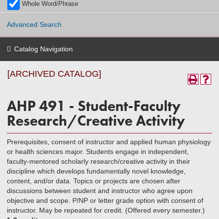
Whole Word/Phrase
Advanced Search
Catalog Navigation
[ARCHIVED CATALOG]
AHP 491 - Student-Faculty
Research/Creative Activity
Prerequisites, consent of instructor and applied human physiology
or health sciences major. Students engage in independent,
faculty-mentored scholarly research/creative activity in their
discipline which develops fundamentally novel knowledge,
content, and/or data. Topics or projects are chosen after
discussions between student and instructor who agree upon
objective and scope. P/NP or letter grade option with consent of
instructor. May be repeated for credit. (Offered every semester.)