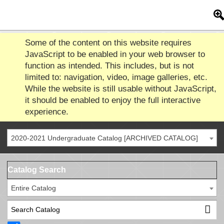
Some of the content on this website requires
JavaScript to be enabled in your web browser to
function as intended. This includes, but is not
limited to: navigation, video, image galleries, etc.
While the website is still usable without JavaScript,
it should be enabled to enjoy the full interactive
experience.
2020-2021 Undergraduate Catalog [ARCHIVED CATALOG]
Catalog Search
Entire Catalog