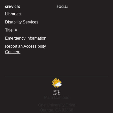
SERVICES
SOCIAL
Libraries
Disability Services
Title IX
Emergency Information
Report an Accessibility
Concern
65°
F
18°
C
Main Campus
One University Drive
Orange,
CA
92866