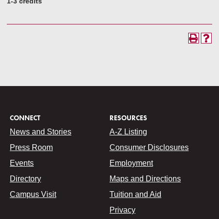
1-3 credits
CONNECT
RESOURCES
News and Stories
A-Z Listing
Press Room
Consumer Disclosures
Events
Employment
Directory
Maps and Directions
Campus Visit
Tuition and Aid
Privacy