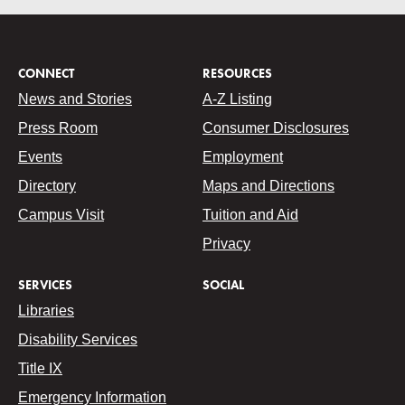
CONNECT
RESOURCES
News and Stories
A-Z Listing
Press Room
Consumer Disclosures
Events
Employment
Directory
Maps and Directions
Campus Visit
Tuition and Aid
Privacy
SERVICES
SOCIAL
Libraries
Disability Services
Title IX
Emergency Information