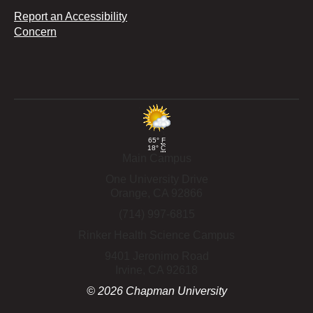
Report an Accessibility
Concern
65°
F
18°
C
Main Campus
One University Drive
Orange,
CA
92866
(714) 997-6815
Rinker Health Science Campus
9401 Jeronimo Road
Irvine,
CA
92618
©
2026
Chapman University