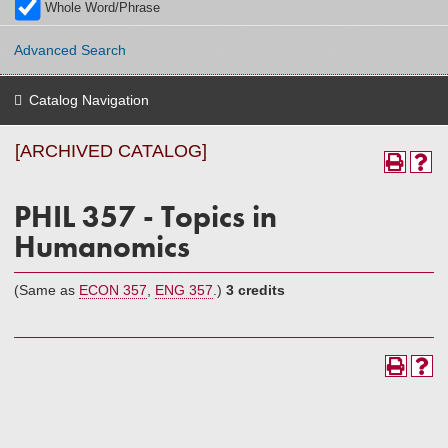
Whole Word/Phrase
Advanced Search
Catalog Navigation
[ARCHIVED CATALOG]
PHIL 357 - Topics in
Humanomics
(Same as
ECON 357
,
ENG 357
.)
3 credits