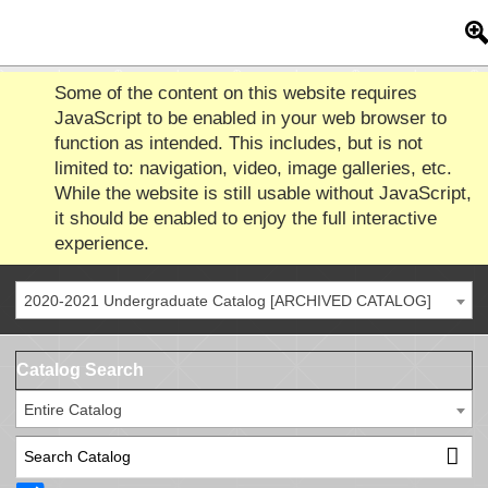
Some of the content on this website requires
JavaScript to be enabled in your web browser to
function as intended. This includes, but is not
limited to: navigation, video, image galleries, etc.
While the website is still usable without JavaScript,
it should be enabled to enjoy the full interactive
experience.
2020-2021 Undergraduate Catalog [ARCHIVED CATALOG]
Catalog Search
Entire Catalog