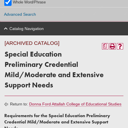
Whole Word/Phrase
Advanced Search
Catalog Navigation
[ARCHIVED CATALOG]
a
Special Education
Preliminary Credential
Mild/Moderate and Extensive
Support Needs
Return to:
Donna Ford Attallah College of Educational Studies
Requirements for the Special Education Preliminary
Credential Mild/Moderate and Extensive Support