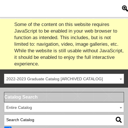
Some of the content on this website requires
JavaScript to be enabled in your web browser to
function as intended. This includes, but is not
limited to: navigation, video, image galleries, etc.
While the website is still usable without JavaScript,
it should be enabled to enjoy the full interactive
experience.
2022-2023 Graduate Catalog [ARCHIVED CATALOG]
Catalog Search
Entire Catalog