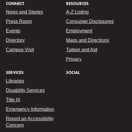
CONNECT
RESOURCES
News and Stories
A-Z Listing
Press Room
Consumer Disclosures
Events
Employment
Directory
Maps and Directions
Campus Visit
Tuition and Aid
Privacy
SERVICES
SOCIAL
Libraries
Disability Services
Title IX
Emergency Information
Report an Accessibility
Concern