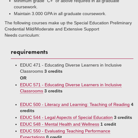
Minimum grade “C+” or above required in all graduate
coursework.
Maintain 3.000 GPA in all graduate coursework.
The following courses make up the Special Education Preliminary
Credential Mild/Moderate and Extensive Support
Needs curriculum:
requirements
EDUC 471 - Educating Diverse Learners in Inclusive
Classrooms
3 credits
OR
EDUC 571 - Educating Diverse Learners in Inclusive
Classrooms
3 credits
EDUC 500 - Literacy and Learning: Teaching of Reading
4
credits
EDUC 544 - Legal Aspects of Special Education
3 credits
EDUC 548 - Mental Health and Wellness
1 credit
EDUC 550 - Evaluating Teaching Performance
Expectations
0 credit