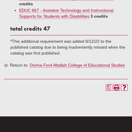
credits
EDUC 667 - Assistive Technology and Instructional
Supports for Students with Disabilities
3 credits
total credits 47
*This additional requirement was added 8/12/22 to the
published catalog due to being inadvertently missed when the
catalog was first published.
Return to:
Donna Ford Attallah College of Educational Studies
a