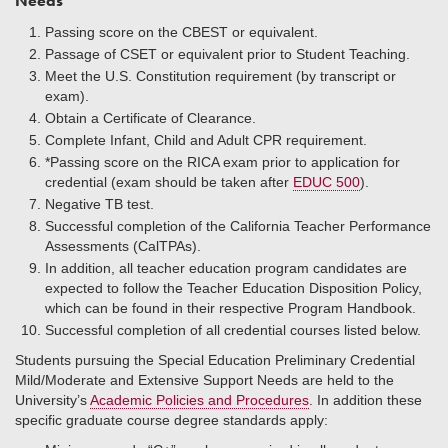
Needs
Passing score on the CBEST or equivalent.
Passage of CSET or equivalent prior to Student Teaching.
Meet the U.S. Constitution requirement (by transcript or
exam).
Obtain a Certificate of Clearance.
Complete Infant, Child and Adult CPR requirement.
*Passing score on the RICA exam prior to application for
credential (exam should be taken after
EDUC 500
).
Negative TB test.
Successful completion of the California Teacher Performance
Assessments (CalTPAs).
In addition, all teacher education program candidates are
expected to follow the Teacher Education Disposition Policy,
which can be found in their respective Program Handbook.
Successful completion of all credential courses listed below.
Students pursuing the Special Education Preliminary Credential
Mild/Moderate and Extensive Support Needs are held to the
University’s
Academic Policies and Procedures
. In addition these
specific graduate course degree standards apply: