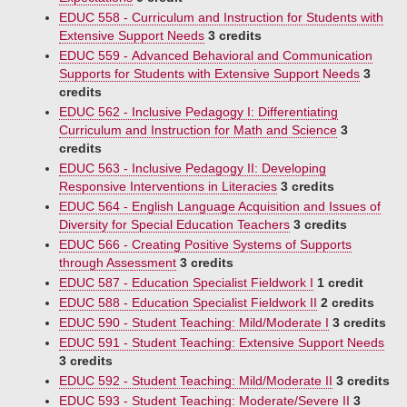
EDUC 558 - Curriculum and Instruction for Students with
Extensive Support Needs
3 credits
EDUC 559 - Advanced Behavioral and Communication
Supports for Students with Extensive Support Needs
3
credits
EDUC 562 - Inclusive Pedagogy I: Differentiating
Curriculum and Instruction for Math and Science
3
credits
EDUC 563 - Inclusive Pedagogy II: Developing
Responsive Interventions in Literacies
3 credits
EDUC 564 - English Language Acquisition and Issues of
Diversity for Special Education Teachers
3 credits
EDUC 566 - Creating Positive Systems of Supports
through Assessment
3 credits
EDUC 587 - Education Specialist Fieldwork I
1 credit
EDUC 588 - Education Specialist Fieldwork II
2 credits
EDUC 590 - Student Teaching: Mild/Moderate I
3 credits
EDUC 591 - Student Teaching: Extensive Support Needs
3 credits
EDUC 592 - Student Teaching: Mild/Moderate II
3 credits
EDUC 593 - Student Teaching: Moderate/Severe II
3