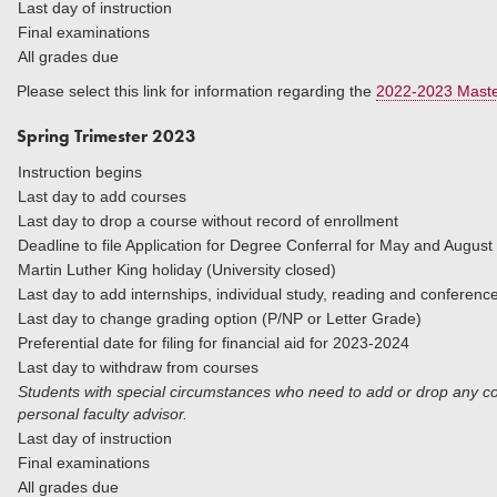
Last day of instruction
Final examinations
All grades due
Please select this link for information regarding the
2022-2023 Maste
Spring Trimester 2023
Instruction begins
Last day to add cours
Last day to drop a course without record of enrollment
Deadline to file Application for Degree Conferral for May and Augus
Martin Luther King holiday (University closed)
Last day to add internships, individual study, reading and conferenc
Last day to change grading option (P/NP or Letter Grade)
Preferential date for filing for financial aid for 2023-2024
Last day to withdraw from courses
Students with special circumstances who need to add or drop any cou
personal faculty advisor.
Last day of instruction
Final examinations
All grades due