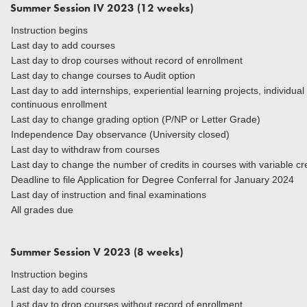
Summer Session IV 2023 (12 weeks)
Instruction begins
Last day to add courses
Last day to drop courses without record of enrollment
Last day to change courses to Audit option
Last day to add internships, experiential learning projects, individua
continuous enrollment
Last day to change grading option (P/NP or Letter Grade)
Independence Day observance (University closed)
Last day to withdraw from courses
Last day to change the number of credits in courses
Deadline to file Application for Degree Conferral for January 2024
Last day of instruction and final examinations
All grades due
Summer Session V 2023 (8 weeks)
Instruction begins
Last day to add courses
Last day to drop courses without record of enrollment