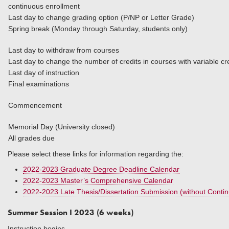
continuous enrollment
Last day to change grading option (P/NP or Letter Grade)
Spring break (Monday through Saturday, students only)
Last day to withdraw from courses
Last day to change the number of credits in courses
Last day of instruction
Final examinations
Commencement
Memorial Day (University closed)
All grades due
Please select these links for information regarding the:
2022-2023 Graduate Degree Deadline Calendar
2022-2023 Master’s Comprehensive Calendar
2022-2023 Late Thesis/Dissertation Submission (without Conti
Summer Session I 2023 (6 weeks)
Instruction begins