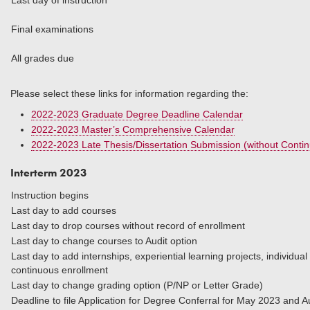
Last day of instruction
Final examinations
All grades due
Please select these links for information regarding the:
2022-2023 Graduate Degree Deadline Calendar
2022-2023 Master’s Comprehensive Calendar
2022-2023 Late Thesis/Dissertation Submission (without Conti
Interterm 2023
Instruction begins
Last day to add courses
Last day to drop courses without record of enrollment
Last day to change courses to Audit option
Last day to add internships, experiential learning projects, individua
continuous enrollment
Last day to change grading option (P/NP or Letter Grade)
Deadline to file Application for Degree Conferral for M