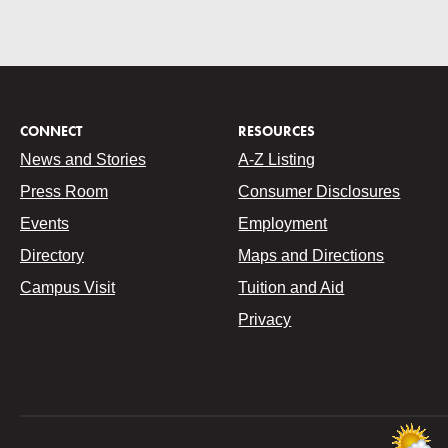
CONNECT
RESOURCES
News and Stories
A-Z Listing
Press Room
Consumer Disclosures
Events
Employment
Directory
Maps and Directions
Campus Visit
Tuition and Aid
Privacy