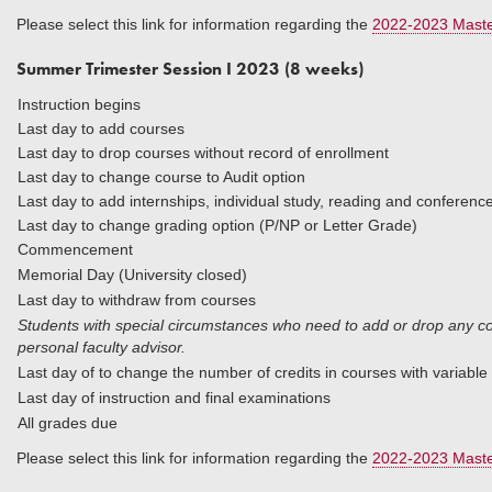
Please select this link for information regarding the
2022-2023 Maste
Summer Trimester Session I 2023 (8 weeks)
Instruction begins
Last day to add courses
Last day to drop courses without record of enrollment
Last day to change course to Audit option
Last day to add internships, individual study, reading and conferenc
Last day to change grading option (P/NP or Letter Grade)
Commencement
Memorial Day (University closed)
Last day to withdraw from cou
Students with special circumstances who need to add or drop any cou
personal faculty advisor.
Last day of to change the number of credits in courses with variable 
Last day of instruction and final examinations
All grades due
Please select this link for information regarding the
2022-2023 Maste