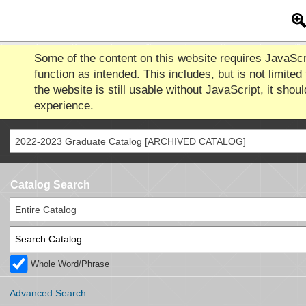
Some of the content on this website requires JavaScr
function as intended. This includes, but is not limited
the website is still usable without JavaScript, it shoul
experience.
2022-2023 Graduate Catalog [ARCHIVED CATALOG]
Catalog Search
Entire Catalog
Whole Word/Phrase
Advanced Search