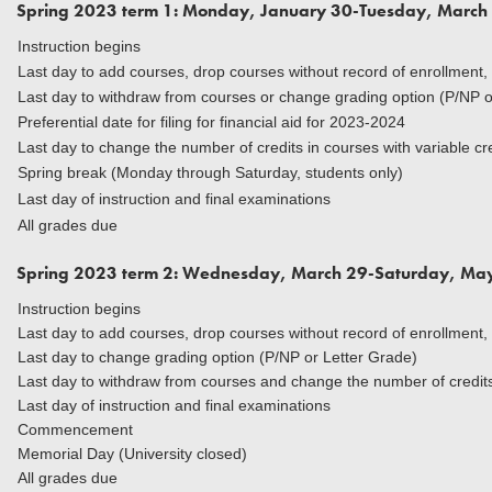
Spring 2023 term 1: Monday, January 30-Tuesday, March
Instruction begins
Last day to add courses, drop courses without record of enrollment,
Last day to withdraw from courses or change grading option (P/NP o
Preferential date for filing for financial aid for 2023-2024
Last day to change the number of credits in courses with variable cr
Spring break (Monday through Saturday, students only)
Last day of instruction and final examinations
All grades due
Spring 2023 term 2: Wednesday, March 29-Saturday, Ma
Instruction begins
Last day to add courses, drop courses without record of enrollment,
Last day to change grading option (P/NP or Letter Grade)
Last day to withdraw from courses and change the number of credits 
Last day of instruction and final examinations
Commencement
Memorial Day (University closed)
All grades due