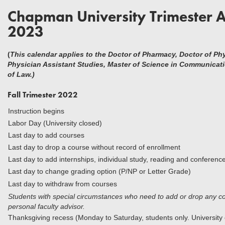
Chapman University Trimester 
2023
(
This calendar applies to the Doctor of Pharmacy, Doctor of Ph
Physician Assistant Studies, Master of Science in Communicat
of Law.)
Fall Trimester 2022
Instruction begins
Labor Day (University closed)
Last day to add courses
Last day to drop a course without rec
Last day to add internships, individual study, reading and conferenc
Last day to change grading option (P/NP or Letter Grade)
Last day to withdraw from courses
Students with special circumstances who need to add or drop any cou
personal faculty advisor.
Thanksgiving recess (Monday to Saturday, students only. University