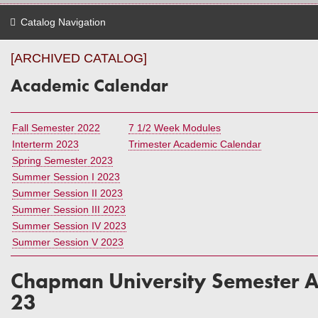
Catalog Navigation
[ARCHIVED CATALOG]
Academic Calendar
Fall Semester 2022
7 1/2 Week Modules
Interterm 2023
Trimester Academic Calendar
Spring Semester 2023
Summer Session I 2023
Summer Session II 2023
Summer Session III 2023
Summer Session IV 2023
Summer Session V 2023
Chapman University Semester 
23