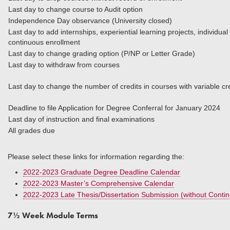
Last day to change course to Audit option
Independence Day observance (University closed)
Last day to add internships, experiential learning projects, individua
continuous enrollment
Last day to change grading option (P/NP or Letter Grade)
Last day to withdraw from courses
Last day to change the number of credits in courses
Deadline to file Application for Degree Conferral for January 2024
Last day of instruction and final examinations
All grades due
Please select these links for information regarding the:
2022-2023 Graduate Degree Deadline Calendar
2022-2023 Master’s Comprehensive Calendar
2022-2023 Late Thesis/Dissertation Submission (without Conti
7½ Week Module Terms