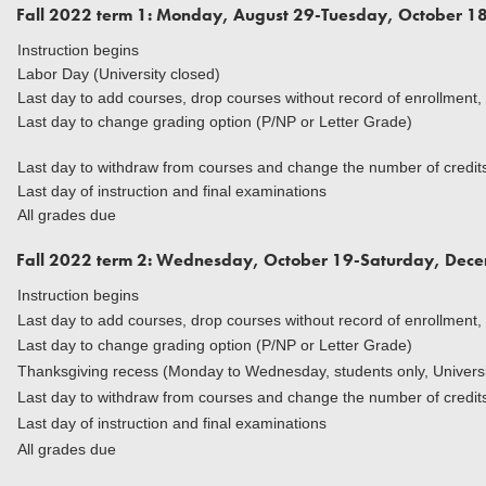
Fall 2022 term 1: Monday, August 29-Tuesday, October 1
Instruction begins
Labor Day (University closed)
Last day to add courses, drop courses without record of enrollment,
Last day to change grading option (P/NP or Letter Grade)
Last day to withdraw from courses and change the number of credits 
Last day of instruction and final examinations
All grades due
Fall 2022 term 2: Wednesday, October 19-Saturday, Dec
Instruction begins
Last day to add courses, drop courses without record of enrollment,
Last day to change grading option (P/NP or Letter Grade)
Thanksgiving recess (Monday to Wednesday, students only, Universi
Last day to withdraw from courses and change the number of credits 
Last day of instruction and final examinations
All grades due