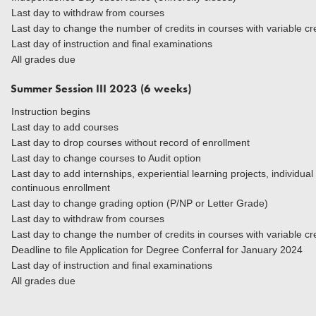
Last day to withdraw from courses
Last day to change the number of credits in courses with variable cr
Last day of instruction and final examinations
All grades due
Summer Session III 2023 (6 weeks)
Instruction begins
Last day to add courses
Last day to drop courses without record of enrollment
Last day to change courses to Audit option
Last day to add internships, experiential learning projects, individua
continuous enrollment
Last day to change grading option (P/NP or Letter Grade)
Last day to withdraw from courses
Last day to change the number of credits in courses
Deadline to file Application for Degree Conferral for January 2024
Last day of instruction and final examinations
All grades due