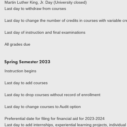
Martin Luther King, Jr. Day (University closed)
Last day to withdraw from courses
Last day to change the number of credits in courses with variable cr
Last day of instruction and final examinations
All grades due
Spring Semester 2023
Instruction begins
Last day to add courses
Last day to drop courses without record of enrollment
Last day to change courses to Audit option
Preferential date for filing for financial aid for 2023-2024
Last day to add internships, experiential learning projects, individua