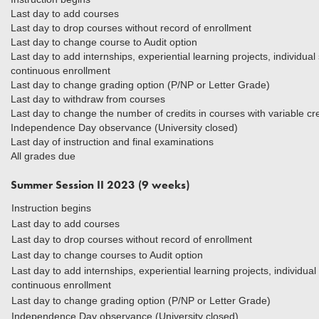
Last day to add courses
Last day to drop courses without record of enrollment
Last day to change course to Audit option
Last day to add internships, experiential learning projects, individua
continuous enrollment
Last day to change grading option (P/NP or Letter Grade)
Last day to withdraw from courses
Last day to change the number of credits in courses with variable cre
Independence Day observance (University closed)
Last day of instruction and final examinations
All grades due
Summer Session II 2023 (9 weeks)
Instruction begins
Last day to add courses
Last day to drop courses without record of enrollment
Last day to change courses to Audit option
Last day to add internships, experiential learning projects, individua
continuous enrollment
Last day to change grading option (P/NP or Letter Grade)
Independence Day observance (University closed)