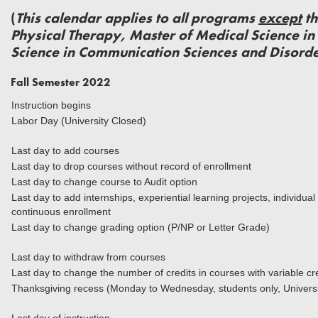
(
This calendar applies to all programs
except
th
Physical Therapy, Master of Medical Science in 
Science in Communication Sciences and Disorde
Fall Semester 2022
Instruction begins
Labor Day (University Closed)
Last day to add courses
Last day to drop courses without record of enrollment
Last day to change course to Audit option
Last day to add internships, experiential learning projects, individua
continuous enrollment
Last day to change grading option (P/NP or Letter Grade)
Last day to withdraw from courses
Last day to change the number of credits in courses with variable cr
Thanksgiving recess (Monday to Wednesday, students only, Universi