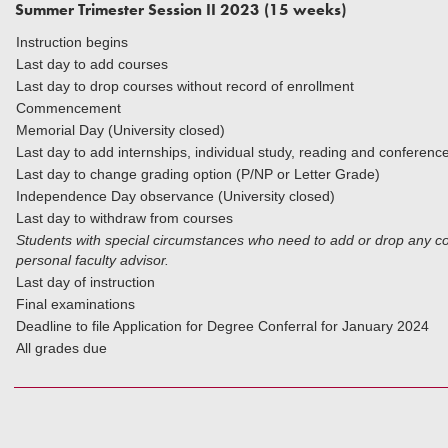
Summer Trimester Session II 2023 (15 weeks)
Instruction begins
Last day to add courses
Last day to drop courses without record of enrollment
Commencement
Memorial Day (University closed)
Last day to add internships, individual study, reading and conferenc
Last day to change grading option (P/NP or Letter Grade)
Independence Day observance (University closed)
Last day to withdraw from courses
Students with special circumstances who need to add or drop any cou
personal faculty advisor.
Last day of instruction
Final examinations
Deadline to file Application for Degree Conferral for January 2024
All grades due