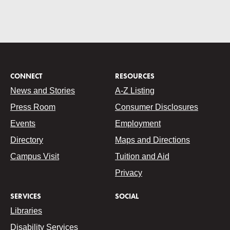
CONNECT
RESOURCES
News and Stories
A-Z Listing
Press Room
Consumer Disclosures
Events
Employment
Directory
Maps and Directions
Campus Visit
Tuition and Aid
Privacy
SERVICES
SOCIAL
Libraries
Disability Services