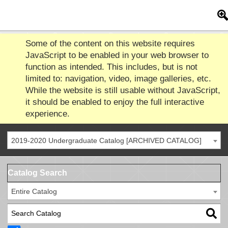
Some of the content on this website requires
JavaScript to be enabled in your web browser to
function as intended. This includes, but is not
limited to: navigation, video, image galleries, etc.
While the website is still usable without JavaScript,
it should be enabled to enjoy the full interactive
experience.
2019-2020 Undergraduate Catalog [ARCHIVED CATALOG]
Catalog Search
Entire Catalog