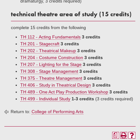
dramaturgy, 3 credits required)
technical theatre area of study (15 credits)
complete 15 credits from the following
TH 112 - Acting Fundamentals
3 credits
TH 201 - Stagecraft
3 credits
TH 202 - Theatrical Makeup
3 credits
TH 204 - Costume Construction
3 credits
TH 207 - Lighting for the Stage
3 credits
TH 308 - Stage Management
3 credits
TH 375 - Theatre Management
3 credits
TH 406 - Study in Theatrical Design
3 credits
TH 489 - One Act Play Production Workshop
3 credits
TH 499 - Individual Study
1-3 credits
(3 credits required)
Return to:
College of Performing Arts
a