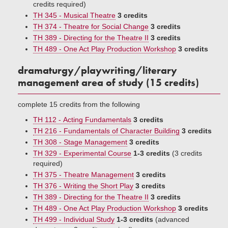
credits required)
TH 345 - Musical Theatre
3 credits
TH 374 - Theatre for Social Change
3 credits
TH 389 - Directing for the Theatre II
3 credits
TH 489 - One Act Play Production Workshop
3 credits
dramaturgy/playwriting/literary
management area of study (15 credits)
complete 15 credits from the following
TH 112 - Acting Fundamentals
3 credits
TH 216 - Fundamentals of Character Building
3 credits
TH 308 - Stage Management
3 credits
TH 329 - Experimental Course
1-3 credits
(3 credits
required)
TH 375 - Theatre Management
3 credits
TH 376 - Writing the Short Play
3 credits
TH 389 - Directing for the Theatre II
3 credits
TH 489 - One Act Play Production Workshop
3 credits
TH 499 - Individual Study
1-3 credits
(advanced