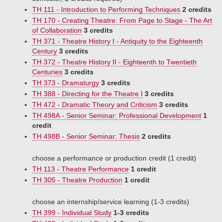
TH 111 - Introduction to Performing Techniques
2 credits
TH 170 - Creating Theatre: From Page to Stage - The Art
of Collaboration
3 credits
TH 371 - Theatre History I - Antiquity to the Eighteenth
Century
3 credits
TH 372 - Theatre History II - Eighteenth to Twentieth
Centuries
3 credits
TH 373 - Dramaturgy
3 credits
TH 388 - Directing for the Theatre I
3 credits
TH 472 - Dramatic Theory and Criticism
3 credits
TH 498A - Senior Seminar: Professional Development
1
credit
TH 498B - Senior Seminar: Thesis
2 credits
choose a performance or production credit (1 credit)
TH 113 - Theatre Performance
1 credit
TH 305 - Theatre Production
1 credit
choose an internship/service learning (1-3 credits)
TH 399 - Individual Study
1-3 credits