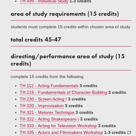
TH 499 - Individual Study
1-3 credits
area of study requirements (15 credits)
students must complete 15 credits within chosen area of study
total credits 45-47
directing/performance area of study (15
credits)
complete 15 credits from the following
TH 112 - Acting Fundamentals
3 credits
TH 216 - Fundamentals of Character Building
3 credits
TH 230 - Screen Acting I
3 credits
TH 320 - Improvisation
3 credits
TH 321 - Meisner Technique
3 credits
TH 322 - Acting Shakespeare I
3 credits
TH 333 - Acting for Television Workshop
3 credits
TH 335 - Actors and Filmmakers Workshop
1-3 credits
(3