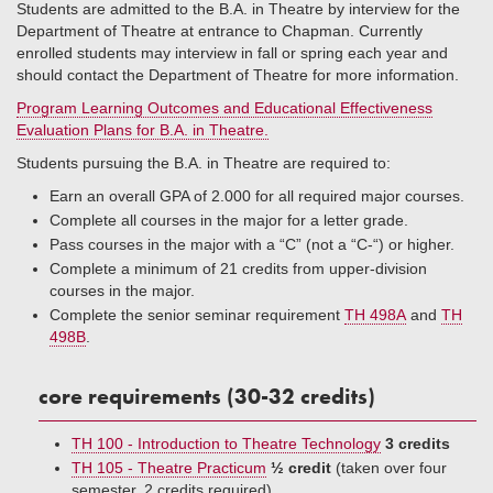
Students are admitted to the B.A. in Theatre by interview for the
Department of Theatre at entrance to Chapman. Currently
enrolled students may interview in fall or spring each year and
should contact the Department of Theatre for more information.
Program Learning Outcomes and Educational Effectiveness
Evaluation Plans for B.A. in Theatre.
Students pursuing the B.A. in Theatre are required to:
Earn an overall GPA of 2.000 for all required major courses.
Complete all courses in the major for a letter grade.
Pass courses in the major with a “C” (not a “C-“) or higher.
Complete a minimum of 21 credits from upper-division
courses in the major.
Complete the senior seminar requirement
TH 498A
and
TH
498B
.
core requirements (30-32 credits)
TH 100 - Introduction to Theatre Technology
3 credits
TH 105 - Theatre Practicum
½ credit
(taken over four
semester, 2 credits required)