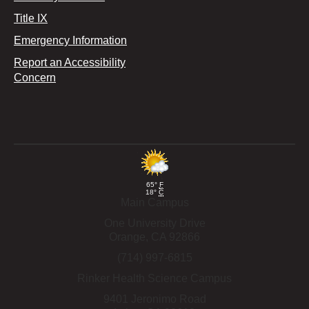
Title IX
Emergency Information
Report an Accessibility
Concern
65°
F
18°
C
Main Campus
One University Drive
Orange,
CA
92866
(714) 997-6815
Rinker Health Science Campus
9401 Jeronimo Road