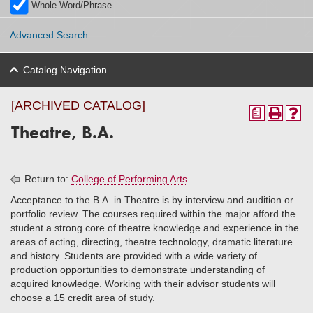
Whole Word/Phrase
Advanced Search
Catalog Navigation
[ARCHIVED CATALOG]
a
Theatre, B.A.
Return to:
College of Performing Arts
Acceptance to the B.A. in Theatre is by interview and audition or
portfolio review. The courses required within the major afford the
student a strong core of theatre knowledge and experience in the
areas of acting, directing, theatre technology, dramatic literature
and history. Students are provided with a wide variety of
production opportunities to demonstrate understanding of
acquired knowledge. Working with their advisor students will
choose a 15 credit area of study.