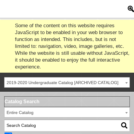
Some of the content on this website requires
JavaScript to be enabled in your web browser to
function as intended. This includes, but is not
limited to: navigation, video, image galleries, etc.
While the website is still usable without JavaScript,
it should be enabled to enjoy the full interactive
experience.
2019-2020 Undergraduate Catalog [ARCHIVED CATALOG]
Catalog Search
Entire Catalog