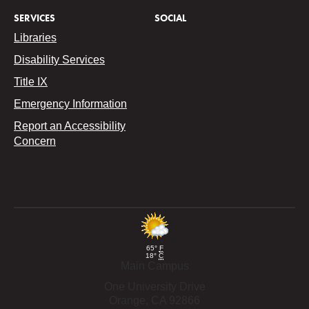
SERVICES
SOCIAL
Libraries
Disability Services
Title IX
Emergency Information
Report an Accessibility
Concern
65°
F
18°
C
Main Campus
One University Drive
Orange,
CA
92866