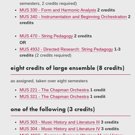
semesters, 2 credits required)
MUS 330 - Form and Harmonic Analysis
2 credits
MUS 340 - Instrumentation and Beginning Orchestration
2
credits
MUS 470 - String Pedagogy
2 credits
OR
MUS 493J - Directed Research: String Pedagogy
1-3
credits
(2 credits required)
eight credits of large ensemble (8 credits)
as assigned, taken over eight semesters
MUS 221 - The Chapman Orchestra
1 credit
MUS 321 - The Chapman Orchestra
1 credit
one of the following (3 credits)
MUS 303 - Music History and Literature III
3 credits
MUS 304 - Music History and Literature IV
3 credits