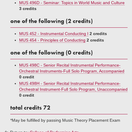
MUS 496D - Seminar: Topics in World Music and Culture
3 credits
one of the following (2 credits)
MUS 452 - Instrumental Conducting I
2 credits
MUS 454 - Principles of Conducting
2 credits
one of the following (0 credits)
MUS 498C - Senior Recital Instrumental Performance-
Orchestral Instruments-Full Solo Program, Accompanied
0 credit
MUS 498H - Senior Recital Instrumental Performance-
Orchestral Instrument-Full Solo Program, Unaccompanied
0 credit
total credits 72
*May be fulfilled by passing Music Theory Placement Exam