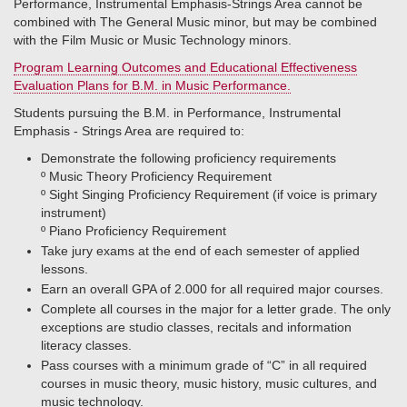
Performance, Instrumental Emphasis-Strings Area cannot be
combined with The General Music minor, but may be combined
with the Film Music or Music Technology minors.
Program Learning Outcomes and Educational Effectiveness
Evaluation Plans for B.M. in Music Performance.
Students pursuing the B.M. in Performance, Instrumental
Emphasis - Strings Area are required to:
Demonstrate the following proficiency requirements
º​ Music Theory Proficiency Requirement
º​ Sight Singing Proficiency Requirement (if voice is primary
instrument)
º​ Piano Proficiency Requirement
Take jury exams at the end of each semester of applied
lessons.
Earn an overall GPA of 2.000 for all required major courses.
Complete all courses in the major for a letter grade. The only
exceptions are studio classes, recitals and information
literacy classes.
Pass courses with a minimum grade of “C” in all required
courses in music theory, music history, music cultures, and
music technology.