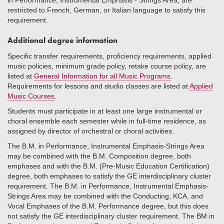
in Performance, Instrumental Emphasis - Strings Area, are
restricted to French, German, or Italian language to satisfy this
requirement.
Additional degree information
Specific transfer requirements, proficiency requirements, applied
music policies, minimum grade policy, retake course policy, are
listed at
General Information for all Music Programs
.
Requirements for lessons and studio classes are listed at
Applied
Music Courses
.
Students must participate in at least one large instrumental or
choral ensemble each semester while in full-time residence, as
assigned by director of orchestral or choral activities.
The B.M. in Performance, Instrumental Emphasis-Strings Area
may be combined with the B.M. Composition degree, both
emphases and with the B.M. (Pre-Music Education Certification)
degree, both emphases to satisfy the GE interdisciplinary cluster
requirement. The B.M. in Performance, Instrumental Emphasis-
Strings Area may be combined with the Conducting, KCA, and
Vocal Emphases of the B.M. Performance degree, but this does
not satisfy the GE interdisciplinary cluster requirement. The BM in