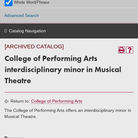
Whole Word/Phrase
Advanced Search
Catalog Navigation
[ARCHIVED CATALOG]
College of Performing Arts
interdisciplinary minor in Musical
Theatre
Return to:
College of Performing Arts
The College of Performing Arts offers an interdisciplinary minor in
Musical Theatre.