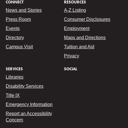
CONNECT
RESOURCES
News and Stories
A-Z Listing
Press Room
Consumer Disclosures
Events
Employment
Directory
Maps and Directions
Campus Visit
Tuition and Aid
Privacy
SERVICES
SOCIAL
Libraries
Disability Services
Title IX
Emergency Information
Report an Accessibility
Concern