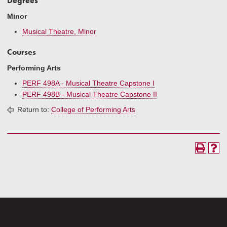
Degrees
Minor
Musical Theatre, Minor
Courses
Performing Arts
PERF 498A - Musical Theatre Capstone I
PERF 498B - Musical Theatre Capstone II
Return to:
College of Performing Arts