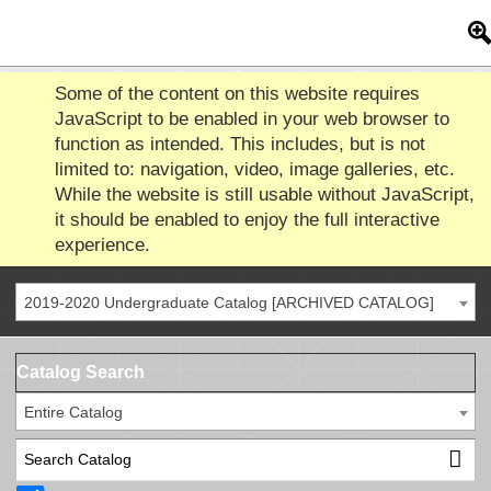
Some of the content on this website requires
JavaScript to be enabled in your web browser to
function as intended. This includes, but is not
limited to: navigation, video, image galleries, etc.
While the website is still usable without JavaScript,
it should be enabled to enjoy the full interactive
experience.
2019-2020 Undergraduate Catalog [ARCHIVED CATALOG]
Catalog Search
Entire Catalog