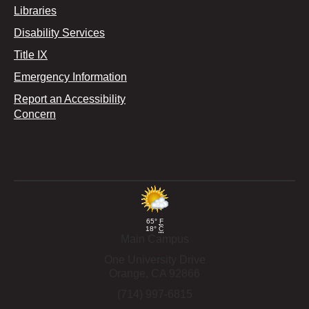
Libraries
Disability Services
Title IX
Emergency Information
Report an Accessibility
Concern
65°
F
18°
C
Main Campus
One University Drive
Orange,
CA
92866
(714) 997-6815