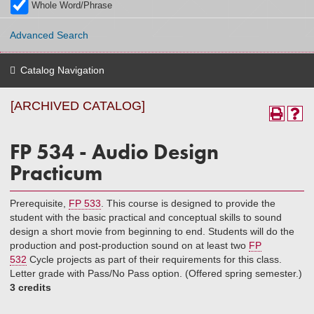
Whole Word/Phrase
Advanced Search
Catalog Navigation
[ARCHIVED CATALOG]
FP 534 - Audio Design
Practicum
Prerequisite,
FP 533
. This course is designed to provide the
student with the basic practical and conceptual skills to sound
design a short movie from beginning to end. Students will do the
production and post-production sound on at least two
FP
532
Cycle projects as part of their requirements for this class.
Letter grade with Pass/No Pass option. (Offered spring semester.)
3 credits