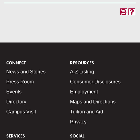
CONNECT
RESOURCES
News and Stories
A-Z Listing
Press Room
Consumer Disclosures
Events
Employment
Directory
Maps and Directions
Campus Visit
Tuition and Aid
Privacy
SERVICES
SOCIAL