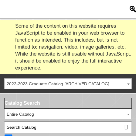
Some of the content on this website requires
JavaScript to be enabled in your web browser to
function as intended. This includes, but is not
limited to: navigation, video, image galleries, etc.
While the website is still usable without JavaScript,
it should be enabled to enjoy the full interactive
experience.
2022-2023 Graduate Catalog [ARCHIVED CATALOG]
Catalog Search
Entire Catalog