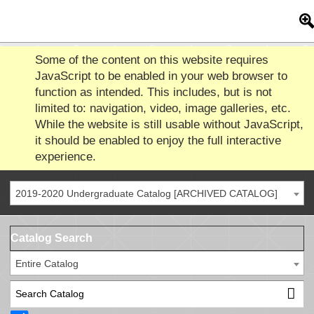
Some of the content on this website requires
JavaScript to be enabled in your web browser to
function as intended. This includes, but is not
limited to: navigation, video, image galleries, etc.
While the website is still usable without JavaScript,
it should be enabled to enjoy the full interactive
experience.
2019-2020 Undergraduate Catalog [ARCHIVED CATALOG]
Catalog Search
Entire Catalog