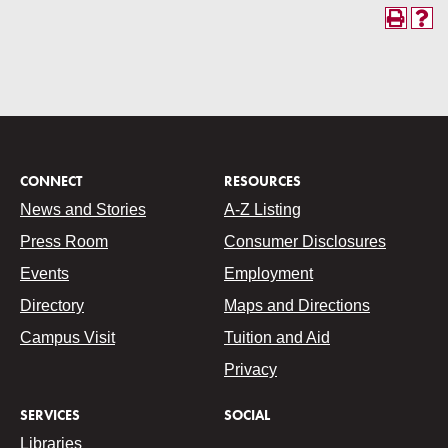
CONNECT
RESOURCES
News and Stories
A-Z Listing
Press Room
Consumer Disclosures
Events
Employment
Directory
Maps and Directions
Campus Visit
Tuition and Aid
Privacy
SERVICES
SOCIAL
Libraries