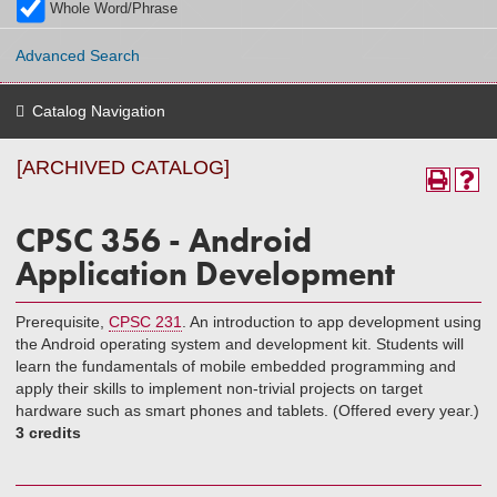
Whole Word/Phrase
Advanced Search
Catalog Navigation
[ARCHIVED CATALOG]
CPSC 356 - Android
Application Development
Prerequisite,
CPSC 231
. An introduction to app development using
the Android operating system and development kit. Students will
learn the fundamentals of mobile embedded programming and
apply their skills to implement non-trivial projects on target
hardware such as smart phones and tablets. (Offered every year.)
3 credits