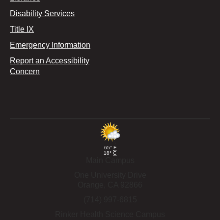
Disability Services
Title IX
Emergency Information
Report an Accessibility
Concern
65°
F
18°
C
Main Campus
One University Drive
Orange,
CA
92866
(714) 997-6815
Rinker Health Science Campus