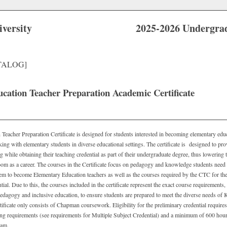
versity
2025-2026 Undergra
TALOG]
cation Teacher Preparation Academic Certificate
eacher Preparation Certificate is designed for students interested in becoming elementary educ
king with elementary students in diverse educational settings. The certificate is designed to pro
ng while obtaining their teaching credential as part of their undergraduate degree, thus lowering
room as a career. The courses in the Certificate focus on pedagogy and knowledge students need
hem to become Elementary Education teachers as well as the courses required by the CTC for the
ial. Due to this, the courses included in the certificate represent the exact course requirements, 
pedagogy and inclusive education, to ensure students are prepared to meet the diverse needs of 
ificate only consists of Chapman coursework. Eligibility for the preliminary credential require
ting requirements (see requirements for Multiple Subject Credential) and a minimum of 600 hou
gram.