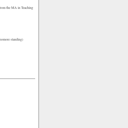
s from the MA in Teaching
ophomore standing)