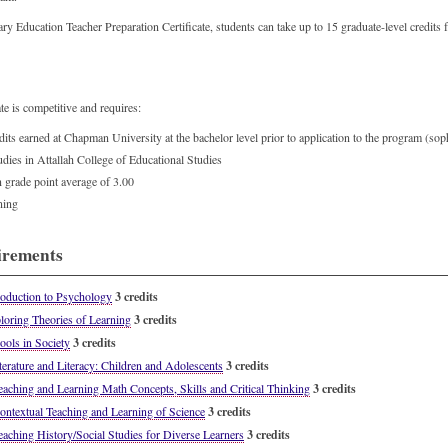
ary Education Teacher Preparation Certificate, students can take up to 15 graduate-level credit
te is competitive and requires:
ts earned at Chapman University at the bachelor level prior to application to the program (s
udies in Attallah College of Educational Studies
rade point average of 3.00
ening
irements
oduction to Psychology
3 credits
oring Theories of Learning
3 credits
ols in Society
3 credits
erature and Literacy: Children and Adolescents
3 credits
ching and Learning Math Concepts, Skills and Critical Thinking
3 credits
textual Teaching and Learning of Science
3 credits
ching History/Social Studies for Diverse Learners
3 credits