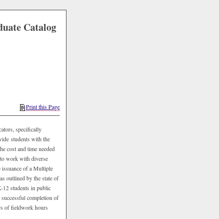
duate Catalog
Print this Page
ators, specifically
vide students with the
 the cost and time needed
 to work with diverse
 issuance of a Multiple
as outlined by the state of
K-12 students in public
s successful completion of
rs of fieldwork hours