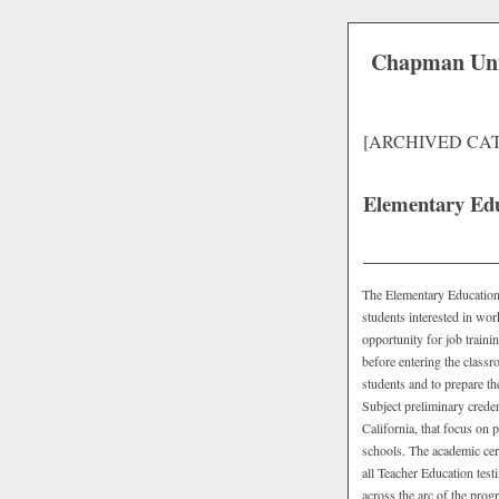
Chapman Uni
[ARCHIVED CA
Elementary Edu
The Elementary Education T
students interested in wor
opportunity for job traini
before entering the class
students and to prepare t
Subject preliminary credent
California, that focus on 
schools. The academic cert
all Teacher Education tes
across the arc of the pro