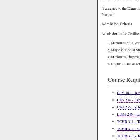
If accepted to the Element
Program.
Admission Criteria
Admission to the Certifica
Minimum of 30 credi
Major in Liberal St
Minimum Chapman g
Dispositional scre
Course Requ
PSY 101 - Intr
CES 204 - Expl
CES 206 - Scho
LBST 240 - Lit
TCHR 311 - Tea
TCHR 312 - Con
TCHR 313 - Tea