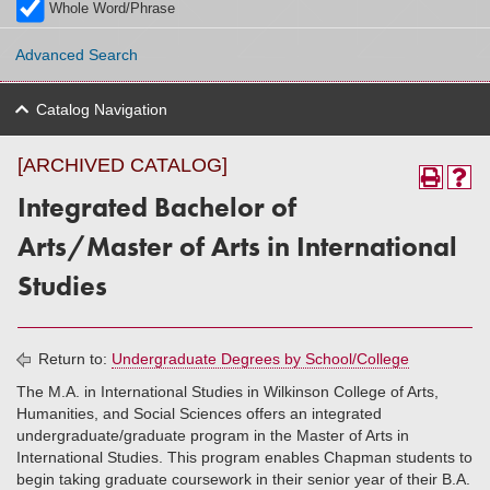
Whole Word/Phrase
Advanced Search
Catalog Navigation
[ARCHIVED CATALOG]
Integrated Bachelor of
Arts/Master of Arts in International
Studies
Return to:
Undergraduate Degrees by School/College
The M.A. in International Studies in Wilkinson College of Arts,
Humanities, and Social Sciences offers an integrated
undergraduate/graduate program in the Master of Arts in
International Studies. This program enables Chapman students to
begin taking graduate coursework in their senior year of their B.A.