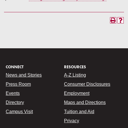
CONNECT
RESOURCES
News and Stories
A-Z Listing
Press Room
Consumer Disclosures
Events
Employment
Directory
Maps and Directions
Campus Visit
Tuition and Aid
Privacy