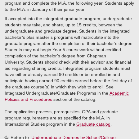
program and complete the M.A. the following year. Students apply
to the M.A. in January of their junior year.
If accepted into the integrated graduate program, undergraduate
students may take, and share, up to 15 credits, between the
undergraduate and graduate degree. Students in the integrated
bachelor’s plus master’s programs will matriculate into the
graduate program after the completion of their bachelor’s degree.
Students may not begin Year 5 coursework without certified
completion of the bachelor’s degree from Chapman
University. Students should check with their advisor and financial
aid regarding sharing credits. Integrated program students must
have either already earned 90 credits or be enrolled in and
anticipate having earned 90 credits earned before the first day of
the graduate course(s) in which they wish to enroll. See
Integrated Undergraduate/Graduate Programs in the
Academic
Policies and Procedures
section of the catalog.
The application process, prerequisites, GPA and graduate
program requirements are as specified for the M.A. in
International Studies program in the
Graduate catalog
.
Return to:
Undergraduate Degrees by School/College