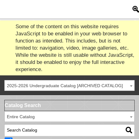
Some of the content on this website requires
JavaScript to be enabled in your web browser to
function as intended. This includes, but is not
limited to: navigation, video, image galleries, etc.
While the website is still usable without JavaScript,
it should be enabled to enjoy the full interactive
experience.
2025-2026 Undergraduate Catalog [ARCHIVED CATALOG]
Catalog Search
Entire Catalog