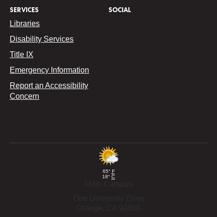
SERVICES
SOCIAL
Libraries
Disability Services
Title IX
Emergency Information
Report an Accessibility
Concern
65°
F
18°
C
Main Campus
One University Drive
Orange,
CA
92866