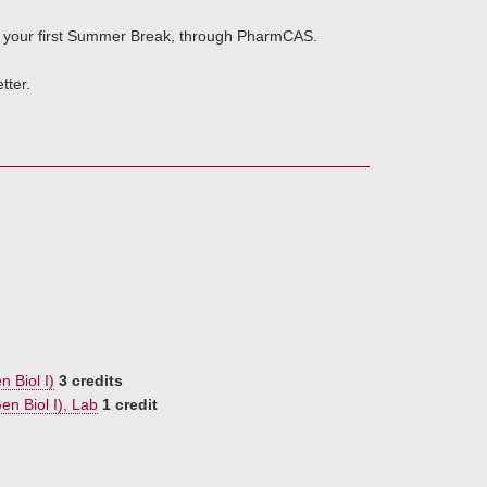
of your first Summer Break, through PharmCAS.
tter.
n Biol I)
3 credits
en Biol I), Lab
1 credit