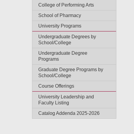
College of Performing Arts
School of Pharmacy
University Programs
Undergraduate Degrees by
School/College
Undergraduate Degree
Programs
Graduate Degree Programs by
School/College
Course Offerings
University Leadership and
Faculty Listing
Catalog Addenda 2025-2026