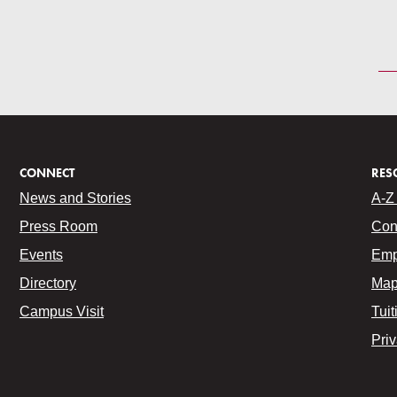
CONNECT
RES
News and Stories
A-Z 
Press Room
Con
Events
Emp
Directory
Map
Campus Visit
Tuit
Pri