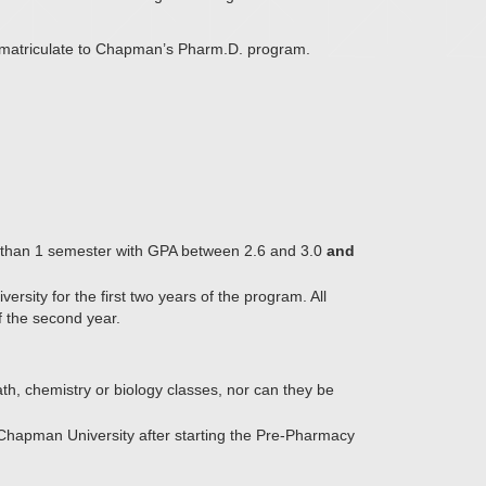
o matriculate to Chapman’s Pharm.D. program.
re than 1 semester with GPA between 2.6 and 3.0
and
sity for the first two years of the program. All
f the second year.
th, chemistry or biology classes, nor can they be
 Chapman University after starting the Pre-Pharmacy