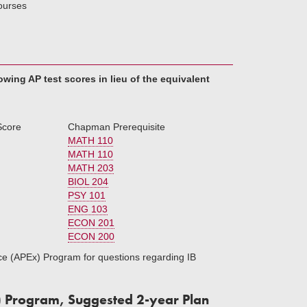
courses
ing AP test scores in lieu of the equivalent
Score
Chapman Prerequisite
MATH 110
MATH 110
MATH 203
BIOL 204
PSY 101
ENG 103
ECON 201
ECON 200
ce (APEx) Program for questions regarding IB
) Program, Suggested 2-year Plan