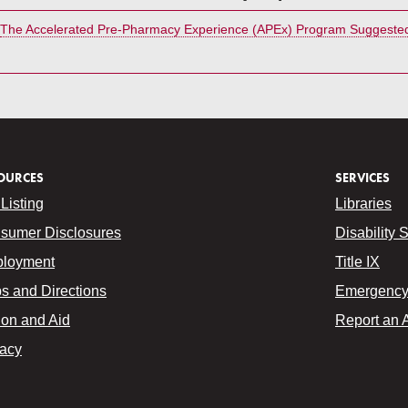
The Accelerated Pre-Pharmacy Experience (APEx) Program Suggested
OURCES
SERVICES
Listing
Libraries
sumer Disclosures
Disability 
loyment
Title IX
s and Directions
Emergency 
ion and Aid
Report an 
vacy