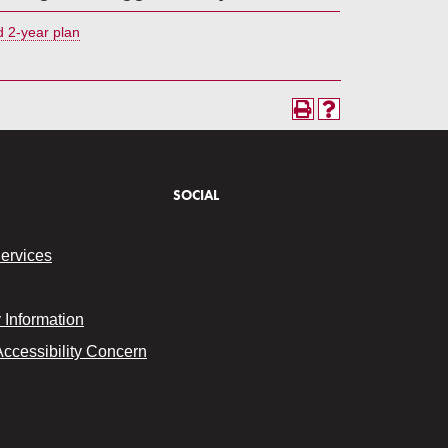
 2-year plan
SOCIAL
Services
Information
Accessibility Concern