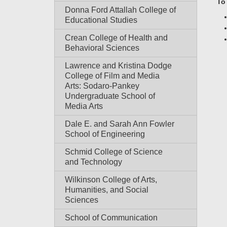
To
Donna Ford Attallah College of
Educational Studies
Crean College of Health and
Behavioral Sciences
Lawrence and Kristina Dodge
College of Film and Media
Arts: Sodaro-Pankey
Undergraduate School of
Media Arts
Dale E. and Sarah Ann Fowler
School of Engineering
Schmid College of Science
and Technology
Wilkinson College of Arts,
Humanities, and Social
Sciences
School of Communication