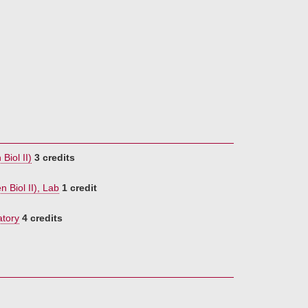
Biol II)
3 credits
 Biol II), Lab
1 credit
atory
4 credits