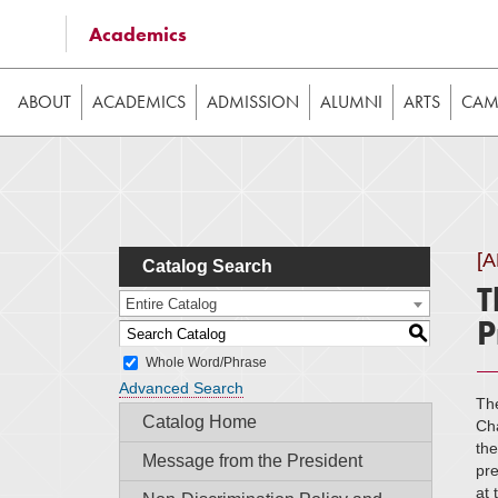
Some of the content on this website requires JavaScrip
Academics
image galleries, etc. While the website is still usable
ABOUT
ACADEMICS
ADMISSION
ALUMNI
ARTS
CAMP
[
Catalog Search
T
Entire Catalog
P
S
Whole Word/Phrase
Advanced Search
Th
Catalog Home
Ch
the
Message from the President
pre
at 