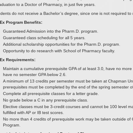
duation to a Doctor of Pharmacy, in just five years.
dents do not receive a Bachelor’s degree, since one is not required t
Ex Program Benefits:
Guaranteed Admission into the Pharm.D. program.
Guaranteed class scheduling for all 5 years.
Additional scholarship opportunities for the Pharm.D. program.
Opportunity to do research with School of Pharmacy faculty.
Ex Requirements:
Maintain a cumulative prerequisite GPA of at least 3.0, have no mo
have no semester GPA below 2.6.
A minimum of 13 credits per semester must be taken at Chapman Univer
prerequisites must be completed by the end of the spring semester o
Complete all prerequisite classes for a letter grade.
No grade below a C in any prerequisite class.
Elective classes must be 3-credit courses and cannot be 100 level ma
fulfilled with AP or IB test scores.
No more than 4 credits of prerequisite work may be taken outside of
Program.