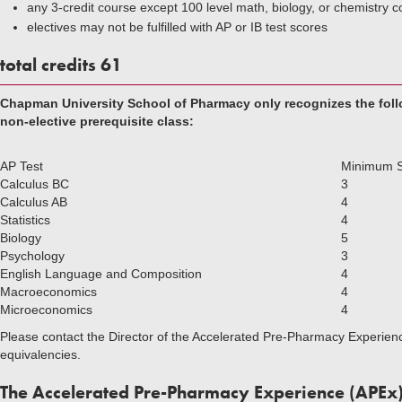
any 3-credit course except 100 level math, biology, or chemistry 
electives may not be fulfilled with AP or IB test scores
total credits 61
Chapman University School of Pharmacy only recognizes the follow
non-elective prerequisite class:
AP Test
Minimum 
Calculus BC
3
Calculus AB
4
Statistics
4
Biology
5
Psychology
3
English Language and Composition
4
Macroeconomics
4
Microeconomics
4
Please contact the Director of the Accelerated Pre-Pharmacy Experien
equivalencies.
The Accelerated Pre-Pharmacy Experience (APEx