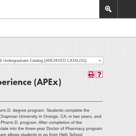
This includes, but is not limited to: navigation, video,
eractive experience.
26 Undergraduate Catalog [ARCHIVED CATALOG]
erience (APEx)
arm.D. degree program. Students complete the
hapman University in Orange, CA, in two years, and
Pharm.D. program. After completion of the
culate into the three-year Doctor of Pharmacy program
ram allows students to go from High School