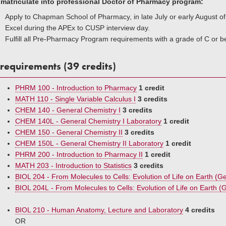
 matriculate into professional Doctor of Pharmacy program:
Apply to Chapman School of Pharmacy, in late July or early August 
Excel during the APEx to CUSP interview day.
Fulfill all Pre-Pharmacy Program requirements with a grade of C or be
requirements (39 credits)
PHRM 100 - Introduction to Pharmacy
1 credit
MATH 110 - Single Variable Calculus I
3 credits
CHEM 140 - General Chemistry I
3 credits
CHEM 140L - General Chemistry I Laboratory
1 credit
CHEM 150 - General Chemistry II
3 credits
CHEM 150L - General Chemistry II Laboratory
1 credit
PHRM 200 - Introduction to Pharmacy II
1 credit
MATH 203 - Introduction to Statistics
3 credits
BIOL 204 - From Molecules to Cells: Evolution of Life on Earth (Ge
BIOL 204L - From Molecules to Cells: Evolution of Life on Earth (G
BIOL 210 - Human Anatomy, Lecture and Laboratory
4 credits
OR