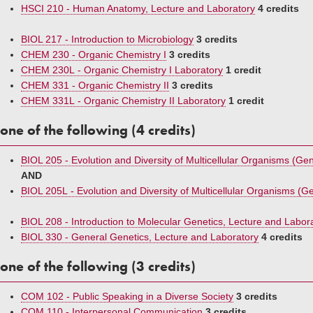
HSCI 210 - Human Anatomy, Lecture and Laboratory
4 credits
BIOL 217 - Introduction to Microbiology
3 credits
CHEM 230 - Organic Chemistry I
3 credits
CHEM 230L - Organic Chemistry I Laboratory
1 credit
CHEM 331 - Organic Chemistry II
3 credits
CHEM 331L - Organic Chemistry II Laboratory
1 credit
one of the following (4 credits)
BIOL 205 - Evolution and Diversity of Multicellular Organisms (Gen 
AND
BIOL 205L - Evolution and Diversity of Multicellular Organisms (Gen
BIOL 208 - Introduction to Molecular Genetics, Lecture and Labor
BIOL 330 - General Genetics, Lecture and Laboratory
4 credits
one of the following (3 credits)
COM 102 - Public Speaking in a Diverse Society
3 credits
COM 110 - Interpersonal Communication
3 credits