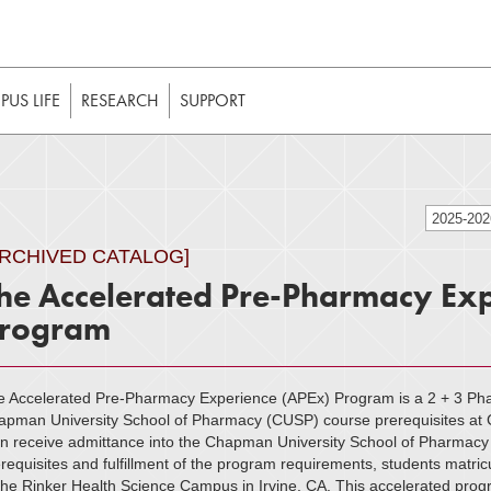
t to be enabled in your web browser to function as intended. 
 without JavaScript, it should be enabled to enjoy the full int
US LIFE
RESEARCH
SUPPORT
2025-20
ARCHIVED CATALOG]
he Accelerated Pre-Pharmacy Exp
rogram
e Accelerated Pre-Pharmacy Experience (APEx) Program is a 2 + 3 Ph
apman University School of Pharmacy (CUSP) course prerequisites at C
n receive admittance into the Chapman University School of Pharmacy 
requisites and fulfillment of the program requirements, students matri
the Rinker Health Science Campus in Irvine, CA. This accelerated prog