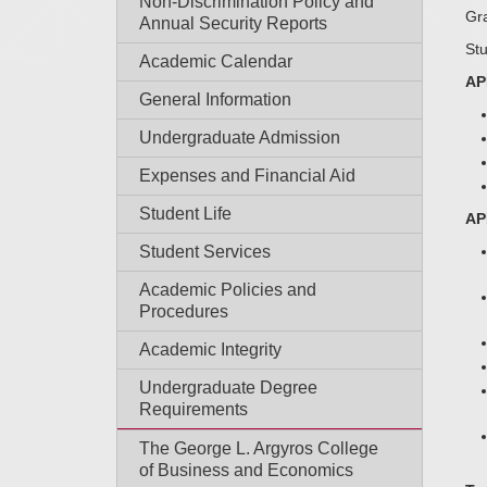
Non-Discrimination Policy and
Gra
Annual Security Reports
Stu
Academic Calendar
AP
General Information
Undergraduate Admission
Expenses and Financial Aid
Student Life
AP
Student Services
Academic Policies and
Procedures
Academic Integrity
Undergraduate Degree
Requirements
The George L. Argyros College
of Business and Economics