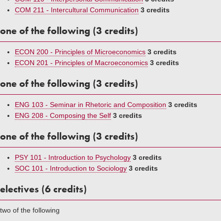
COM 211 - Intercultural Communication
3 credits
one of the following (3 credits)
ECON 200 - Principles of Microeconomics
3 credits
ECON 201 - Principles of Macroeconomics
3 credits
one of the following (3 credits)
ENG 103 - Seminar in Rhetoric and Composition
3 credits
ENG 208 - Composing the Self
3 credits
one of the following (3 credits)
PSY 101 - Introduction to Psychology
3 credits
SOC 101 - Introduction to Sociology
3 credits
electives (6 credits)
two of the following