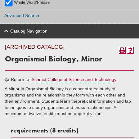
Whole Word/Phrase
Advanced Search
Catalog Navigation
[ARCHIVED CATALOG]
Organismal Biology, Minor
Return to:
Schmid College of Science and Technology
A Minor in Organismal Biology is a concentrated study of
organisms and the relationship they form with each other and
their environment. Students learn theoretical information and lab
techniques to study organisms and these relationships. A
minimum of twelve credits must be upper-division.
requirements (8 credits)