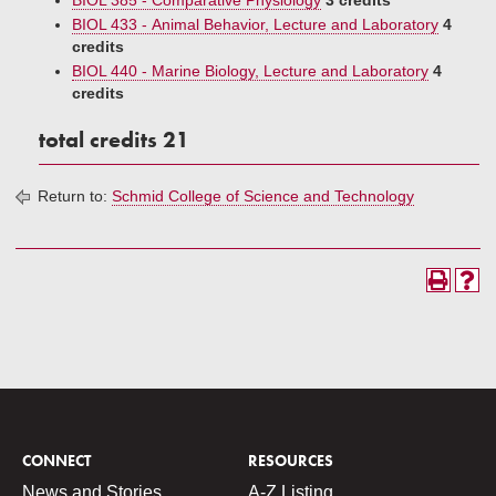
BIOL 385 - Comparative Physiology
3 credits
BIOL 433 - Animal Behavior, Lecture and Laboratory
4
credits
BIOL 440 - Marine Biology, Lecture and Laboratory
4
credits
total credits 21
Return to:
Schmid College of Science and Technology
CONNECT
RESOURCES
News and Stories
A-Z Listing