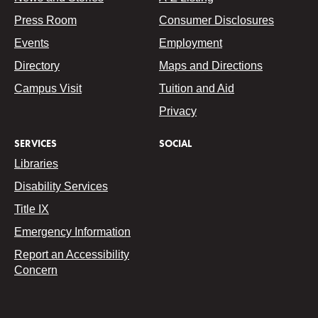
Press Room
Consumer Disclosures
Events
Employment
Directory
Maps and Directions
Campus Visit
Tuition and Aid
Privacy
SERVICES
SOCIAL
Libraries
Disability Services
Title IX
Emergency Information
Report an Accessibility
Concern