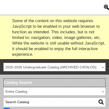
Some of the content on this website requires
JavaScript to be enabled in your web browser to
function as intended. This includes, but is not
limited to: navigation, video, image galleries, etc.
While the website is still usable without JavaScript,
it should be enabled to enjoy the full interactive
experience.
2025-2026 Undergraduate Catalog [ARCHIVED CATALOG]
Catalog Search
Entire Catalog