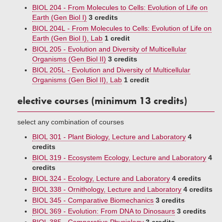
BIOL 204 - From Molecules to Cells: Evolution of Life on
Earth (Gen Biol I)
3 credits
BIOL 204L - From Molecules to Cells: Evolution of Life on
Earth (Gen Biol I), Lab
1 credit
BIOL 205 - Evolution and Diversity of Multicellular
Organisms (Gen Biol II)
3 credits
BIOL 205L - Evolution and Diversity of Multicellular
Organisms (Gen Biol II), Lab
1 credit
elective courses (minimum 13 credits)
select any combination of courses
BIOL 301 - Plant Biology, Lecture and Laboratory
4
credits
BIOL 319 - Ecosystem Ecology, Lecture and Laboratory
4
credits
BIOL 324 - Ecology, Lecture and Laboratory
4 credits
BIOL 338 - Ornithology, Lecture and Laboratory
4 credits
BIOL 345 - Comparative Biomechanics
3 credits
BIOL 369 - Evolution: From DNA to Dinosaurs
3 credits