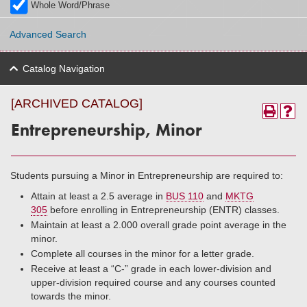
Whole Word/Phrase
Advanced Search
Catalog Navigation
[ARCHIVED CATALOG]
Entrepreneurship, Minor
Students pursuing a Minor in Entrepreneurship are required to:
Attain at least a 2.5 average in
BUS 110
and
MKTG
305
before enrolling in Entrepreneurship (ENTR) classes.
Maintain at least a 2.000 overall grade point average in the
minor.
Complete all courses in the minor for a letter grade.
Receive at least a “C-” grade in each lower-division and
upper-division required course and any courses counted
towards the minor.