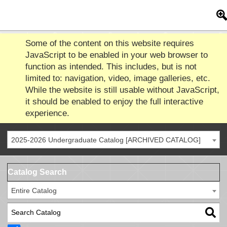
Some of the content on this website requires
JavaScript to be enabled in your web browser to
function as intended. This includes, but is not
limited to: navigation, video, image galleries, etc.
While the website is still usable without JavaScript,
it should be enabled to enjoy the full interactive
experience.
2025-2026 Undergraduate Catalog [ARCHIVED CATALOG]
Catalog Search
Entire Catalog