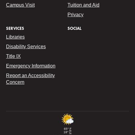
Campus Visit
Tuition and Aid
Privacy
SERVICES
SOCIAL
Libraries
Disability Services
Title IX
Emergency Information
Report an Accessibility
Concern
65°
F
18°
C