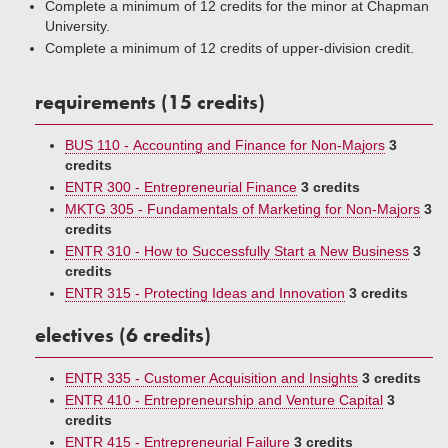
Complete a minimum of 12 credits for the minor at Chapman
University.
Complete a minimum of 12 credits of upper-division credit.
requirements (15 credits)
BUS 110 - Accounting and Finance for Non-Majors
3
credits
ENTR 300 - Entrepreneurial Finance
3 credits
MKTG 305 - Fundamentals of Marketing for Non-Majors
3
credits
ENTR 310 - How to Successfully Start a New Business
3
credits
ENTR 315 - Protecting Ideas and Innovation
3 credits
electives (6 credits)
ENTR 335 - Customer Acquisition and Insights
3 credits
ENTR 410 - Entrepreneurship and Venture Capital
3
credits
ENTR 415 - Entrepreneurial Failure
3 credits