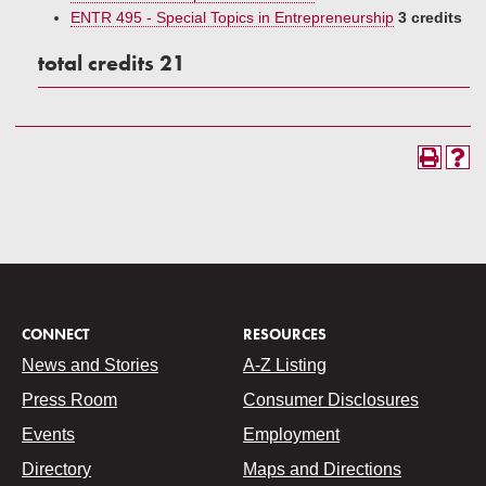
ENTR 495 - Special Topics in Entrepreneurship
3 credits
total credits 21
CONNECT
RESOURCES
News and Stories
A-Z Listing
Press Room
Consumer Disclosures
Events
Employment
Directory
Maps and Directions