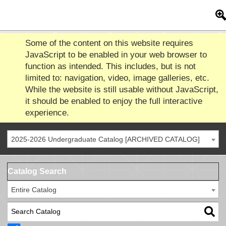
Some of the content on this website requires
JavaScript to be enabled in your web browser to
function as intended. This includes, but is not
limited to: navigation, video, image galleries, etc.
While the website is still usable without JavaScript,
it should be enabled to enjoy the full interactive
experience.
2025-2026 Undergraduate Catalog [ARCHIVED CATALOG]
Catalog Search
Entire Catalog