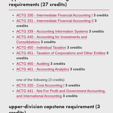
requirements (27 credits)
ACTG 330 - Intermediate Financial Accounting I
3 credits
ACTG 331 - Intermediate Financial Accounting II
3
credits
ACTG 339 - Accounting Information Systems
3 credits
ACTG 440 - Accounting for Investments and
Consolidations
3 credits
ACTG 450 - Individual Taxation
3 credits
ACTG 451 - Taxation of Corporations and Other Entities
3
credits
ACTG 460 - Auditing
3 credits
ACTG 461 - Accounting Analytics
3 credits
one of the following (3 credits)
ACTG 320 - Cost Accounting I
3 credits
ACTG 441 - Not-For Profit and Government Accounting,
and International Accounting
3 credits
upper-division capstone requirement (3
credits)