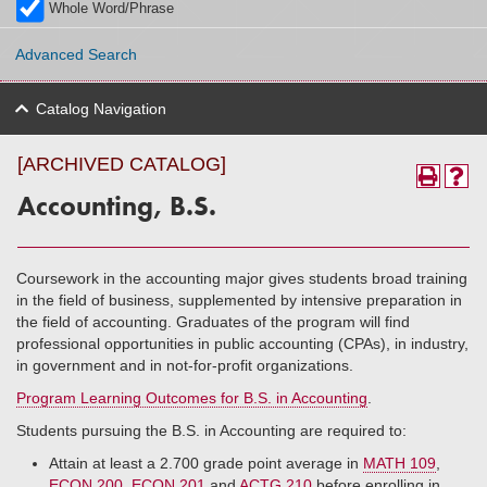
Whole Word/Phrase
Advanced Search
Catalog Navigation
[ARCHIVED CATALOG]
Accounting, B.S.
Coursework in the accounting major gives students broad training
in the field of business, supplemented by intensive preparation in
the field of accounting. Graduates of the program will find
professional opportunities in public accounting (CPAs), in industry,
in government and in not-for-profit organizations.
Program Learning Outcomes for B.S. in Accounting
.
Students pursuing the B.S. in Accounting are required to:
Attain at least a 2.700 grade point average in
MATH 109
,
ECON 200
,
ECON 201
and
ACTG 210
before enrolling in