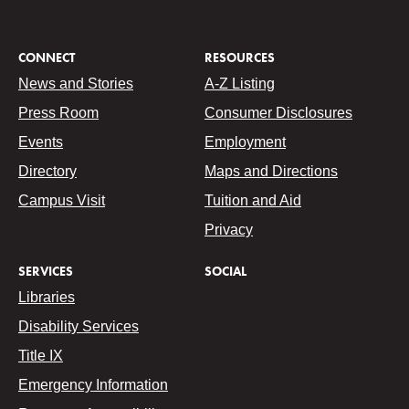
CONNECT
RESOURCES
News and Stories
A-Z Listing
Press Room
Consumer Disclosures
Events
Employment
Directory
Maps and Directions
Campus Visit
Tuition and Aid
Privacy
SERVICES
SOCIAL
Libraries
Disability Services
Title IX
Emergency Information