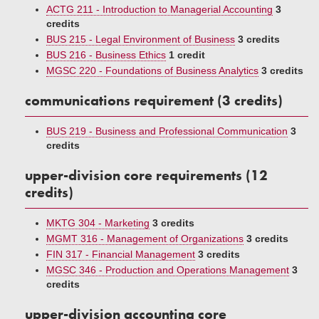
ACTG 211 - Introduction to Managerial Accounting
3
credits
BUS 215 - Legal Environment of Business
3 credits
BUS 216 - Business Ethics
1 credit
MGSC 220 - Foundations of Business Analytics
3 credits
communications requirement (3 credits)
BUS 219 - Business and Professional Communication
3
credits
upper-division core requirements (12
credits)
MKTG 304 - Marketing
3 credits
MGMT 316 - Management of Organizations
3 credits
FIN 317 - Financial Management
3 credits
MGSC 346 - Production and Operations Management
3
credits
upper-division accounting core