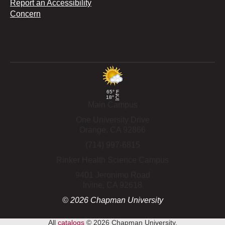
Report an Accessibility
Concern
65°
F
18°
C
Main Campus
One University Drive
Orange,
CA
92866
(714) 997-6815
Rinker Health Science Campus
9401 Jeronimo Road
Irvine,
CA
92618
©
2026
Chapman University
All
catalogs
© 2026 Chapman University.