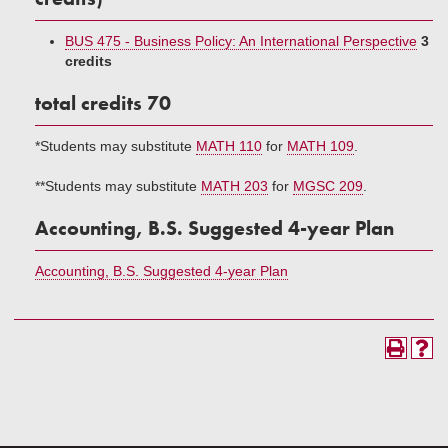
BUS 475 - Business Policy: An International Perspective
3
credits
total credits 70
*Students may substitute
MATH 110
for
MATH 109
.
**Students may substitute
MATH 203
for
MGSC 209
.
Accounting, B.S. Suggested 4-year Plan
Accounting, B.S. Suggested 4-year Plan