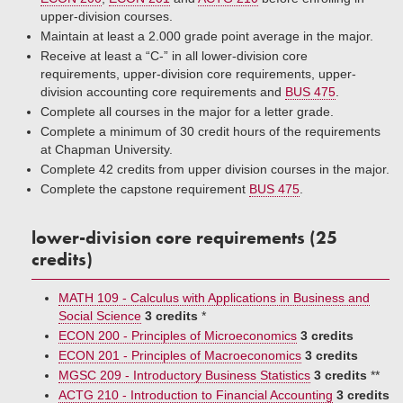
upper-division courses.
Maintain at least a 2.000 grade point average in the major.
Receive at least a “C-” in all lower-division core
requirements, upper-division core requirements, upper-
division accounting core requirements and
BUS 475
.
Complete all courses in the major for a letter grade.
Complete a minimum of 30 credit hours of the requirements
at Chapman University.
Complete 42 credits from upper division courses in the major.
Complete the capstone requirement
BUS 475
.
lower-division core requirements (25
credits)
MATH 109 - Calculus with Applications in Business and
Social Science
3 credits
*
ECON 200 - Principles of Microeconomics
3 credits
ECON 201 - Principles of Macroeconomics
3 credits
MGSC 209 - Introductory Business Statistics
3 credits
**
ACTG 210 - Introduction to Financial Accounting
3 credits