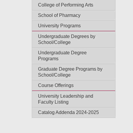
College of Performing Arts
School of Pharmacy
University Programs
Undergraduate Degrees by
School/College
Undergraduate Degree
Programs
Graduate Degree Programs by
School/College
Course Offerings
University Leadership and
Faculty Listing
Catalog Addenda 2024-2025