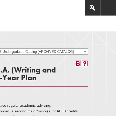
This includes, but is not limited to: navigation, video,
eractive experience.
25 Undergraduate Catalog [ARCHIVED CATALOG]
F.A. (Writing and
-Year Plan
lace regular academic advising.
oad, a second major/minor(s) or AP/IB credits.