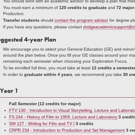
You should work with an academic advisor to develop a plan that mee
You must earn a minimum of
120 credits to graduate
and
72 major-
Production.
Transfer students
should
contact the program advisor
for degree pl
If you have any questions, please contact
dodgeacademicsupport@c
ggested 4-year Plan
We encourage you to select your General Education (GE) and mino
around the plan below. Once you fill your GE classes around your majo
remaining each semester when choosing your Exploration Focus.
To be enrolled full time, you must take at least
12 credits a semeste
In order to
graduate within 4 years
, we recommend you take
30 cre
Year 1
Fall Semester (12 credits for major)
FTV 130 - Introduction to Visual Storytelling, Lecture and Laborat
FS 244 - History of Film to 1959, Lecture and Laboratory
3 credit
SW 127 - Writing for Film and TV I
3 credits
CRPR 234 - Introduction to Production and Set Management
3 cr