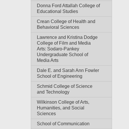
Donna Ford Attallah College of
Educational Studies
Crean College of Health and
Behavioral Sciences
Lawrence and Kristina Dodge
College of Film and Media
Arts: Sodaro-Pankey
Undergraduate School of
Media Arts
Dale E. and Sarah Ann Fowler
School of Engineering
Schmid College of Science
and Technology
Wilkinson College of Arts,
Humanities, and Social
Sciences
School of Communication