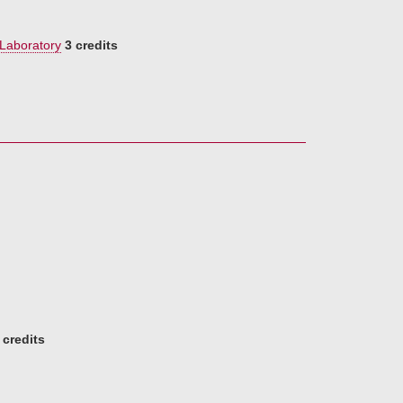
 Laboratory
3 credits
 credits