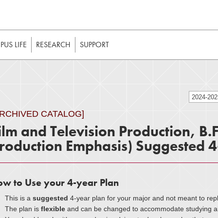
t to be enabled in your web browser to function as intended. 
 without JavaScript, it should be enabled to enjoy the full int
US LIFE
RESEARCH
SUPPORT
2024-20
ARCHIVED CATALOG]
ilm and Television Production, B.
roduction Emphasis) Suggested 4
w to Use your 4-year Plan
This is a
suggested
4-year plan for your major and not meant to rep
The plan is
flexible
and can be changed to accommodate studying abr