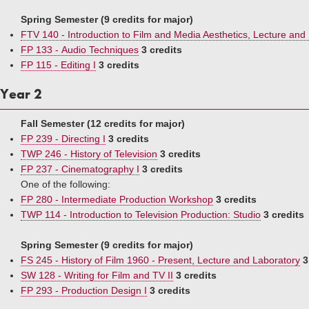
Spring Semester (9 credits for major)
FTV 140 - Introduction to Film and Media Aesthetics, Lecture and
FP 133 - Audio Techniques
3 credits
FP 115 - Editing I
3 credits
Year 2
Fall Semester (12 credits for major)
FP 239 - Directing I
3 credits
TWP 246 - History of Television
3 credits
FP 237 - Cinematography I
3 credits
One of the following:
FP 280 - Intermediate Production Workshop
3 credits
TWP 114 - Introduction to Television Production: Studio
3 credits
Spring Semester (9 credits for major)
FS 245 - History of Film 1960 - Present, Lecture and Laboratory
3
SW 128 - Writing for Film and TV II
3 credits
FP 293 - Production Design I
3 credits