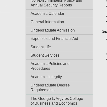
Non-Discrimination Policy and
Annual Security Reports
Academic Calendar
General Information
Undergraduate Admission
Su
Expenses and Financial Aid
Student Life
Student Services
Academic Policies and
Procedures
Academic Integrity
Undergraduate Degree
Requirements
The George L. Argyros College
of Business and Economics