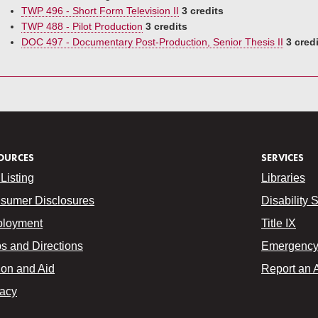
TWP 496 - Short Form Television II
3 credits
TWP 488 - Pilot Production
3 credits
DOC 497 - Documentary Post-Production, Senior Thesis II
3 cred
OURCES
SERVICES
Listing
Libraries
sumer Disclosures
Disability 
loyment
Title IX
s and Directions
Emergency 
ion and Aid
Report an 
vacy