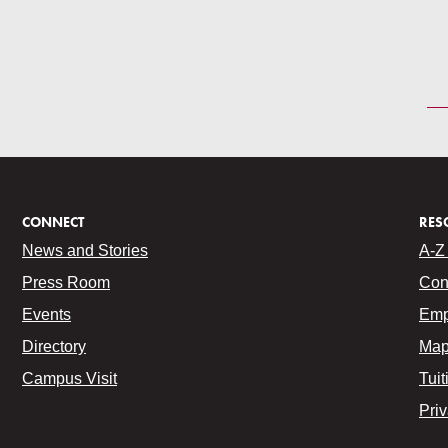
CONNECT
RES
News and Stories
A-Z 
Press Room
Con
Events
Emp
Directory
Map
Campus Visit
Tuit
Pri