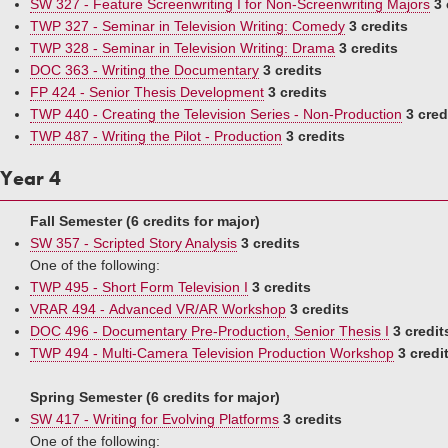
SW 327 - Feature Screenwriting I for Non-Screenwriting Majors
3 
TWP 327 - Seminar in Television Writing: Comedy
3 credits
TWP 328 - Seminar in Television Writing: Drama
3 credits
DOC 363 - Writing the Documentary
3 credits
FP 424 - Senior Thesis Development
3 credits
TWP 440 - Creating the Television Series - Non-Production
3 cred
TWP 487 - Writing the Pilot - Production
3 credits
Year 4
Fall Semester (6 credits for major)
SW 357 - Scripted Story Analysis
3 credits
One of the following:
TWP 495 - Short Form Television I
3 credits
VRAR 494 - Advanced VR/AR Workshop
3 credits
DOC 496 - Documentary Pre-Production, Senior Thesis I
3 credit
TWP 494 - Multi-Camera Television Production Workshop
3 credi
Spring Semester (6 credits for major)
SW 417 - Writing for Evolving Platforms
3 credits
One of the following: