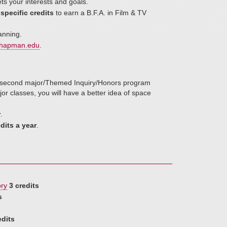
ts your interests and goals.
specific credits
to earn a B.F.A. in Film & TV
anning.
hapman.edu
.
r/second major/Themed Inquiry/Honors program
r classes, you will have a better idea of space
r
.
dits a year
.
ory
3 credits
s
edits