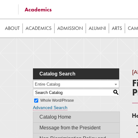
Some of the content on this website requires JavaScrip
Academics
image galleries, etc. While the website is still usable
ABOUT
ACADEMICS
ADMISSION
ALUMNI
ARTS
CAMP
[
Catalog Search
F
Entire Catalog
P
S
Whole Word/Phrase
Advanced Search
Ho
Catalog Home
Message from the President