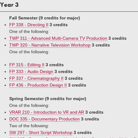
Year 3
Fall Semester (9 credits for major)
FP 338 - Directing II
3 credits
One of the following:
TWP 311 - Advanced Multi-Camera TV Production
3 credits
TWP 320 - Narrative Television Workshop
3 credits
One of the following:
FP 315 - Editing II
3 credits
FP 333 - Audio Design
3 credits
FP 337 - Cinematography II
3 credits
FP 436 - Production Design II
3 credits
Spring Semester (9 credits for major)
One of the following:
VRAR 210 - Introduction to VR and AR
3 credits
DOC 335 - Documentary Production
3 credits
Two of the following:
SW 297 - Short Script Workshop
3 credits