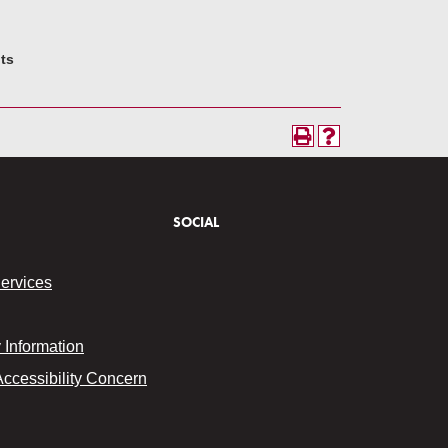
its
SOCIAL
Services
Information
Accessibility Concern