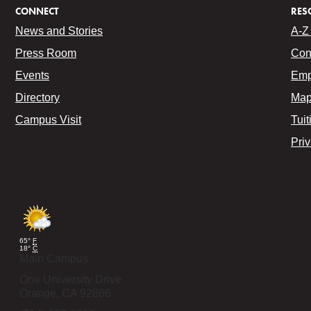
CONNECT
RES
News and Stories
A-Z 
Press Room
Con
Events
Emp
Directory
Map
Campus Visit
Tuit
Pri
65°
F
18°
C
Main Campus
One University Drive
Orange,
CA
92866