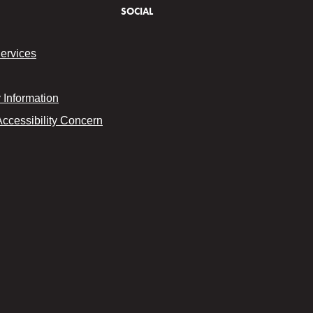
SOCIAL
Services
Information
Accessibility Concern