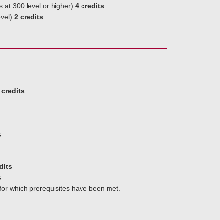
s at 300 level or higher)
4 credits
evel)
2 credits
 credits
s
dits
s
 for which prerequisites have been met.