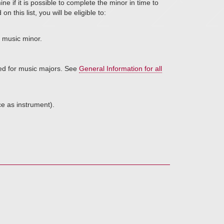
e if it is possible to complete the minor in time to
on this list, you will be eligible to:
r music minor.
red for music majors. See
General Information for all
ce as instrument).