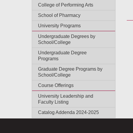
College of Performing Arts
School of Pharmacy
University Programs
Undergraduate Degrees by
School/College
Undergraduate Degree
Programs
Graduate Degree Programs by
School/College
Course Offerings
University Leadership and
Faculty Listing
Catalog Addenda 2024-2025