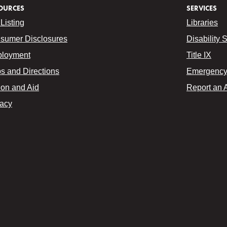
OURCES
SERVICES
Listing
Libraries
sumer Disclosures
Disability 
loyment
Title IX
s and Directions
Emergency 
ion and Aid
Report an 
vacy