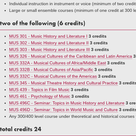
Individual instruction in instrument or voice (minimum of two credit
Large or small ensemble courses (minimum of one credit at 300 l
two of the following (6 credits)
MUS 301 - Music History and Literature I
3 credits
MUS 302 - Music History and Literature II
3 credits
MUS 303 - Music History and Literature III
3 credits
MUS 326 - Musical Cultures of the Caribbean and Latin America
3
MUS 332A - Musical Cultures of Africa/Middle East
3 credits
MUS 332B - Musical Cultures of Asia/Pacific
3 credits
MUS 332C - Musical Cultures of the Americas
3 credits
MUS 345 - Musical Theatre History and Cultural Practice
3 credit
MUS 439 - Topics in Film Music
3 credits
MUS 461 - Psychology of Music
3 credits
MUS 496C - Seminar: Topics in Music History and Literature
3 cre
MUS 496D - Seminar: Topics in World Music and Culture
3 credit
Any 300/400 level course under theoretical and historical courses
total credits 24