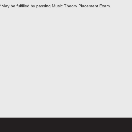
*May be fulfilled by passing Music Theory Placement Exam.