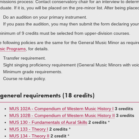
issions process: Contact conservatory chair for an interview to determin
duate. If it is, you will be placed on the pre-minor list. After being placed 
Do an audition on your primary instrument.
If you pass the audition, you may then submit the form declaring you
inimum of 9 credits must be selected from upper-division courses.
 following policies are the same for the General Music Minor as requi
sic Programs
, for details.
Transfer requirement.
Sight singing proficiency requirement (General Music Minors with voi
Minimum grade requirements.
Course re-take policy.
general requirements (18 credits)
MUS 102A - Compendium of Western Music History I
3 credits
MUS 102B - Compendium of Western Music History II
3 credits
MUS 130 - Fundamentals of Aural Skills
2 credits
*
MUS 133 - Theory I
2 credits
*
MUS 134 - Theory II
2 credit
*