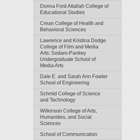
Donna Ford Attallah College of
Educational Studies
Crean College of Health and
Behavioral Sciences
Lawrence and Kristina Dodge
College of Film and Media
Arts: Sodaro-Pankey
Undergraduate School of
Media Arts
Dale E. and Sarah Ann Fowler
School of Engineering
Schmid College of Science
and Technology
Wilkinson College of Arts,
Humanities, and Social
Sciences
School of Communication