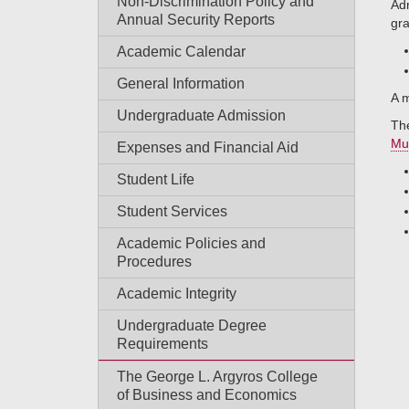
Non-Discrimination Policy and
Adm
Annual Security Reports
gra
Academic Calendar
General Information
A m
Undergraduate Admission
The
Mu
Expenses and Financial Aid
Student Life
Student Services
Academic Policies and
Procedures
Academic Integrity
Undergraduate Degree
Requirements
The George L. Argyros College
of Business and Economics