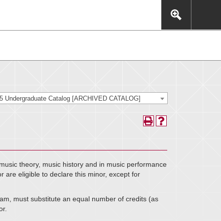
This includes, but is not limited to: navigation, video,
eractive experience.
25 Undergraduate Catalog [ARCHIVED CATALOG]
music theory, music history and in music performance
are eligible to declare this minor, except for
m, must substitute an equal number of credits (as
or.