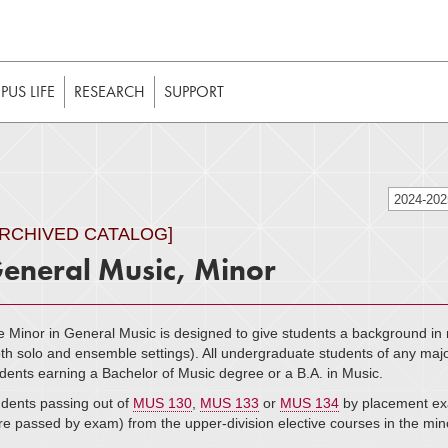
t to be enabled in your web browser to function as intended. 
 without JavaScript, it should be enabled to enjoy the full int
US LIFE
RESEARCH
SUPPORT
2024-20
ARCHIVED CATALOG]
eneral Music, Minor
 Minor in General Music is designed to give students a background in 
th solo and ensemble settings). All undergraduate students of any major 
dents earning a Bachelor of Music degree or a B.A. in Music.
dents passing out of
MUS 130
,
MUS 133
or
MUS 134
by placement exa
e passed by exam) from the upper-division elective courses in the min