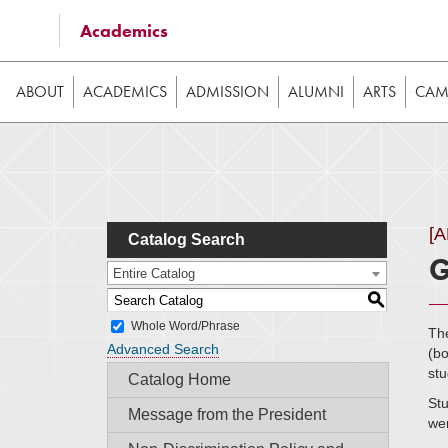
Some of the content on this website requires JavaScrip
Academics
image galleries, etc. While the website is still usable
ABOUT
ACADEMICS
ADMISSION
ALUMNI
ARTS
CAMP
[
Catalog Search
G
Entire Catalog
S
Whole Word/Phrase
The
Advanced Search
(bo
stu
Catalog Home
Stu
Message from the President
wer