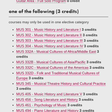
Guitar Area - Full Solo Program
0 credit
one of the following (3 credits)
courses may only be used in one elective category
MUS 301 - Music History and Literature I
3 credits
MUS 302 - Music History and Literature II
3 credits
MUS 303 - Music History and Literature III
3 credits
MUS 304 - Music History and Literature IV
3 credits
MUS 332A - Musical Cultures of Africa/Middle East
3
credits
MUS 332B - Musical Cultures of Asia/Pacific
3 credits
MUS 332C - Musical Cultures of the Americas
3 credits
MUS 332D - Folk and Traditional Musical Cultures of
Europe
3 credits
MUS 345 - Musical Theatre History and Cultural Practice
3 credits
MUS 405 - Music History and Literature V
3 credits
MUS 456 - Song Literature and History
3 credits
MUS 461 - Psychology of Music
3 credits
MUS 494 - Piano Literature and History
3 credits