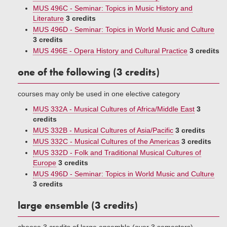
MUS 496C - Seminar: Topics in Music History and
Literature
3 credits
MUS 496D - Seminar: Topics in World Music and Culture
3 credits
MUS 496E - Opera History and Cultural Practice
3 credits
one of the following (3 credits)
courses may only be used in one elective category
MUS 332A - Musical Cultures of Africa/Middle East
3
credits
MUS 332B - Musical Cultures of Asia/Pacific
3 credits
MUS 332C - Musical Cultures of the Americas
3 credits
MUS 332D - Folk and Traditional Musical Cultures of
Europe
3 credits
MUS 496D - Seminar: Topics in World Music and Culture
3 credits
large ensemble (3 credits)