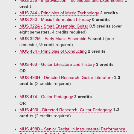
MUS 238 - Improvisation: Techniques and Experiments
1
credit
MUS 244 - Principles of Music Technology
2 credits
MUS 280 - Music Information Literacy
0 credits
MUS 322A - Small Ensemble: Guitar
0.5 credits
(over
eight semesters, 4 credits required)
MUS 322M - Early Music Ensemble
½ credit
(one
semester, ½ credit required)
MUS 454 - Principles of Conducting
2 credits
MUS 468 - Guitar Literature and History
3 credits
OR
MUS 493H - Directed Research: Guitar Literature
1-3
credits
(3 credits required)
MUS 474 - Guitar Pedagogy
2 credits
OR
MUS 493I - Directed Research: Guitar Pedagogy
1-3
credits
(2 credits required)
MUS 498D - Senior Recital in Instrumental Performance,