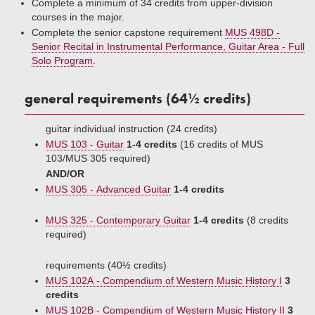
Complete a minimum of 34 credits from upper-division
courses in the major.
Complete the senior capstone requirement
MUS 498D -
Senior Recital in Instrumental Performance, Guitar Area - Full
Solo Program
.
general requirements (64½ credits)
guitar individual instruction (24 credits)
MUS 103 - Guitar
1-4 credits
(16 credits of MUS
103/MUS 305 required)
AND/OR
MUS 305 - Advanced Guitar
1-4 credits
MUS 325 - Contemporary Guitar
1-4 credits
(8 credits
required)
requirements (40½ credits)
MUS 102A - Compendium of Western Music History I
3
credits
MUS 102B - Compendium of Western Music History II
3