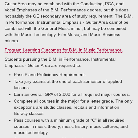
Guitar Area may be combined with the Conducting, PCA, and
Vocal Emphases of the B.M. Performance degree, but this does
not satisfy the GE secondary area of study requirement. The B.M.
in Performance, Instrumental Emphasis - Guitar Area cannot be
combined with the General Music minor, but may be combined
with the Music Technology, Film Music, and Music Business
minors.
Program Learning Outcomes for B.M. in Music Performance.
Students pursuing the B.M. in Performance, Instrumental
Emphasis - Guitar Area are required to:
Pass Piano Proficiency Requirement.
Take jury exams at the end of each semester of applied
lessons.
Earn an overall GPA of 2.000 for all required major courses.
Complete all courses in the major for a letter grade. The only
exceptions are studio classes, recitals and information
literacy classes.
Pass courses with a minimum grade of “C” in all required
courses in music theory, music history, music cultures, and
music technology.