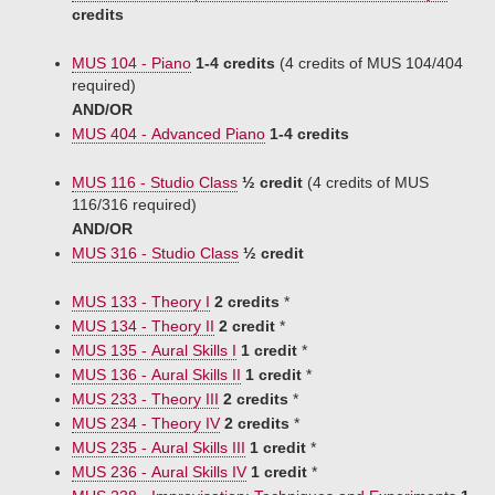
credits
MUS 104 - Piano
1-4 credits
(4 credits of MUS 104/404
required)
AND/OR
MUS 404 - Advanced Piano
1-4 credits
MUS 116 - Studio Class
½ credit
(4 credits of MUS
116/316 required)
AND/OR
MUS 316 - Studio Class
½ credit
MUS 133 - Theory I
2 credits
*
MUS 134 - Theory II
2 credit
*
MUS 135 - Aural Skills I
1 credit
*
MUS 136 - Aural Skills II
1 credit
*
MUS 233 - Theory III
2 credits
*
MUS 234 - Theory IV
2 credits
*
MUS 235 - Aural Skills III
1 credit
*
MUS 236 - Aural Skills IV
1 credit
*