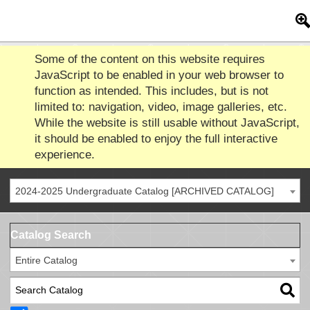
Some of the content on this website requires
JavaScript to be enabled in your web browser to
function as intended. This includes, but is not
limited to: navigation, video, image galleries, etc.
While the website is still usable without JavaScript,
it should be enabled to enjoy the full interactive
experience.
2024-2025 Undergraduate Catalog [ARCHIVED CATALOG]
Catalog Search
Entire Catalog