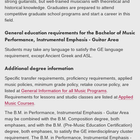
strong guitarists, but well-trained musicians with theoretical and
historical knowledge. Graduates are prepared to attend
competitive graduate school programs and start a career in this
field.
General education requirements for the Bachelor of Music
Performance, Instrumental Emphasis - Guitar Area
Students may take any language to satisfy the GE language
requirement, except Ancient Greek and ASL.
Additional degree information
Specific transfer requirements, proficiency requirements, applied
music policies, minimum grade policy, retake course policy, are
listed at
General Information for all Music Programs
.
Requirements for lessons and studio classes are listed at
Applied
Music Courses
.
The B.M. in Performance, Instrumental Emphasis - Guitar Area
may be combined with the B.M. Composition degree, both
emphases, and with the B.M. (Pre-Music Education Certification)
degree, both emphases, to satisfy the GE interdisciplinary cluster
requirement. The B.M. in Performance, Instrumental Emphasis -