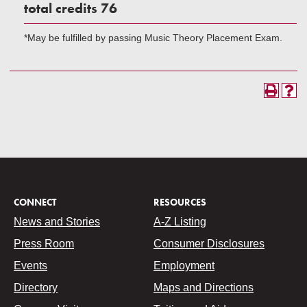
total credits 76
*May be fulfilled by passing Music Theory Placement Exam.
CONNECT
RESOURCES
News and Stories
A-Z Listing
Press Room
Consumer Disclosures
Events
Employment
Directory
Maps and Directions