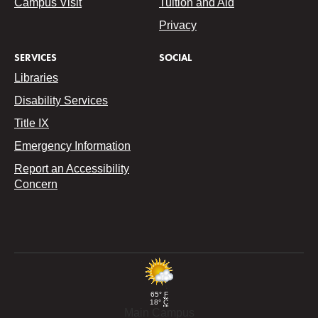
Campus Visit
Tuition and Aid
Privacy
SERVICES
SOCIAL
Libraries
Disability Services
Title IX
Emergency Information
Report an Accessibility
Concern
65°
F
18°
C
Main Campus