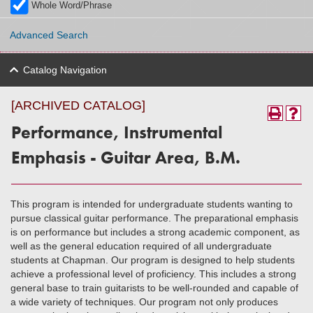
Whole Word/Phrase
Advanced Search
Catalog Navigation
[ARCHIVED CATALOG]
Performance, Instrumental
Emphasis - Guitar Area, B.M.
This program is intended for undergraduate students wanting to
pursue classical guitar performance. The preparational emphasis
is on performance but includes a strong academic component, as
well as the general education required of all undergraduate
students at Chapman. Our program is designed to help students
achieve a professional level of proficiency. This includes a strong
general base to train guitarists to be well-rounded and capable of
a wide variety of techniques. Our program not only produces