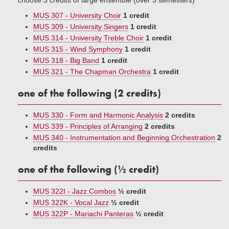
choose 3 credits of large ensemble (over 3 semesters)
MUS 307 - University Choir
1 credit
MUS 309 - University Singers
1 credit
MUS 314 - University Treble Choir
1 credit
MUS 315 - Wind Symphony
1 credit
MUS 318 - Big Band
1 credit
MUS 321 - The Chapman Orchestra
1 credit
one of the following (2 credits)
MUS 330 - Form and Harmonic Analysis
2 credits
MUS 339 - Principles of Arranging
2 credits
MUS 340 - Instrumentation and Beginning Orchestration
2
credits
one of the following (½ credit)
MUS 322I - Jazz Combos
½ credit
MUS 322K - Vocal Jazz
½ credit
MUS 322P - Mariachi Panteras
½ credit