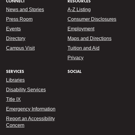
CONNECT
RESOURCES
News and Stories
A-Z Listing
Press Room
Consumer Disclosures
Events
Employment
Directory
Maps and Directions
Campus Visit
Tuition and Aid
Privacy
SERVICES
SOCIAL
Libraries
Disability Services
Title IX
Emergency Information
Report an Accessibility
Concern