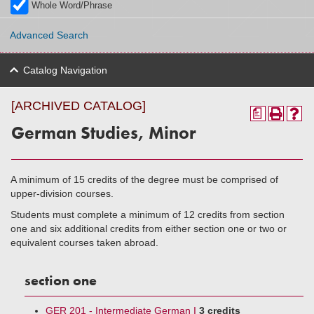
Whole Word/Phrase
Advanced Search
Catalog Navigation
[ARCHIVED CATALOG]
a
German Studies, Minor
A minimum of 15 credits of the degree must be comprised of
upper-division courses.
Students must complete a minimum of 12 credits from section
one and six additional credits from either section one or two or
equivalent courses taken abroad.
section one
GER 201 - Intermediate German I
3 credits