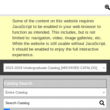
Some of the content on this website requires
JavaScript to be enabled in your web browser to
function as intended. This includes, but is not
limited to: navigation, video, image galleries, etc.
While the website is still usable without JavaScript,
it should be enabled to enjoy the full interactive
experience.
2023-2024 Undergraduate Catalog [ARCHIVED CATALOG]
Catalog Search
Entire Catalog