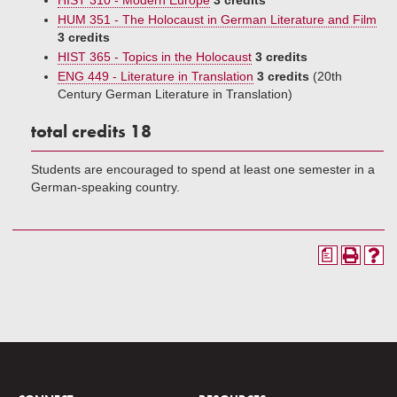
HIST 310 - Modern Europe
3 credits
HUM 351 - The Holocaust in German Literature and Film
3 credits
HIST 365 - Topics in the Holocaust
3 credits
ENG 449 - Literature in Translation
3 credits
(20th
Century German Literature in Translation)
total credits 18
Students are encouraged to spend at least one semester in a
German-speaking country.
a