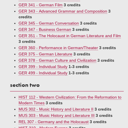
GER 341 - German Film
3 credits
GER 343 - Advanced Grammar and Composition
3
credits
GER 345 - German Conversation
3 credits
GER 347 - Business German
3 credits
GER 351 - The Holocaust in German Literature and Film
3 credits
GER 360 - Performance in German/Theater
3 credits
GER 375 - German Literature
3 credits
GER 378 - German Culture and Civilization
3 credits
GER 399 - Individual Study
1-3 credits
GER 499 - Individual Study
1-3 credits
section two
HIST 112 - Western Civilization: From the Reformation to
Modern Times
3 credits
MUS 302 - Music History and Literature II
3 credits
MUS 303 - Music History and Literature III
3 credits
REL 307 - Germany and the Holocaust
3 credits