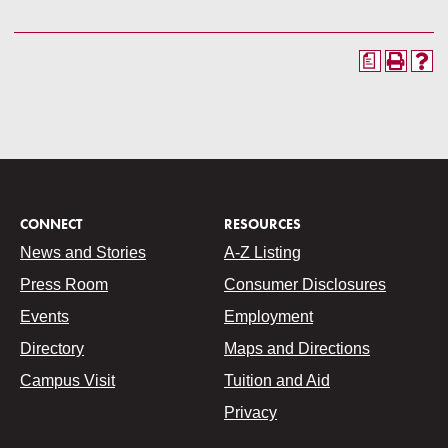
a
CONNECT
RESOURCES
News and Stories
A-Z Listing
Press Room
Consumer Disclosures
Events
Employment
Directory
Maps and Directions
Campus Visit
Tuition and Aid
Privacy