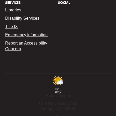
SERVICES
SOCIAL
Libraries
Disability Services
Title IX
Emergency Information
Report an Accessibility
Concern
65°
F
18°
C
Main Campus
One University Drive
Orange,
CA
92866