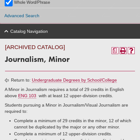
Whole Word/Phrase
Advanced Search
Catalog Navigation
[ARCHIVED CATALOG]
a
Journalism, Minor
Return to:
Undergraduate Degrees by School/College
A Minor in Journalism requires a total of 29 credits in English
above
ENG 103
with at least 12 upper-division credits.
Students pursuing a Minor in Journalism/Visual Journalism are
required to:
Complete a minimum of 29 credits in the minor, 12 of which
cannot be duplicated by the major or any other minor.
Complete a minimum of 12 upper-division credits.