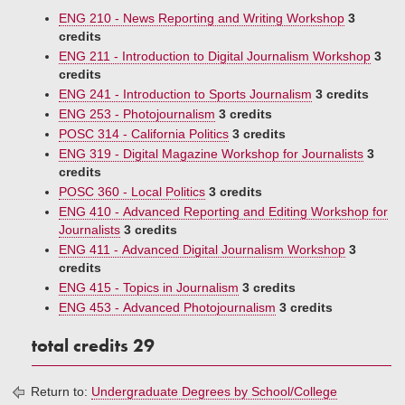
ENG 210 - News Reporting and Writing Workshop
3
credits
ENG 211 - Introduction to Digital Journalism Workshop
3
credits
ENG 241 - Introduction to Sports Journalism
3 credits
ENG 253 - Photojournalism
3 credits
POSC 314 - California Politics
3 credits
ENG 319 - Digital Magazine Workshop for Journalists
3
credits
POSC 360 - Local Politics
3 credits
ENG 410 - Advanced Reporting and Editing Workshop for
Journalists
3 credits
ENG 411 - Advanced Digital Journalism Workshop
3
credits
ENG 415 - Topics in Journalism
3 credits
ENG 453 - Advanced Photojournalism
3 credits
total credits 29
Return to:
Undergraduate Degrees by School/College