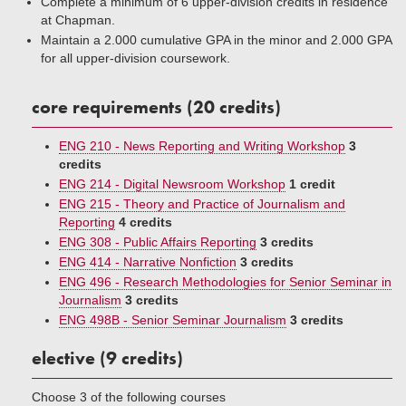
Complete a minimum of 6 upper-division credits in residence
at Chapman.
Maintain a 2.000 cumulative GPA in the minor and 2.000 GPA
for all upper-division coursework.
core requirements (20 credits)
ENG 210 - News Reporting and Writing Workshop
3
credits
ENG 214 - Digital Newsroom Workshop
1 credit
ENG 215 - Theory and Practice of Journalism and
Reporting
4 credits
ENG 308 - Public Affairs Reporting
3 credits
ENG 414 - Narrative Nonfiction
3 credits
ENG 496 - Research Methodologies for Senior Seminar in
Journalism
3 credits
ENG 498B - Senior Seminar Journalism
3 credits
elective (9 credits)
Choose 3 of the following courses