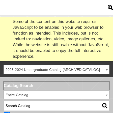
Some of the content on this website requires
JavaScript to be enabled in your web browser to
function as intended. This includes, but is not
limited to: navigation, video, image galleries, etc.
While the website is still usable without JavaScript,
it should be enabled to enjoy the full interactive
experience.
2023-2024 Undergraduate Catalog [ARCHIVED CATALOG]
Catalog Search
Entire Catalog