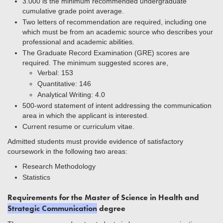
3.000 is the minimum recommended undergraduate
cumulative grade point average.
Two letters of recommendation are required, including one
which must be from an academic source who describes your
professional and academic abilities.
The Graduate Record Examination (GRE) scores are
required. The minimum suggested scores are,
Verbal: 153
Quantitative: 146
Analytical Writing: 4.0
500-word statement of intent addressing the communication
area in which the applicant is interested.
Current resume or curriculum vitae.
Admitted students must provide evidence of satisfactory
coursework in the following two areas:
Research Methodology
Statistics
Requirements for the Master of Science in Health and
Strategic Communication
degree