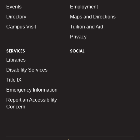
Events
Employment
Directory
Maps and Directions
Campus Visit
Tuition and Aid
Privacy
SERVICES
SOCIAL
Libraries
Disability Services
Title IX
Emergency Information
Report an Accessibility
Concern