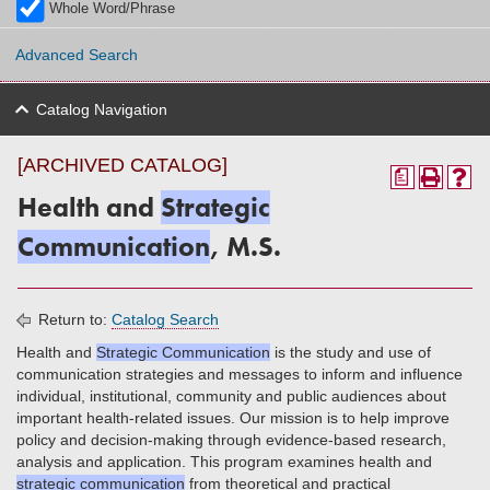
Whole Word/Phrase
Advanced Search
Catalog Navigation
[ARCHIVED CATALOG]
a
Health and
Strategic
Communication
, M.S.
Return to:
Catalog Search
Health and
Strategic Communication
is the study and use of
communication strategies and messages to inform and influence
individual, institutional, community and public audiences about
important health-related issues. Our mission is to help improve
policy and decision-making through evidence-based research,
analysis and application. This program examines health and
strategic communication
from theoretical and practical