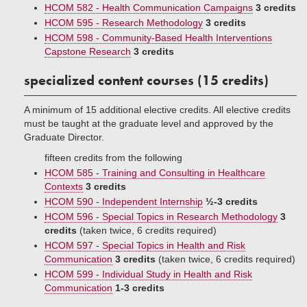
HCOM 582 - Health Communication Campaigns
3 credits
HCOM 595 - Research Methodology
3 credits
HCOM 598 - Community-Based Health Interventions
Capstone Research
3 credits
specialized content courses (15 credits)
A minimum of 15 additional elective credits. All elective credits
must be taught at the graduate level and approved by the
Graduate Director.
fifteen credits from the following
HCOM 585 - Training and Consulting in Healthcare
Contexts
3 credits
HCOM 590 - Independent Internship
½-3 credits
HCOM 596 - Special Topics in Research Methodology
3
credits
(taken twice, 6 credits required)
HCOM 597 - Special Topics in Health and Risk
Communication
3 credits
(taken twice, 6 credits required)
HCOM 599 - Individual Study in Health and Risk
Communication
1-3 credits