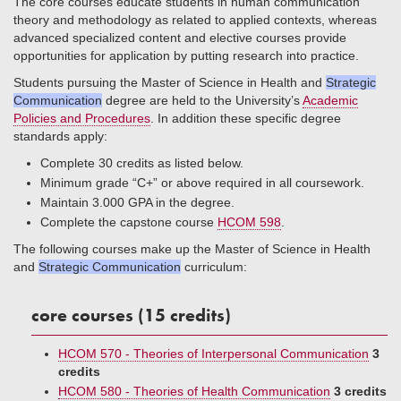
The core courses educate students in human communication
theory and methodology as related to applied contexts, whereas
advanced specialized content and elective courses provide
opportunities for application by putting research into practice.
Students pursuing the Master of Science in Health and
Strategic
Communication
degree are held to the University’s
Academic
Policies and Procedures
. In addition these specific degree
standards apply:
Complete 30 credits as listed below.
Minimum grade “C+” or above required in all coursework.
Maintain 3.000 GPA in the degree.
Complete the capstone course
HCOM 598
.
The following courses make up the Master of Science in Health
and
Strategic Communication
curriculum:
core courses (15 credits)
HCOM 570 - Theories of Interpersonal Communication
3
credits
HCOM 580 - Theories of Health Communication
3 credits