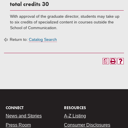
total credits 30
With approval of the graduate director, students may take up
to six credits of specialized content in courses outside the
School of Communication.
Return to:
Catalog Search
a
CONNECT
RESOURCES
News and Stories
A-Z Listing
Press Room
Consumer Disclosures