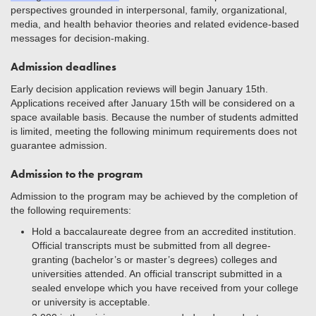
perspectives grounded in interpersonal, family, organizational,
media, and health behavior theories and related evidence-based
messages for decision-making.
Admission deadlines
Early decision application reviews will begin January 15th.
Applications received after January 15th will be considered on a
space available basis. Because the number of students admitted
is limited, meeting the following minimum requirements does not
guarantee admission.
Admission to the program
Admission to the program may be achieved by the completion of
the following requirements:
Hold a baccalaureate degree from an accredited institution.
Official transcripts must be submitted from all degree-
granting (bachelor’s or master’s degrees) colleges and
universities attended. An official transcript submitted in a
sealed envelope which you have received from your college
or university is acceptable.