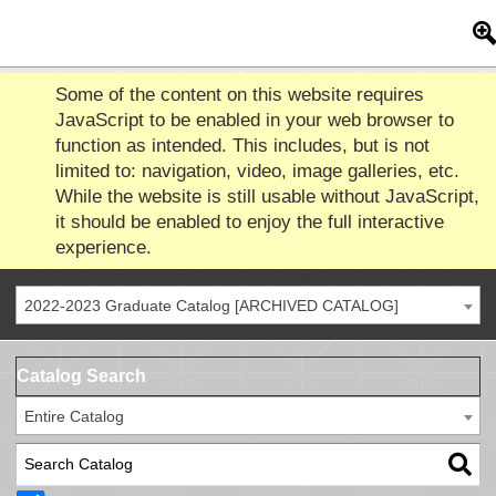
Some of the content on this website requires
JavaScript to be enabled in your web browser to
function as intended. This includes, but is not
limited to: navigation, video, image galleries, etc.
While the website is still usable without JavaScript,
it should be enabled to enjoy the full interactive
experience.
2022-2023 Graduate Catalog [ARCHIVED CATALOG]
Catalog Search
Entire Catalog