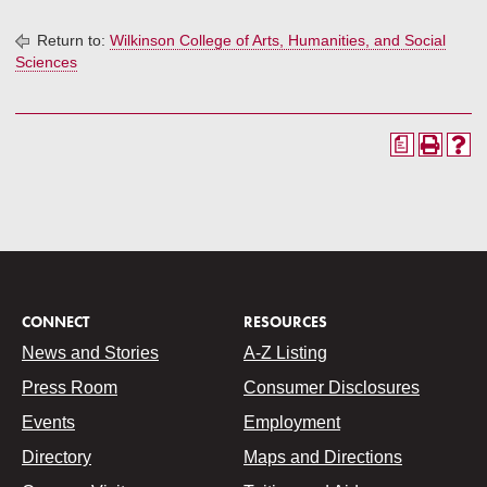
Return to:
Wilkinson College of Arts, Humanities, and Social
Sciences
a
CONNECT
RESOURCES
News and Stories
A-Z Listing
Press Room
Consumer Disclosures
Events
Employment
Directory
Maps and Directions