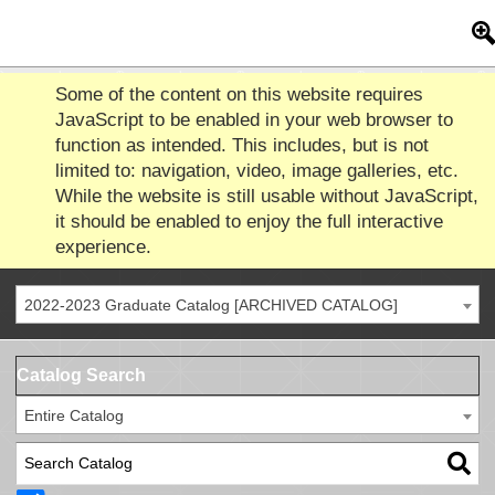
Some of the content on this website requires
JavaScript to be enabled in your web browser to
function as intended. This includes, but is not
limited to: navigation, video, image galleries, etc.
While the website is still usable without JavaScript,
it should be enabled to enjoy the full interactive
experience.
2022-2023 Graduate Catalog [ARCHIVED CATALOG]
Catalog Search
Entire Catalog