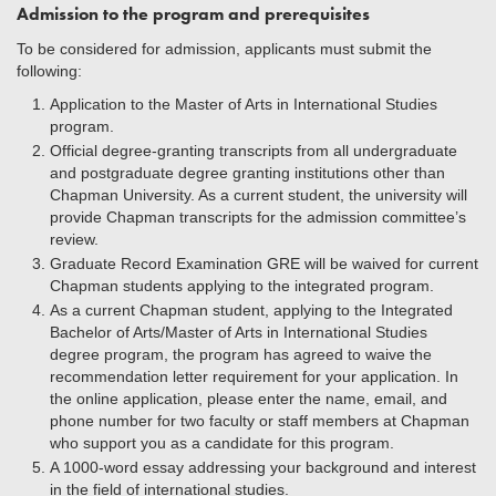
Admission to the program and prerequisites
To be considered for admission, applicants must submit the
following:
Application to the Master of Arts in International Studies
program.
Official degree-granting transcripts from all undergraduate
and postgraduate degree granting institutions other than
Chapman University. As a current student, the university will
provide Chapman transcripts for the admission committee’s
review.
Graduate Record Examination GRE will be waived for current
Chapman students applying to the integrated program.
As a current Chapman student, applying to the Integrated
Bachelor of Arts/Master of Arts in International Studies
degree program, the program has agreed to waive the
recommendation letter requirement for your application. In
the online application, please enter the name, email, and
phone number for two faculty or staff members at Chapman
who support you as a candidate for this program.
A 1000-word essay addressing your background and interest
in the field of international studies.