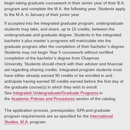
begin taking graduate coursework in their senior year of their B.A.
program and complete the M.A. the following year. Students apply
to the M.A. in January of their junior year.
If accepted into the integrated graduate program, undergraduate
students may take, and share, up to 15 credits, between the
undergraduate and graduate degree. Students in the integrated
bachelor’s plus master’s programs will matriculate into the
graduate program after the completion of their bachelor’s degree.
Students may not begin Year 5 coursework without certified
completion of the bachelor’s degree from Chapman
University. Students should check with their advisor and financial
aid regarding sharing credits. Integrated program students must
have either already earned 90 credits or be enrolled in and
anticipate having earned 90 credits earned before the first day of
the graduate course(s) in which they wish to enroll.
See
Integrated Undergraduate/Graduate Programs
in
the
Academic Policies and Procedures
section of the catalog.
The application process, prerequisites, GPA and graduate
program requirements are as specified for the
International
Studies, M.A.
program.