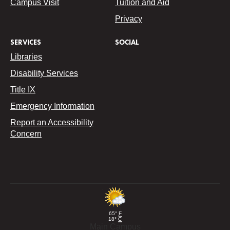
Campus Visit
Tuition and Aid
Privacy
SERVICES
SOCIAL
Libraries
Disability Services
Title IX
Emergency Information
Report an Accessibility
Concern
65°
F
18°
C
Main Campus