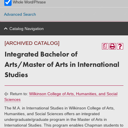
Whole Word/Phrase
Advanced Search
Catalog Navigation
[ARCHIVED CATALOG]
a
Integrated Bachelor of
Arts/Master of Arts in International
Studies
Return to:
Wilkinson College of Arts, Humanities, and Social
Sciences
The M.A. in International Studies in Wilkinson College of Arts,
Humanities, and Social Sciences offers an integrated
undergraduate/graduate program in the Master of Arts in
International Studies. This program enables Chapman students to